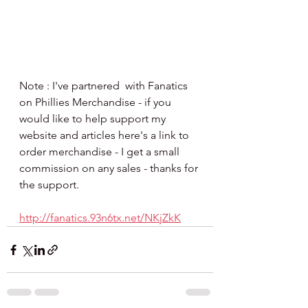
Note : I've partnered  with Fanatics 
on Phillies Merchandise - if you 
would like to help support my 
website and articles here's a link to 
order merchandise - I get a small 
commission on any sales - thanks for 
the support.
http://fanatics.93n6tx.net/NKjZkK