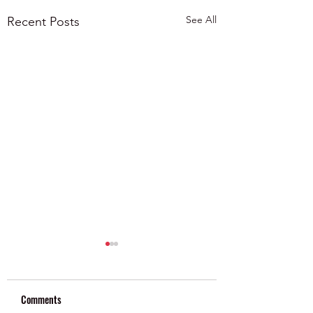
See All
Recent Posts
Comments