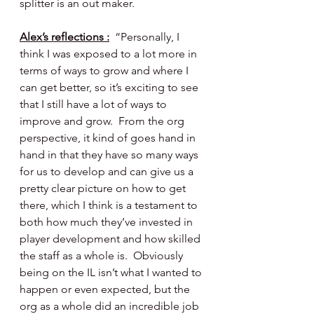
splitter is an out maker.
Alex’s reflections :
  “Personally, I 
think I was exposed to a lot more in 
terms of ways to grow and where I 
can get better, so it’s exciting to see 
that I still have a lot of ways to 
improve and grow.  From the org 
perspective, it kind of goes hand in 
hand in that they have so many ways 
for us to develop and can give us a 
pretty clear picture on how to get 
there, which I think is a testament to 
both how much they’ve invested in 
player development and how skilled 
the staff as a whole is.  Obviously 
being on the IL isn’t what I wanted to 
happen or even expected, but the 
org as a whole did an incredible job 