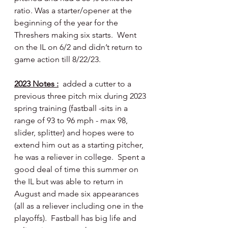
ratio. Was a starter/opener at the 
beginning of the year for the 
Threshers making six starts.  Went 
on the IL on 6/2 and didn’t return to 
game action till 8/22/23.
2023 Notes :
  added a cutter to a 
previous three pitch mix during 2023 
spring training (fastball -sits in a 
range of 93 to 96 mph - max 98, 
slider, splitter) and hopes were to 
extend him out as a starting pitcher, 
he was a reliever in college.  Spent a 
good deal of time this summer on 
the IL but was able to return in 
August and made six appearances 
(all as a reliever including one in the 
playoffs).  Fastball has big life and 