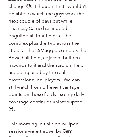
change 🙃.  I thought that I wouldn’t 
be able to watch the guys work the 
next couple of days but while 
Phantasy Camp has indeed 
engulfed all four fields at the 
complex plus the two across the 
street at the DiMaggio complex the 
Bowa half field, adjacent bullpen 
mounds to it and the stadium field 
are being used by the real 
professional ballplayers.  We can 
still watch from different vantage 
points on those fields - so my daily 
coverage continues uninterrupted 
😎.
This morning initial side bullpen 
sessions were thrown by 
Cam 