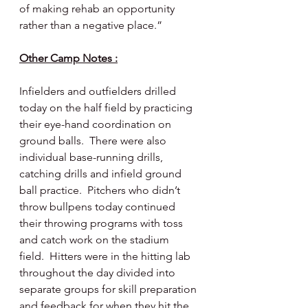
of making rehab an opportunity 
rather than a negative place.”
Other Camp Notes :
Infielders and outfielders drilled 
today on the half field by practicing 
their eye-hand coordination on 
ground balls.  There were also 
individual base-running drills, 
catching drills and infield ground 
ball practice.  Pitchers who didn’t 
throw bullpens today continued 
their throwing programs with toss 
and catch work on the stadium 
field.  Hitters were in the hitting lab 
throughout the day divided into 
separate groups for skill preparation 
and feedback for when they hit the 