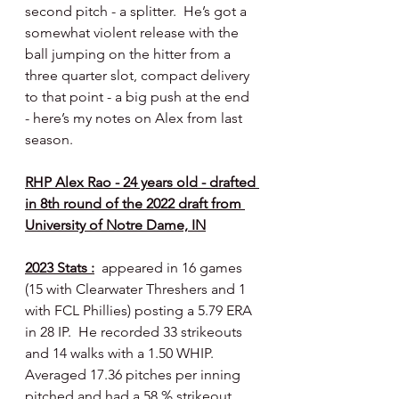
second pitch - a splitter.  He’s got a 
somewhat violent release with the 
ball jumping on the hitter from a 
three quarter slot, compact delivery 
to that point - a big push at the end 
- here’s my notes on Alex from last 
season.
RHP Alex Rao - 24 years old - drafted 
in 8th round of the 2022 draft from 
University of Notre Dame, IN
2023 Stats :
  appeared in 16 games 
(15 with Clearwater Threshers and 1 
with FCL Phillies) posting a 5.79 ERA 
in 28 IP.  He recorded 33 strikeouts 
and 14 walks with a 1.50 WHIP.  
Averaged 17.36 pitches per inning 
pitched and had a 58 % strikeout 