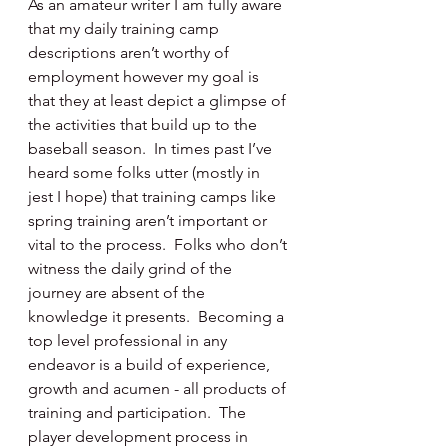
As an amateur writer I am fully aware 
that my daily training camp 
descriptions aren’t worthy of 
employment however my goal is 
that they at least depict a glimpse of 
the activities that build up to the 
baseball season.  In times past I’ve 
heard some folks utter (mostly in 
jest I hope) that training camps like 
spring training aren’t important or 
vital to the process.  Folks who don’t 
witness the daily grind of the 
journey are absent of the 
knowledge it presents.  Becoming a 
top level professional in any 
endeavor is a build of experience, 
growth and acumen - all products of 
training and participation.  The 
player development process in 