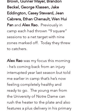
Brown, Gunner Mayer, Brandon 
Beckel, George Klassen, Jake 
Eddington, Casey Steward, Jean 
Cabrera, Ethan Chenault, Wen Hui 
Pan 
and 
Alex Rao.
  Previously in 
camp each had thrown “9 square” 
sessions to a net target with nine 
zones marked off.  Today they threw 
to catchers.
Alex Rao 
was my focus this morning 
- he’s coming back from an injury 
interrupted year last season but told 
me earlier in camp that’s he’s now 
feeling completely healthy and 
ready to go.  The young man from 
the University of Notre Dame can 
rush the heater to the plate and also 
features a plus delivery in his primary 