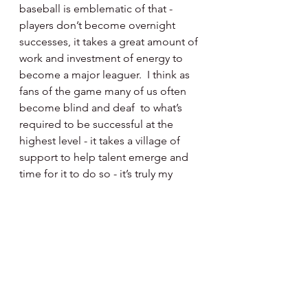
baseball is emblematic of that - 
players don’t become overnight 
successes, it takes a great amount of 
work and investment of energy to 
become a major leaguer.  I think as 
fans of the game many of us often 
become blind and deaf  to what’s 
required to be successful at the 
highest level - it takes a village of 
support to help talent emerge and 
time for it to do so - it’s truly my 
hope that those who chose to read 
what I present get that message.  
Yes, I’m an amateur writer without 
great skills but my words are  
hopefully clear - the players, 
coaches, managers, administrators 
and front office leadership group of 
the Phillies do possess the skills to 