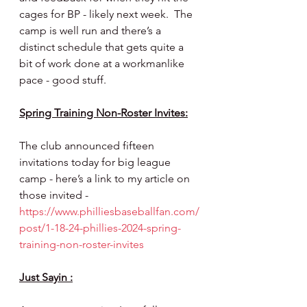
cages for BP - likely next week.  The 
camp is well run and there’s a 
distinct schedule that gets quite a 
bit of work done at a workmanlike 
pace - good stuff.
Spring Training Non-Roster Invites:
The club announced fifteen 
invitations today for big league 
camp - here’s a link to my article on 
those invited - 
https://www.philliesbaseballfan.com/
post/1-18-24-phillies-2024-spring-
training-non-roster-invites
Just Sayin :