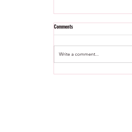
Comments
8/5/26 : Just Sayin
Write a comment...