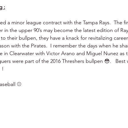
g :
ed a minor league contract with the Tampa Rays.  The fi
r in the upper 90’s may become the latest edition of Ra
to their bullpen, they have a knack for revitalizing careers
eason with the Pirates.  I remember the days when he sha
ere in Clearwater with Victor Arano and Miguel Nunez as 
uers were part of the 2016 Threshers bullpen 😳.   Best 
 !
seball ⚾️ 