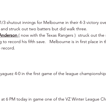
1/3 shutout innings for Melbourne in their 4-3 victory ove
 and struck out two batters but did walk three.
Anderson 
( now with the Texas Rangers )  struck out the s
 to record his fifth save.   Melbourne is in first place in 
 record. 
guez 4-0 in the first game of the league championship 
ra at 6 PM today in game one of the VZ Winter League C