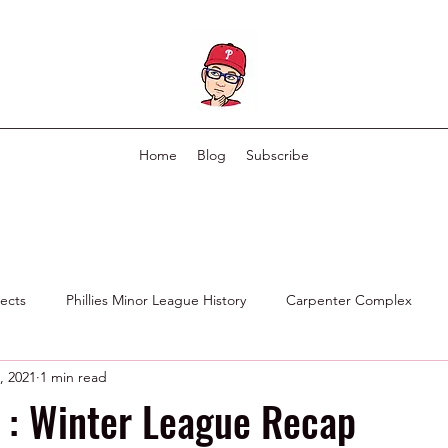
Home
Blog
Subscribe
pects
Phillies Minor League History
Carpenter Complex
, 2021
1 min read
Phillies Scouting Department
Ex Phillies in Other Organizations
 : Winter League Recap