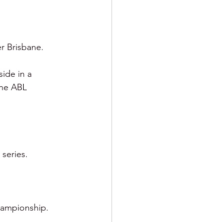
r Brisbane.  
ide in a 
the ABL 
series.  
hampionship.