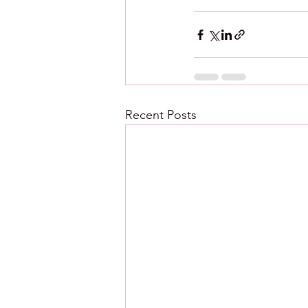
Recent Posts