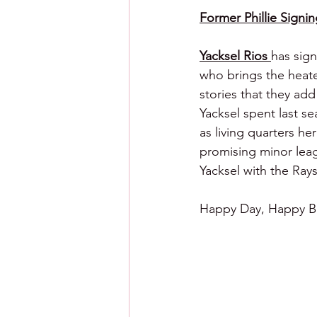
Former Phillie Signin
Yacksel Rios 
has sign
who brings the heate
stories that they add 
Yacksel spent last s
as living quarters h
promising minor leag
Yacksel with the Rays
Happy Day, Happy Ba