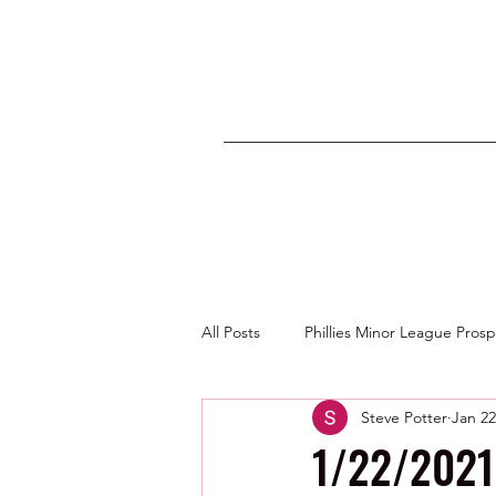
All Posts
Phillies Minor League Pros
Steve Potter
Jan 22
Photos by George Youngs Jr
1/22/2021