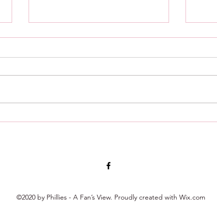
8/4/26 : Minor League Roundup
8/2/2
week 
©2020 by Phillies - A Fan’s View. Proudly created with Wix.com