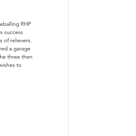
reballing RHP 
ys success 
 of relievers.  
red a garage 
the three then 
wishes to 