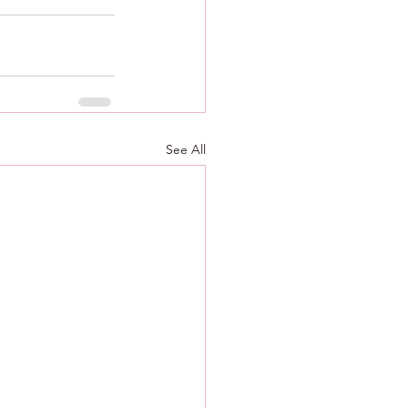
See All