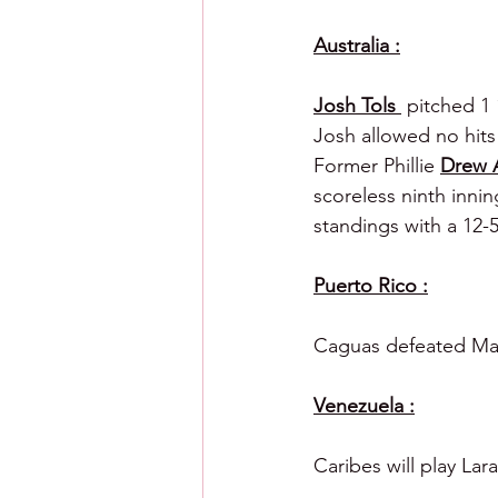
Australia :
Josh Tols 
 pitched 1 
Josh allowed no hits
Former Phillie 
Drew 
scoreless ninth inning
standings with a 12-5
Puerto Rico :
Caguas defeated Maya
Venezuela :
Caribes will play La