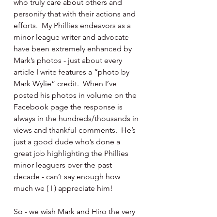
who truly care about others and 
personify that with their actions and 
efforts.  My Phillies endeavors as a 
minor league writer and advocate 
have been extremely enhanced by 
Mark’s photos - just about every 
article I write features a “photo by 
Mark Wylie” credit.  When I’ve 
posted his photos in volume on the 
Facebook page the response is 
always in the hundreds/thousands in 
views and thankful comments.  He’s 
just a good dude who’s done a 
great job highlighting the Phillies 
minor leaguers over the past 
decade - can’t say enough how 
much we ( I ) appreciate him!
So - we wish Mark and Hiro the very 