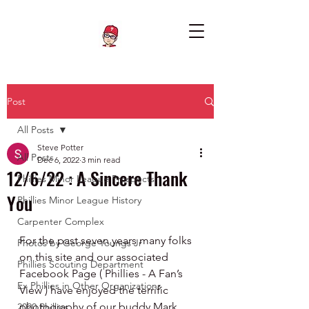
Post
All Posts
Steve Potter
All Posts
Dec 6, 2022
3 min read
12/6/22 : A Sincere Thank
Phillies Minor League Prospects
You
Phillies Minor League History
Carpenter Complex
For the past seven years many folks 
Photos by George Youngs Jr
on this site and our associated 
Phillies Scouting Department
Facebook Page ( Phillies - A Fan’s 
Ex Phillies in Other Organizations
View ) have enjoyed the terrific 
photography of our buddy Mark 
2020 Phillies