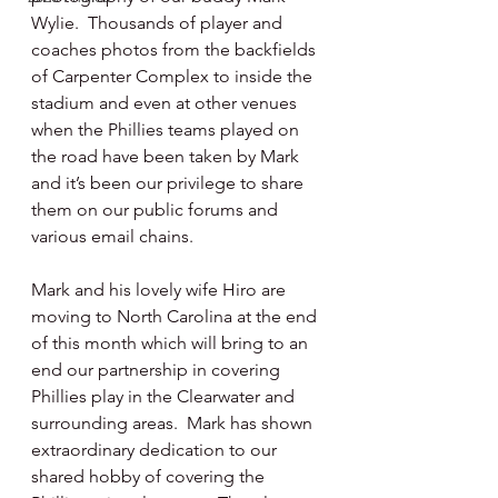
Wylie.  Thousands of player and 
coaches photos from the backfields 
of Carpenter Complex to inside the 
stadium and even at other venues 
when the Phillies teams played on 
the road have been taken by Mark  
and it’s been our privilege to share 
them on our public forums and 
various email chains.
Mark and his lovely wife Hiro are 
moving to North Carolina at the end 
of this month which will bring to an 
end our partnership in covering 
Phillies play in the Clearwater and 
surrounding areas.  Mark has shown 
extraordinary dedication to our 
shared hobby of covering the 