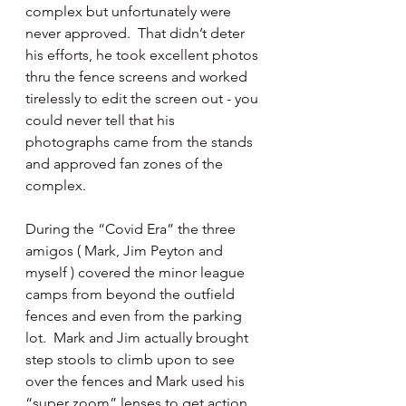
complex but unfortunately were 
never approved.  That didn’t deter 
his efforts, he took excellent photos 
thru the fence screens and worked 
tirelessly to edit the screen out - you 
could never tell that his 
photographs came from the stands 
and approved fan zones of the 
complex.
During the “Covid Era” the three 
amigos ( Mark, Jim Peyton and 
myself ) covered the minor league 
camps from beyond the outfield 
fences and even from the parking 
lot.  Mark and Jim actually brought 
step stools to climb upon to see 
over the fences and Mark used his 
“super zoom” lenses to get action 