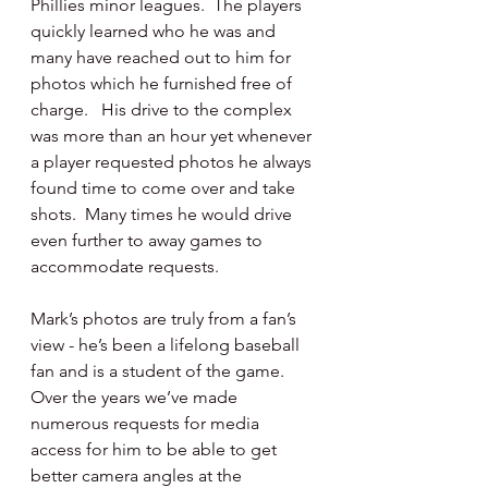
Phillies minor leagues.  The players 
quickly learned who he was and 
many have reached out to him for 
photos which he furnished free of 
charge.   His drive to the complex 
was more than an hour yet whenever 
a player requested photos he always 
found time to come over and take 
shots.  Many times he would drive 
even further to away games to 
accommodate requests.
Mark’s photos are truly from a fan’s 
view - he’s been a lifelong baseball 
fan and is a student of the game.  
Over the years we’ve made 
numerous requests for media 
access for him to be able to get 
better camera angles at the 