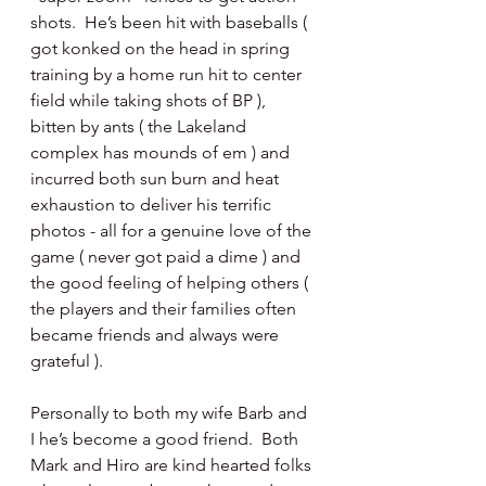
shots.  He’s been hit with baseballs ( 
got konked on the head in spring 
training by a home run hit to center 
field while taking shots of BP ), 
bitten by ants ( the Lakeland 
complex has mounds of em ) and 
incurred both sun burn and heat 
exhaustion to deliver his terrific 
photos - all for a genuine love of the 
game ( never got paid a dime ) and 
the good feeling of helping others ( 
the players and their families often 
became friends and always were 
grateful ).
Personally to both my wife Barb and 
I he’s become a good friend.  Both 
Mark and Hiro are kind hearted folks 