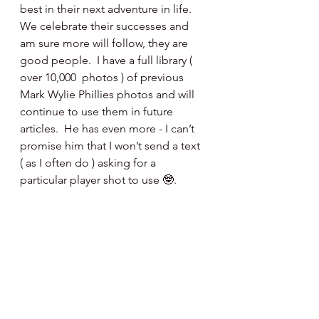
best in their next adventure in life.  
We celebrate their successes and 
am sure more will follow, they are 
good people.  I have a full library ( 
over 10,000  photos ) of previous 
Mark Wylie Phillies photos and will 
continue to use them in future 
articles.  He has even more - I can’t 
promise him that I won’t send a text 
( as I often do ) asking for a 
particular player shot to use 🤓.
We sincerely thank you Mr Wylie and 
will miss ya - that’s a heartfelt fact.
Happy Day, Happy Baseball ⚾️