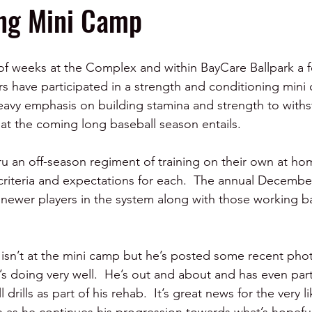
ing Mini Camp
of weeks at the Complex and within BayCare Ballpark a f
rs have participated in a strength and conditioning mini 
avy emphasis on building stamina and strength to withs
at the coming long baseball season entails.  
ru an off-season regiment of training on their own at ho
criteria and expectations for each.  The annual Decembe
 newer players in the system along with those working b
o isn’t at the mini camp but he’s posted some recent phot
’s doing very well.  He’s out and about and has even part
 drills as part of his rehab.  It’s great news for the very l