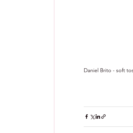
Daniel Brito - soft tos