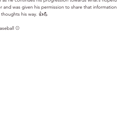
as he continues his progression towards what’s hopefully
or and was given his permission to share that information 
 thoughts his way. 👍💪
seball ⚾️ 