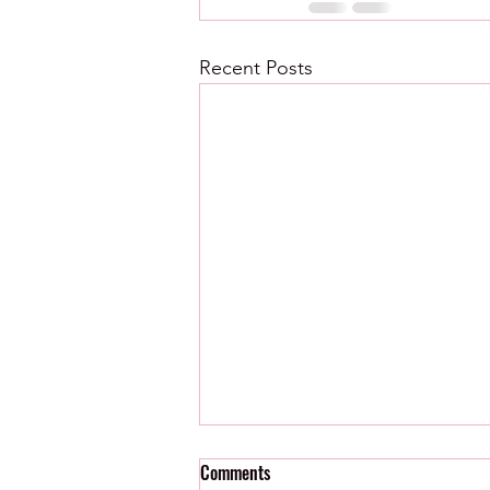
Recent Posts
Comments