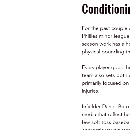
Condition
For the past couple 
Phillies minor league
season work has a he
physical pounding th
Every player goes th
team also sets both 
primarily focused on
injuries.  
Infielder Daniel Brit
media that reflect he
few soft toss baseball