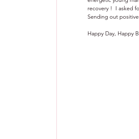
energetic young man 
recovery !  I asked f
Sending out positive
Happy Day, Happy Ba