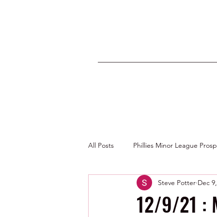
All Posts
Phillies Minor League Pros
Steve Potter
Dec 9,
Photos by George Youngs Jr
12/9/21 : 