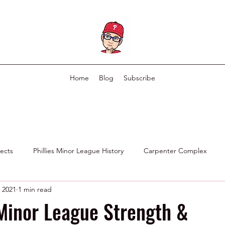
Home
Blog
Subscribe
pects
Phillies Minor League History
Carpenter Complex
 2021
1 min read
Phillies Scouting Department
Ex Phillies in Other Organizations
Minor League Strength &