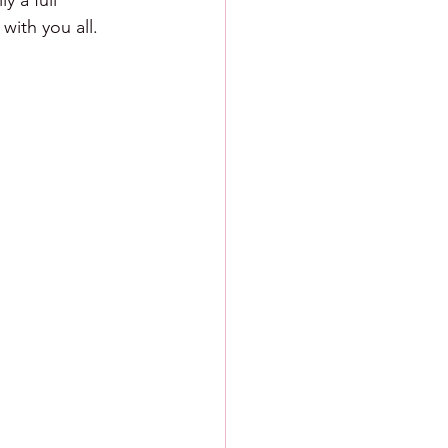
 a full 
with you all.  