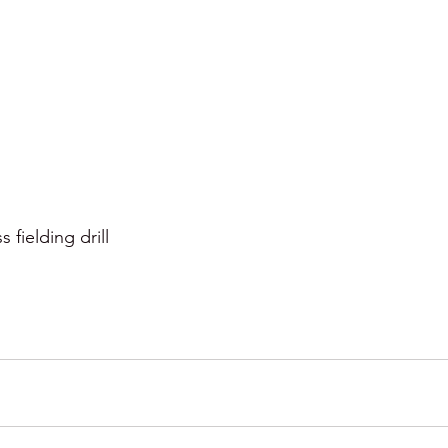
s fielding drill