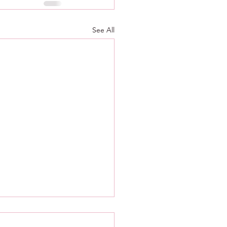
See All