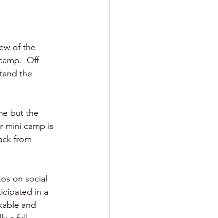
ew of the 
camp.  Off 
tand the 
me but the 
r mini camp is 
ack from 
os on social 
icipated in a 
ikable and 