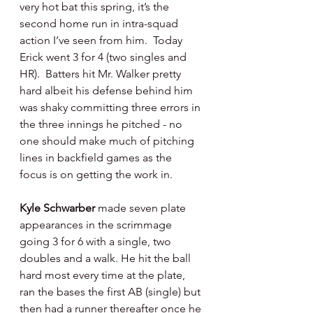
very hot bat this spring, it’s the 
second home run in intra-squad 
action I’ve seen from him.  Today 
Erick went 3 for 4 (two singles and 
HR).  Batters hit Mr. Walker pretty 
hard albeit his defense behind him 
was shaky committing three errors in 
the three innings he pitched - no 
one should make much of pitching 
lines in backfield games as the 
focus is on getting the work in.
Kyle Schwarber 
made seven plate 
appearances in the scrimmage 
going 3 for 6 with a single, two 
doubles and a walk. He hit the ball 
hard most every time at the plate, 
ran the bases the first AB (single) but 
then had a runner thereafter once he 