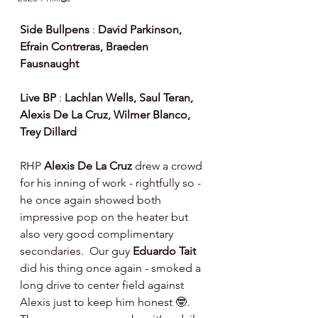
Side Bullpens
 : 
David Parkinson, 
Efrain Contreras, Braeden 
Fausnaught
Live BP
 : 
Lachlan Wells, Saul Teran, 
Alexis De La Cruz, Wilmer Blanco, 
Trey Dillard
RHP 
Alexis De La Cruz 
drew a crowd 
for his inning of work - rightfully so - 
he once again showed both 
impressive pop on the heater but 
also very good complimentary 
secondaries.  Our guy 
Eduardo Tait 
did his thing once again - smoked a 
long drive to center field against 
Alexis just to keep him honest 🤓.  