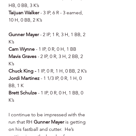
HB, 0 BB, 3 K’s
Taijuan Walker 
- 3 IP, 6 R - 3 earned, 
10 H, 0 BB, 2 K’s
Gunner Mayer 
- 2 IP, 1 R, 3 H, 1 BB, 2 
K’s
Cam Wynne 
- 1 IP, 0 R, 0 H, 1 BB
Mavis Graves 
- 2 IP, 0 R, 3 H, 2 BB, 2 
K’s
Chuck King - 
1 IP, 0 R, 1 H, 0 BB, 2 K’s
Jordi Martinez 
- 1 1/3 IP, 0 R, 1 H, 0 
BB, 1 K
Brett Schulze 
- 1 IP, 0 R, 0 H, 1 BB, 0 
K’s
I continue to be impressed with the 
run that RH 
Gunner Mayer
 is getting 
on his fastball and cutter.  He’s 