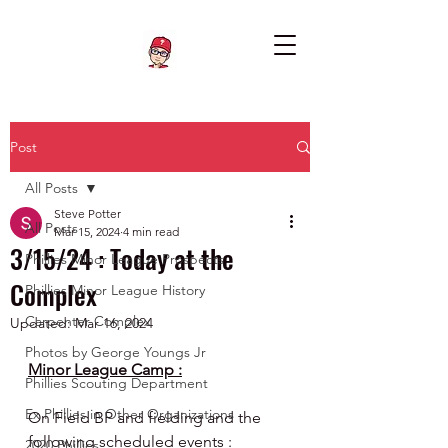
Post
All Posts
Steve Potter
All Posts
Mar 15, 2024
4 min read
3/15/24 : Today at the
Phillies Minor League Prospects
Complex
Phillies Minor League History
Carpenter Complex
Updated:
Mar 16, 2024
Photos by George Youngs Jr
Minor League Camp :
Phillies Scouting Department
Ex Phillies in Other Organizations
On Field BP and fielding and the 
following scheduled events :
2020 Phillies