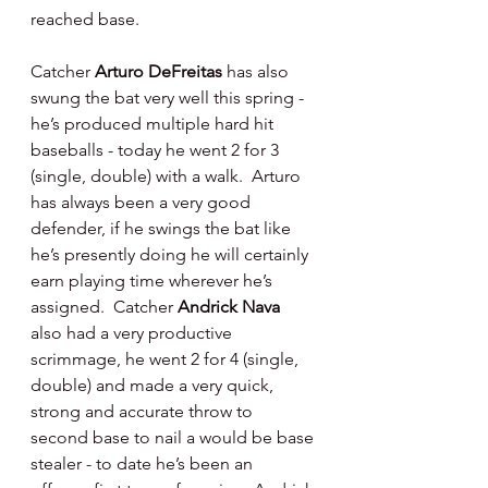
reached base.
Catcher 
Arturo DeFreitas 
has also 
swung the bat very well this spring - 
he’s produced multiple hard hit 
baseballs - today he went 2 for 3 
(single, double) with a walk.  Arturo 
has always been a very good 
defender, if he swings the bat like 
he’s presently doing he will certainly 
earn playing time wherever he’s 
assigned.  Catcher 
Andrick Nava 
also had a very productive 
scrimmage, he went 2 for 4 (single, 
double) and made a very quick, 
strong and accurate throw to 
second base to nail a would be base 
stealer - to date he’s been an 