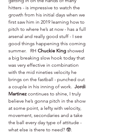
getting in on the hands of many 
hitters - is impressive to watch the 
growth from his initial days when we 
first saw him in 2019 learning how to 
pitch to where he’s at now - has a full 
arsenal and really good stuff - I see 
good things happening this coming 
summer.   RH 
Chuckie King 
showed 
a big breaking slow hook today that 
was very effective in combination 
with the mid nineties velocity he 
brings on the fastball - punched out 
a couple in his inning of work.  
Jordi 
Martinez 
continues to shine, I truly 
believe he’s gonna pitch in the show 
at some point, a lefty with velocity, 
movement, secondaries and a take 
the ball every day type of attitude - 
what else is there to need? 🤓.   