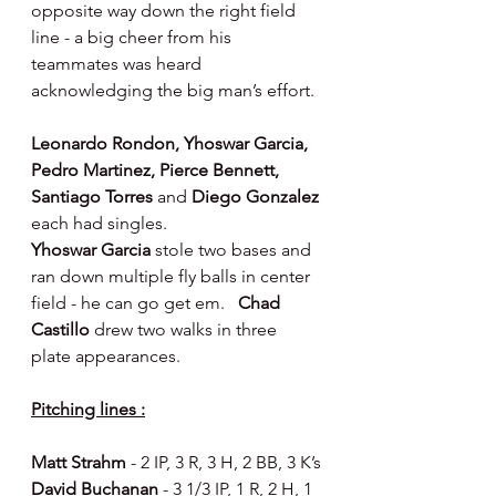
opposite way down the right field 
line - a big cheer from his 
teammates was heard 
acknowledging the big man’s effort.
Leonardo Rondon, Yhoswar Garcia, 
Pedro Martinez, Pierce Bennett, 
Santiago Torres 
and 
Diego Gonzalez 
each had singles.
Yhoswar Garcia 
stole two bases and 
ran down multiple fly balls in center 
field - he can go get em.   
Chad 
Castillo 
drew two walks in three 
plate appearances.
Pitching lines :
Matt Strahm 
- 2 IP, 3 R, 3 H, 2 BB, 3 K’s
David Buchanan 
- 3 1/3 IP, 1 R, 2 H, 1 