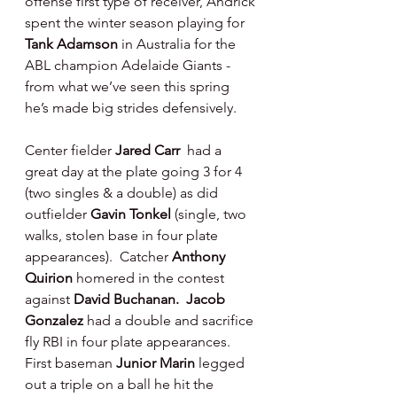
offense first type of receiver, Andrick 
spent the winter season playing for 
Tank Adamson 
in Australia for the 
ABL champion Adelaide Giants - 
from what we’ve seen this spring 
he’s made big strides defensively.
Center fielder 
Jared Carr 
 had a 
great day at the plate going 3 for 4 
(two singles & a double) as did 
outfielder 
Gavin Tonkel 
(single, two 
walks, stolen base in four plate 
appearances).  Catcher 
Anthony 
Quirion 
homered in the contest 
against 
David Buchanan.  Jacob 
Gonzalez 
had a double and sacrifice 
fly RBI in four plate appearances.  
First baseman 
Junior Marin 
legged 
out a triple on a ball he hit the 