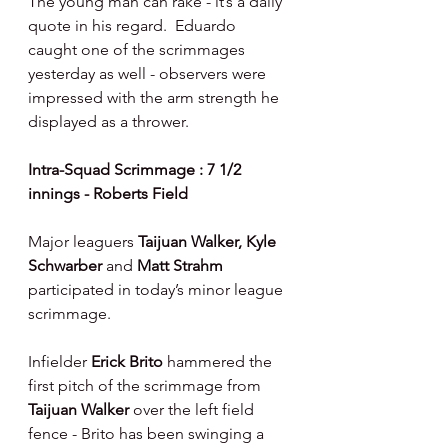
The young man can rake - it’s a daily 
quote in his regard.  Eduardo 
caught one of the scrimmages 
yesterday as well - observers were 
impressed with the arm strength he 
displayed as a thrower.
Intra-Squad Scrimmage : 7 1/2 
innings - Roberts Field
Major leaguers 
Taijuan Walker, Kyle 
Schwarber 
and 
Matt Strahm 
participated in today’s minor league 
scrimmage.
Infielder 
Erick Brito 
hammered the 
first pitch of the scrimmage from 
Taijuan Walker 
over the left field 
fence - Brito has been swinging a 