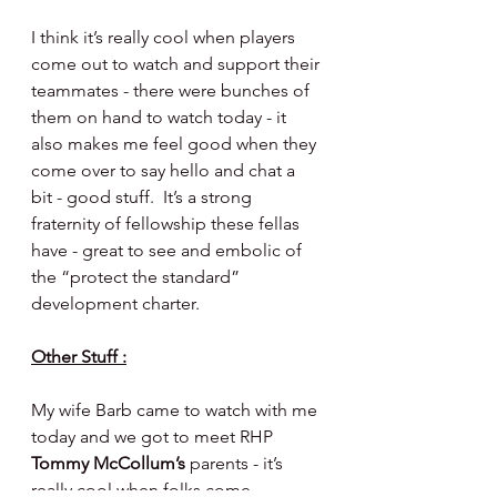
I think it’s really cool when players 
come out to watch and support their 
teammates - there were bunches of 
them on hand to watch today - it 
also makes me feel good when they 
come over to say hello and chat a 
bit - good stuff.  It’s a strong 
fraternity of fellowship these fellas 
have - great to see and embolic of 
the “protect the standard” 
development charter.
Other Stuff :
My wife Barb came to watch with me 
today and we got to meet RHP 
Tommy McCollum’s 
parents - it’s 
really cool when folks come 