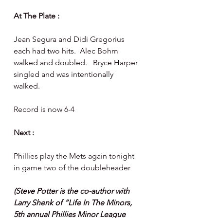
At The Plate :  
Jean Segura and Didi Gregorius 
each had two hits.  Alec Bohm 
walked and doubled.   Bryce Harper 
singled and was intentionally 
walked. 
Record is now 6-4
Next :
Phillies play the Mets again tonight 
in game two of the doubleheader 
(Steve Potter is the co-author with 
Larry Shenk of “Life In The Minors, 
5th annual Phillies Minor League 