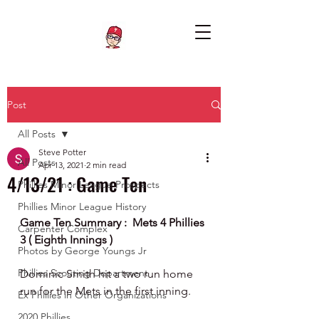
Post
All Posts
Steve Potter
All Posts
Apr 13, 2021
2 min read
4/13/21 : Game Ten
Phillies Minor League Prospects
Phillies Minor League History
Game Ten Summary :  Mets 4 Phillies 
Carpenter Complex
3 ( Eighth Innings ) 
Photos by George Youngs Jr
Phillies Scouting Department
Dominic Smith hit a two run home 
run for the Mets in the first inning. 
Ex Phillies in Other Organizations
2020 Phillies