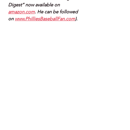
Digest” now available on 
amazon.com
. He can be followed 
on 
www.PhilliesBaseballFan.com
).