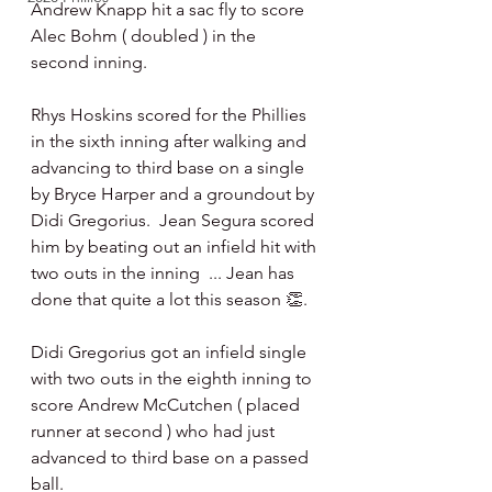
Andrew Knapp hit a sac fly to score 
Alec Bohm ( doubled ) in the 
second inning.
Rhys Hoskins scored for the Phillies 
in the sixth inning after walking and 
advancing to third base on a single 
by Bryce Harper and a groundout by 
Didi Gregorius.  Jean Segura scored 
him by beating out an infield hit with 
two outs in the inning  ... Jean has 
done that quite a lot this season 👏.
Didi Gregorius got an infield single 
with two outs in the eighth inning to 
score Andrew McCutchen ( placed 
runner at second ) who had just 
advanced to third base on a passed 
ball. 