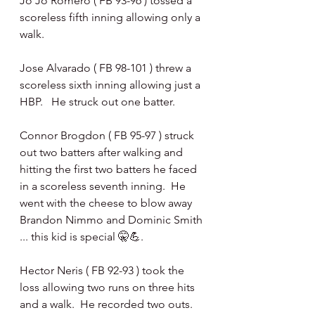
Jo Jo Romero ( FB 93-96 ) tossed a 
scoreless fifth inning allowing only a 
walk.
Jose Alvarado ( FB 98-101 ) threw a 
scoreless sixth inning allowing just a 
HBP.   He struck out one batter.
Connor Brogdon ( FB 95-97 ) struck 
out two batters after walking and 
hitting the first two batters he faced 
in a scoreless seventh inning.  He 
went with the cheese to blow away 
Brandon Nimmo and Dominic Smith 
... this kid is special 🤫💪.
Hector Neris ( FB 92-93 ) took the 
loss allowing two runs on three hits 
and a walk.  He recorded two outs.