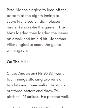
Pete Alonso singled to lead off the 
bottom of the eighth inning to 
score Francisco Lindor ( placed 
runner ) and re-tie the game.   The 
Mets loaded then loaded the bases 
on a walk and infield hit.  Jonathan 
Villar singled to score the game 
winning run.
On The Hill : 
Chase Anderson ( FB 90-92 ) went 
four innings allowing two runs on 
two hits and three walks. He struck 
out three batters and threw 74 
pitches - 44 strikes.  He pitched well.