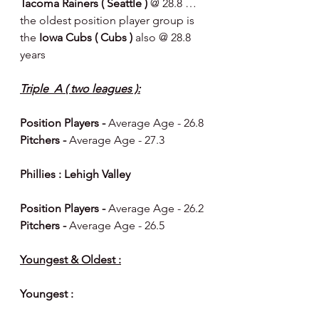
Tacoma Rainers ( Seattle ) 
@ 28.8 … 
the oldest position player group is 
the 
Iowa Cubs ( Cubs ) 
also @ 28.8 
years  
Triple  A ( two leagues ):
Position Players - 
Average Age - 26.8
Pitchers - 
Average Age - 27.3
Phillies : Lehigh Valley 
Position Players - 
Average Age - 26.2 
Pitchers - 
Average Age - 26.5 
Youngest & Oldest :
Youngest : 