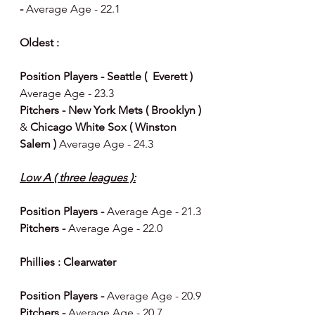
- 
Average Age - 22.1
Oldest : 
Position Players - Seattle (  Everett ) 
Average Age - 23.3
Pitchers - New York Mets ( Brooklyn ) 
& 
Chicago White Sox ( Winston 
Salem ) 
Average Age - 24.3
Low A ( three leagues ):
Position Players - 
Average Age - 21.3
Pitchers - 
Average Age - 22.0
Phillies : Clearwater 
Position Players - 
Average Age - 20.9
Pitchers - 
Average Age - 20.7