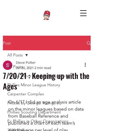
Post
All Posts
Steve Potter
All Posts
Jul 20, 2021
2 min read
7/20/21 : Keeping up with the
Phillies Minor League Prospects
Ages
Phillies Minor League History
Carpenter Complex
On 6/17 I did an age analysis article 
Photos by George Youngs Jr
on the minor leagues based on data 
Phillies Scouting Department
from Baseball Reference and 
Ex Phillies in Other Organizations
published a chart of each team’s 
average age per level of play.
2020 Phillies