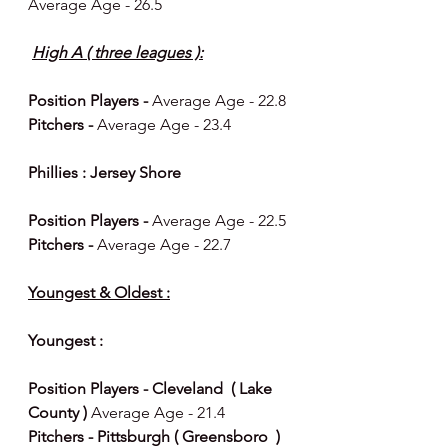
Average Age - 26.5
High A ( three leagues ):
Position Players - 
Average Age - 22.8
Pitchers - 
Average Age - 23.4
Phillies : Jersey Shore 
Position Players - 
Average Age - 22.5
Pitchers - 
Average Age - 22.7
Youngest & Oldest :
Youngest : 
Position Players - Cleveland  ( Lake 
County ) 
Average Age - 21.4
Pitchers - Pittsburgh ( Greensboro  ) 