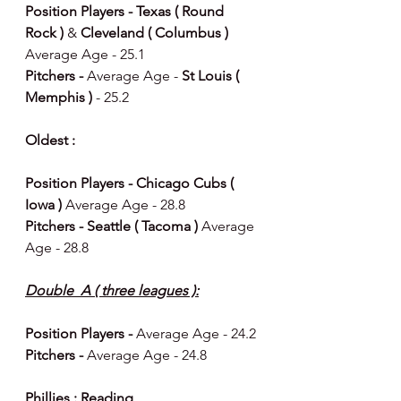
Position Players - Texas ( Round 
Rock ) 
& 
Cleveland ( Columbus ) 
Average Age - 25.1
Pitchers - 
Average Age - 
St Louis ( 
Memphis ) 
- 25.2
Oldest : 
Position Players - Chicago Cubs ( 
Iowa ) 
Average Age - 28.8
Pitchers - Seattle ( Tacoma ) 
Average 
Age - 28.8
Double  A ( three leagues ):
Position Players - 
Average Age - 24.2
Pitchers - 
Average Age - 24.8 
Phillies : Reading 