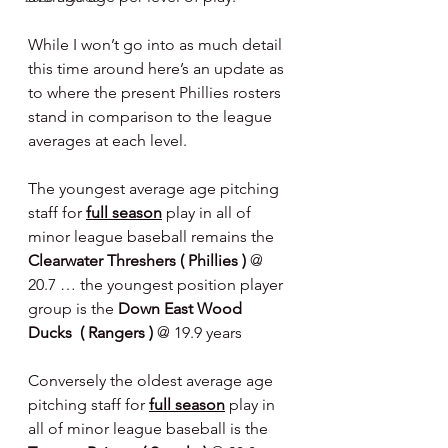
While I won’t go into as much detail 
this time around here’s an update as 
to where the present Phillies rosters 
stand in comparison to the league 
averages at each level.
The youngest average age pitching 
staff for 
full season
 play in all of 
minor league baseball remains the 
Clearwater Threshers ( Phillies ) 
@ 
20.7 … the youngest position player 
group is the 
Down East Wood 
Ducks  ( Rangers ) 
@ 19.9 years  
Conversely the oldest average age 
pitching staff for 
full season
 play in 
all of minor league baseball is the 