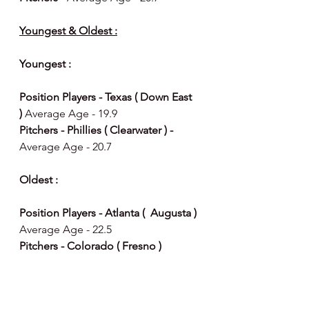
Youngest & Oldest :
Youngest : 
Position Players - Texas ( Down East  
) 
Average Age - 19.9
Pitchers - Phillies ( Clearwater ) - 
Average Age - 20.7
Oldest : 
Position Players - Atlanta (  Augusta ) 
Average Age - 22.5
Pitchers - Colorado ( Fresno ) 
Average Age - 23.0
Happy Day, Happy Baseball ⚾️ 