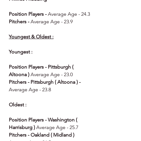
Position Players - 
Average Age - 24.3
Pitchers - 
Average Age - 23.9
Youngest & Oldest :
Youngest : 
Position Players - Pittsburgh ( 
Altoona ) 
Average Age - 23.0
Pitchers - Pittsburgh ( Altoona ) - 
Average Age - 23.8
Oldest : 
Position Players - Washington ( 
Harrisburg ) 
Average Age - 25.7
Pitchers - Oakland ( Midland ) 