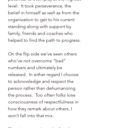
level.  It took perseverance, the 
belief in himself as well as from the 
organization to get to his current 
standing along with support by 
family, friends and coaches who 
helped to find the path to progress.
On the flip side we’ve seen others 
who’ve not overcome “bad” 
numbers and ultimately be 
released.  In either regard I choose 
to acknowledge and respect the 
person rather than dehumanizing 
the process.  Too often folks lose 
consciousness of respectfulness in 
how they remark about others, I 
won’t fall into that mix.