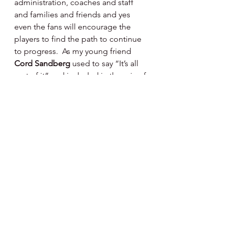
administration, coaches and staff 
and families and friends and yes 
even the fans will encourage the 
players to find the path to continue 
to progress.  As my young friend 
Cord Sandberg 
used to say “It’s all 
part of it” and included in the mix of 
it all will be the lessons of life 
learned - that’s the most valuable 
part.
Happy Day, Happy Baseball ⚾️