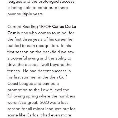
leagues and the prolonged success 
is being able to contribute there 
over multiple years.
Current Reading 1B/OF 
Carlos De La 
Cruz 
is one who comes to mind, for 
the first three years of his career he 
battled to earn recognition.  In his 
first season on the backfield we saw 
a powerful swing and the ability to 
drive the baseball well beyond the 
fences.  He had decent success in 
his first summer in the then Gulf 
Coast League and earned a 
promotion to the Low A level the 
following spring where the numbers 
weren’t so great.  2020 was a lost 
season for all minor leaguers but for 
some like Carlos it had even more 