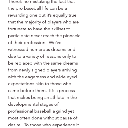
There’s no mistaking the fact that 
the pro baseball life can be a 
rewarding one but it’s equally true 
that the majority of players who are 
fortunate to have the skillset to 
participate never reach the pinnacle 
of their profession.  We’ve 
witnessed numerous dreams end 
due to a variety of reasons only to 
be replaced with the same dreams 
from newly signed players arriving 
with the eagerness and wide eyed 
expectations akin to those who 
came before them.  It’s a process 
that makes being an athlete in the 
developmental stages of 
professional baseball a grind yet 
most often done without pause of 
desire.  To those who experience it 