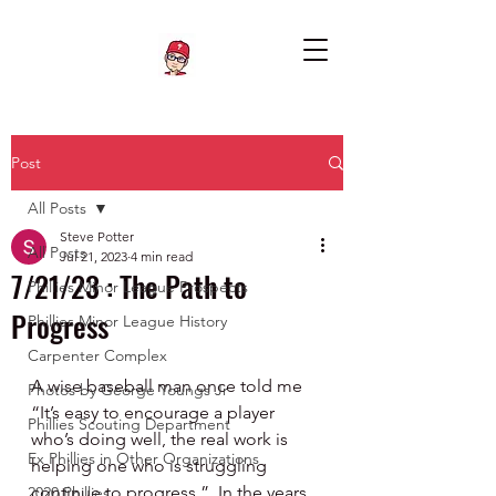
Post
All Posts
Steve Potter
All Posts
Jul 21, 2023
4 min read
7/21/23 : The Path to
Phillies Minor League Prospects
Progress
Phillies Minor League History
Carpenter Complex
A wise baseball man once told me 
Photos by George Youngs Jr
“It’s easy to encourage a player 
Phillies Scouting Department
who’s doing well, the real work is 
Ex Phillies in Other Organizations
helping one who is struggling 
continue to progress.”  In the years 
2020 Phillies