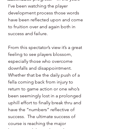
I’ve been watching the player 
development process those words 
have been reflected upon and come 
to fruition over and again both in 
success and failure.
From this spectator’s view it’s a great 
feeling to see players blossom, 
especially those who overcome 
downfalls and disappointment.  
Whether that be the daily push of a 
fella coming back from injury to 
return to game action or one who’s 
been seemingly lost in a prolonged 
uphill effort to finally break thru and 
have the “numbers” reflective of 
success.  The ultimate success of 
course is reaching the major 