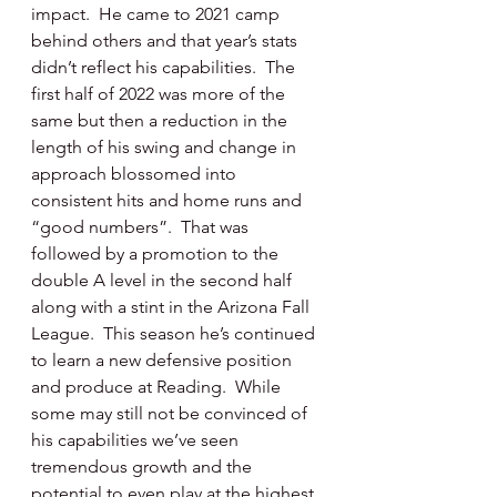
impact.  He came to 2021 camp 
behind others and that year’s stats 
didn’t reflect his capabilities.  The 
first half of 2022 was more of the 
same but then a reduction in the 
length of his swing and change in 
approach blossomed into 
consistent hits and home runs and 
“good numbers”.  That was 
followed by a promotion to the 
double A level in the second half 
along with a stint in the Arizona Fall 
League.  This season he’s continued 
to learn a new defensive position 
and produce at Reading.  While 
some may still not be convinced of 
his capabilities we’ve seen 
tremendous growth and the 
potential to even play at the highest 