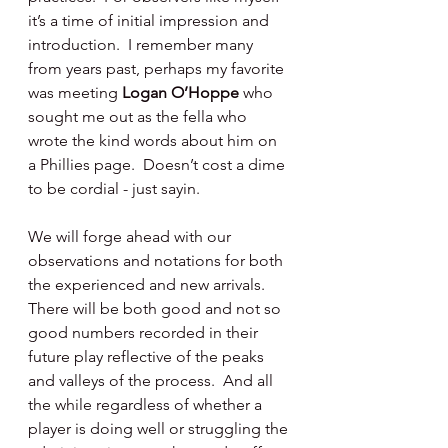
it’s a time of initial impression and 
introduction.  I remember many 
from years past, perhaps my favorite 
was meeting 
Logan O’Hoppe 
who 
sought me out as the fella who 
wrote the kind words about him on 
a Phillies page.  Doesn’t cost a dime 
to be cordial - just sayin.
We will forge ahead with our 
observations and notations for both 
the experienced and new arrivals.  
There will be both good and not so 
good numbers recorded in their 
future play reflective of the peaks 
and valleys of the process.  And all 
the while regardless of whether a 
player is doing well or struggling the 