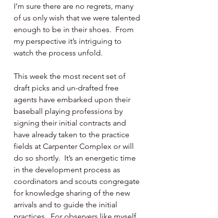
I’m sure there are no regrets, many 
of us only wish that we were talented 
enough to be in their shoes.  From 
my perspective it’s intriguing to 
watch the process unfold.
This week the most recent set of 
draft picks and un-drafted free 
agents have embarked upon their 
baseball playing professions by 
signing their initial contracts and 
have already taken to the practice 
fields at Carpenter Complex or will 
do so shortly.  It’s an energetic time 
in the development process as 
coordinators and scouts congregate 
for knowledge sharing of the new 
arrivals and to guide the initial 
practices.  For observers like myself 