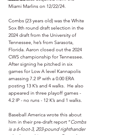
Miami Marlins on 12/22/24.
Combs (23 years old) was the White 
Sox 8th round draft selection in the 
2024 draft from the University of 
Tennessee, he’s from Sarasota, 
Florida. Aaron closed out the 2024 
CWS championship for Tennessee. 
After signing he pitched in six 
games for Low A level Kannapolis 
amassing 7.2 IP with a 0.00 ERA 
posting 13 K’s and 4 walks.  He also 
appeared in three playoff games - 
4.2 IP - no runs - 12 K’s and 1 walks.
Baseball America wrote this about 
him in their pre-draft report “
Combs 
is a 6-foot-3, 203-pound righthander 