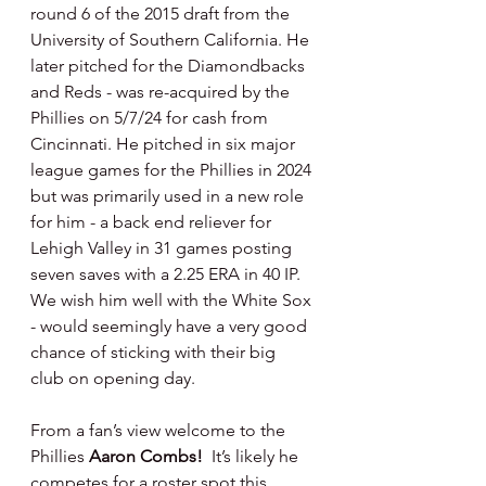
round 6 of the 2015 draft from the 
University of Southern California. He 
later pitched for the Diamondbacks 
and Reds - was re-acquired by the 
Phillies on 5/7/24 for cash from 
Cincinnati. He pitched in six major 
league games for the Phillies in 2024 
but was primarily used in a new role 
for him - a back end reliever for 
Lehigh Valley in 31 games posting 
seven saves with a 2.25 ERA in 40 IP. 
We wish him well with the White Sox 
- would seemingly have a very good 
chance of sticking with their big 
club on opening day.
From a fan’s view welcome to the 
Phillies 
Aaron Combs!  
It’s likely he 
competes for a roster spot this 