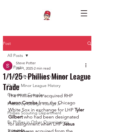
Post
All Posts
Steve Potter
All Posts
Jan 1, 2025
2 min read
1/1/25 : Phillies Minor League
Phillies Minor League Prospects
Trade
Phillies Minor League History
Carpenter Complex
The Phillies have acquired RHP 
Aaron Combs 
from the Chicago 
Photos by George Youngs Jr
White Sox in exchange for LHP 
Tyler 
Phillies Scouting Department
Gilbert
 who had been designated 
Ex Phillies in Other Organizations
for assignment when LHP 
Jesus 
Luzardo 
was acquired from the 
2020 Phillies