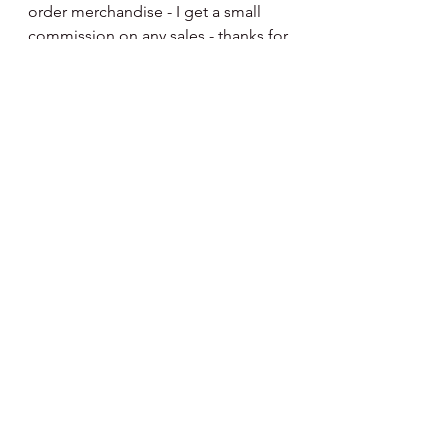
order merchandise - I get a small 
commission on any sales - thanks for 
the support.
http://fanatics.93n6tx.net/NKjZkK
See All
Recent Posts