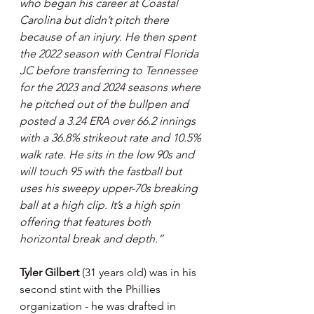
who began his career at Coastal 
Carolina but didn’t pitch there 
because of an injury. He then spent 
the 2022 season with Central Florida 
JC before transferring to Tennessee 
for the 2023 and 2024 seasons where 
he pitched out of the bullpen and 
posted a 3.24 ERA over 66.2 innings 
with a 36.8% strikeout rate and 10.5% 
walk rate. He sits in the low 90s and 
will touch 95 with the fastball but 
uses his sweepy upper-70s breaking 
ball at a high clip. It’s a high spin 
offering that features both 
horizontal break and depth.”
Tyler Gilbert 
(31 years old) was in his 
second stint with the Phillies 
organization - he was drafted in 