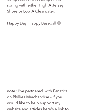
spring with either High A Jersey 
Shore or Low A Clearwater.
Happy Day, Happy Baseball ⚾️
note : I've partnered  with Fanatics 
on Phillies Merchandise - if you 
would like to help support my 
website and articles here's a link to 