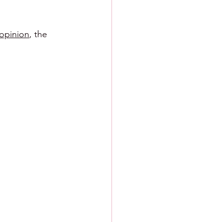
 opinion
, the 