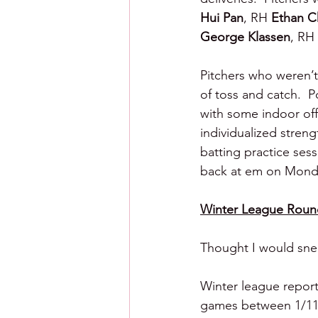
Hui Pan
, RH 
Ethan C
George Klassen
, RH 
Pitchers who weren’t
of toss and catch.  P
with some indoor off
individualized stren
batting practice ses
back at em on Mond
Winter League Roun
Thought I would sneak
Winter league reporti
games between 1/11