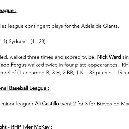
League :
lies league contingent plays for the Adelaide Giants.
-11) Sydney 1 (11-23)
led, walked three times and scored twice. 
Nick Ward 
si
ade Fergus 
walked twice in four plate appearances.  RH
 relief (1 unearned R, 3 H, 2 BB, 1 K -  33 pitches - 19 str
nal Baseball League :
s minor leaguer 
Ali Castillo 
went 2 for 3 for Bravos de Mar
ght - RHP Tyler McKay :