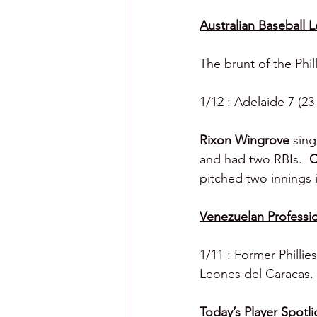
Australian Baseball 
The brunt of the Phil
1/12 : Adelaide 7 (23
Rixon Wingrove 
sing
and had two RBIs.  
C
pitched two innings in
Venezuelan Professio
1/11 : Former Phillie
Leones del Caracas.
Today’s Player Spotli