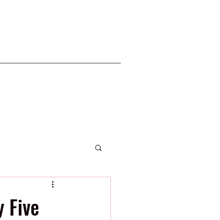
2020 Phillies
 Five