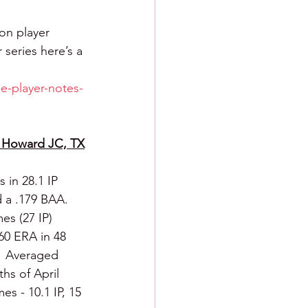
on player 
 series here’s a 
e-player-notes-
om Howard JC, TX
in 28.1 IP 
 a .179 BAA.  
s (27 IP) 
60 ERA in 48 
.  Averaged 
hs of April 
s - 10.1 IP, 15 