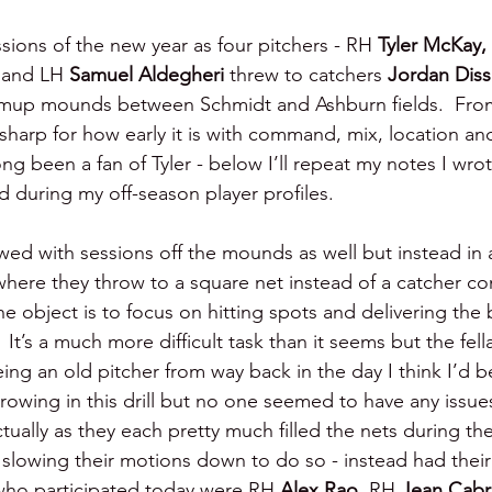
ssions of the new year as four pitchers - RH 
Tyler McKay, 
 
and LH 
Samuel Aldegheri 
threw to catchers 
Jordan Diss
rmup mounds between Schmidt and Ashburn fields.  From
 sharp for how early it is with command, mix, location and
ong been a fan of Tyler - below I’ll repeat my notes I wr
 during my off-season player profiles.
wed with sessions off the mounds as well but instead in a 
where they throw to a square net instead of a catcher co
he object is to focus on hitting spots and delivering the 
 It’s a much more difficult task than it seems but the fell
Being an old pitcher from way back in the day I think I’d b
rowing in this drill but no one seemed to have any issues
tually as they each pretty much filled the nets during the
 slowing their motions down to do so - instead had their
s who participated today were RH 
Alex Rao, 
RH 
Jean Cabr