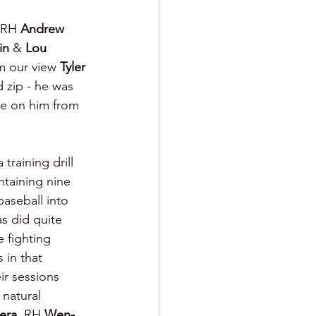
RH 
Andrew 
in 
& 
Lou 
 our view 
Tyler 
 zip - he was 
ote on him from 
training drill 
ntaining nine 
baseball into 
as did quite 
e fighting 
 in that 
ir sessions 
 natural 
era
, RH 
Wen-