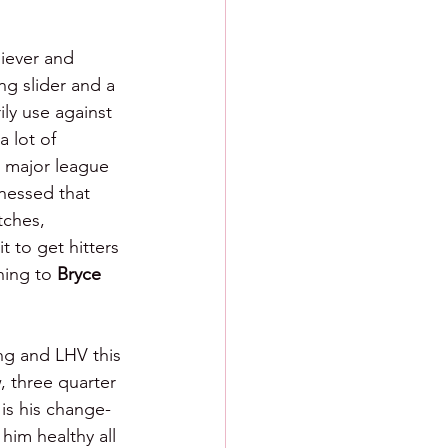
liever and 
ng slider and a 
ly use against 
 lot of 
a major league 
tnessed that 
tches, 
t to get hitters 
hing to 
Bryce 
g and LHV this 
, three quarter 
 is his change-
him healthy all 