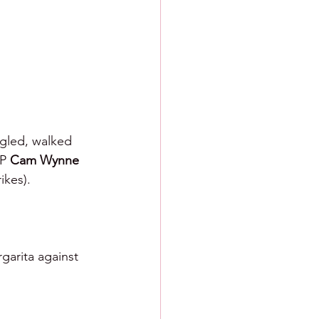
ngled, walked 
P 
Cam Wynne 
ikes).
garita against 