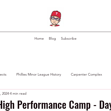
Home
Blog
Subscribe
pects
Phillies Minor League History
Carpenter Complex
, 2024
4 min read
Phillies Scouting Department
Ex Phillies in Other Organizations
High Performance Camp - Day