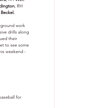
dington
, RH 
Beckel.
t ground work 
ive drills along 
ued their 
get to see some 
this weekend - 
aseball for 