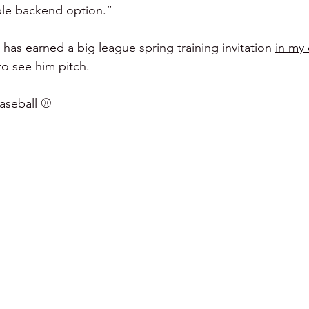
ble backend option.”
  has earned a big league spring training invitation 
in my
to see him pitch.
seball ⚾️