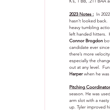
K’s, 1 BB, .211 BAA 
2023 Notes :
  In 202
hasn’t looked back.  
heavy tumbling action
left handed hitters. 
Connor Brogdon
 bo
candidate ever since 
there’s more velocity
especially the change
out at any level.  Fun
Harper 
when he was 
Pitching Coordinator 
season. He was used 
arm slot with a nasty
up. Tyler improved hi