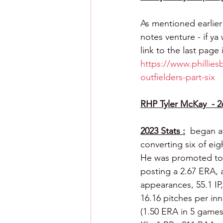
As mentioned earlier
notes venture - if ya 
link to the last page 
https://www.phillies
outfielders-part-six
RHP Tyler McKay  - 2
2023 Stats :
 began a
converting six of eig
He was promoted to L
posting a 2.67 ERA, a
appearances, 55.1 IP
16.16 pitches per inn
(1.50 ERA in 5 games 