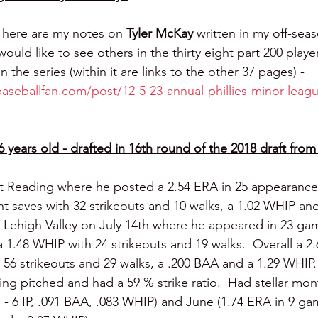
 here are my notes on 
Tyler McKay 
written in my off-seas
would like to see others in the thirty eight part 200 player
in the series (within it are links to the other 37 pages) - 
baseballfan.com/post/12-5-23-annual-phillies-minor-leagu
6 years old - drafted in 16th round of the 2018 draft fr
t Reading where he posted a 2.54 ERA in 25 appearances 
ht saves with 32 strikeouts and 10 walks, a 1.02 WHIP and
ehigh Valley on July 14th where he appeared in 23 game
 1.48 WHIP with 24 strikeouts and 19 walks.  Overall a 2.
, 56 strikeouts and 29 walks, a .200 BAA and a 1.29 WHIP
ing pitched and had a 59 % strike ratio.  Had stellar mont
- 6 IP, .091 BAA, .083 WHIP) and June (1.74 ERA in 9 game