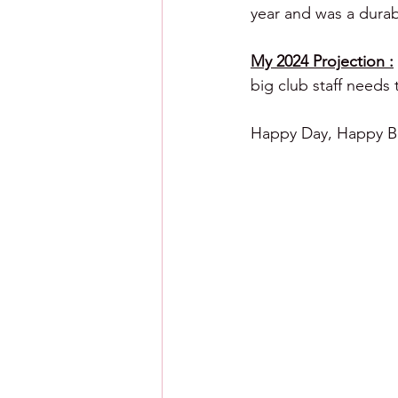
year and was a dura
My 2024 Projection :
big club staff needs 
Happy Day, Happy Ba