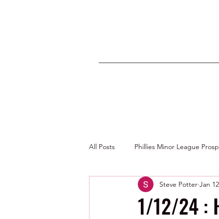
All Posts
Phillies Minor League Pros
Steve Potter
Jan 12
Photos by George Youngs Jr
1/12/24 : 