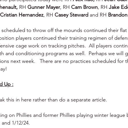
henault, 
RH 
Gunner Mayer
, RH 
Cam Brown
, RH 
Jake Ed
Cristian Hernandez
, RH 
Casey Steward 
and RH 
Brandon 
 scheduled to throw off the mounds continued their fla
osition players continued their training regimen of defens
ensive cage work on tracking pitches.  All players contin
gth and conditioning programs as well.  Perhaps we will 
sions next week.   There are no practices scheduled for 
ay!
d Up :
 this in here rather than do a separate article.
ng on Phillies and former Phillies playing winter league b
 and 1/12/24.