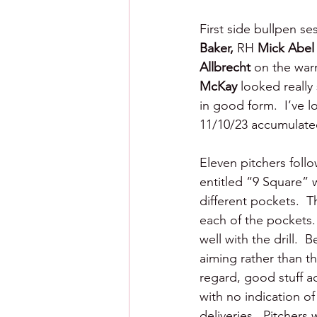
First side bullpen se
Baker, 
RH 
Mick Abel
Allbrecht
 on the wa
McKay 
looked really
in good form.  I’ve l
11/10/23 accumulated
Eleven pitchers follo
entitled “9 Square” 
different pockets.  T
each of the pockets. 
well with the drill.  
aiming rather than th
regard, good stuff ac
with no indication of
deliveries.  Pitcher