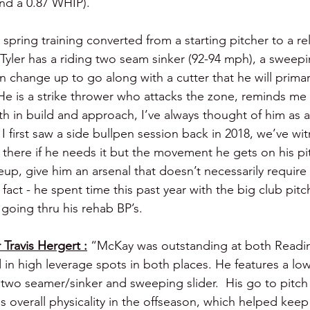
and a 0.87 WHIP).
2 spring training converted from a starting pitcher to a re
Tyler has a riding two seam sinker (92-94 mph), a sweepi
 change up to go along with a cutter that he will primari
 He is a strike thrower who attacks the zone, reminds me a
th in build and approach, I’ve always thought of him as 
I first saw a side bullpen session back in 2018, we’ve wi
 there if he needs it but the movement he gets on his pi
up, give him an arsenal that doesn’t necessarily require i
 fact - he spent time this past year with the big club pitc
going thru his rehab BP’s.
Travis Hergert :
“McKay was outstanding at both Readin
in high leverage spots in both places. He features a low
 two seamer/sinker and sweeping slider.  His go to pitch
s overall physicality in the offseason, which helped keep 