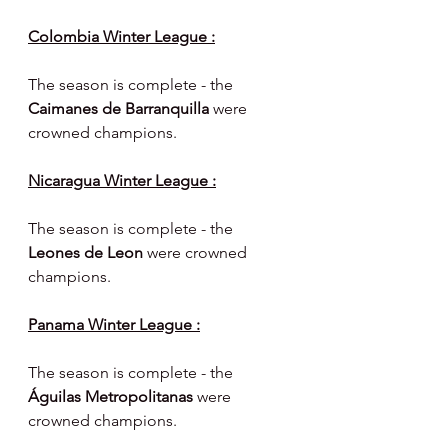
Colombia Winter League :
The season is complete - the 
Caimanes de Barranquilla 
were 
crowned champions.
Nicaragua Winter League :
The season is complete - the 
Leones de Leon 
were crowned 
champions.
Panama Winter League :
The season is complete - the 
Águilas Metropolitanas 
were 
crowned champions.