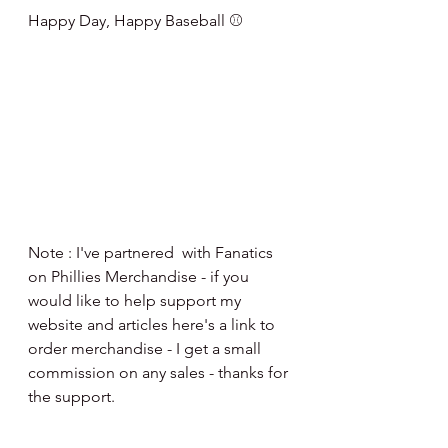
Happy Day, Happy Baseball ⚾️
Note : I've partnered  with Fanatics 
on Phillies Merchandise - if you 
would like to help support my 
website and articles here's a link to 
order merchandise - I get a small 
commission on any sales - thanks for 
the support.
http://fanatics.93n6tx.net/NKjZkK