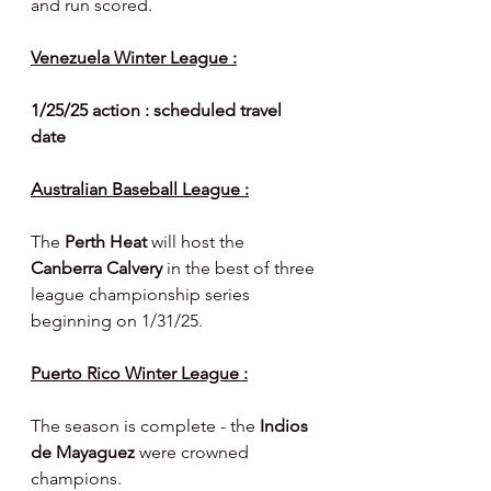
and run scored.
Venezuela Winter League :
1/25/25 action : scheduled travel 
date
Australian Baseball League :
The 
Perth Heat 
will host the 
Canberra Calvery 
in the best of three 
league championship series 
beginning on 1/31/25.
Puerto Rico Winter League :
The season is complete - the 
Indios 
de Mayaguez 
were crowned 
champions.