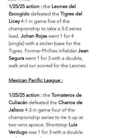
1/25/25 action : 
the 
Leones del 
Escogido 
defeated the 
Tigres del 
Licey 
4-1 in game five of the 
championship to take a 3-2 series 
lead. 
Johan Rojas 
went 1 for 4 
(single) with a stolen base for the 
Tigres. Former Phillies infielder 
Jean 
Segura 
went 1 for 3 with a double, 
walk and run scored for the Leones.
Mexican Pacific League :
1/25/25 action : 
the 
Tomateros de 
Culiacán 
defeated the 
Charros de 
Jalisco 
4-3 in game four of the 
championship series to tie it up at 
two wins apiece. Shortstop 
Luis 
Verdugo 
was 1 for 3 with a double 