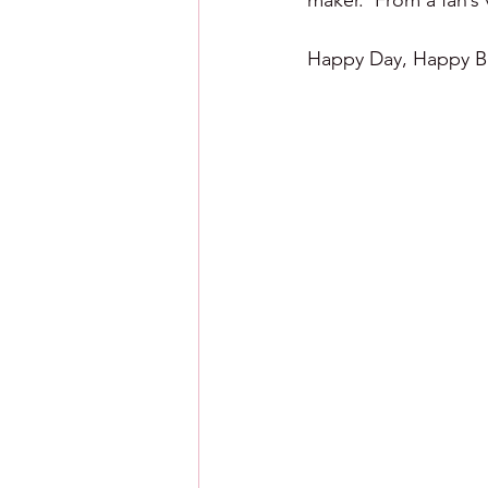
maker.  From a fan’s
Happy Day, Happy Ba