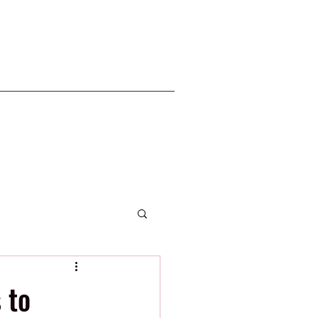
2020 Phillies
 to