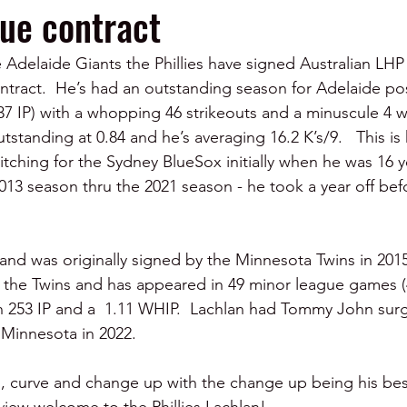
ue contract
Adelaide Giants the Phillies have signed Australian LHP
ntract.  He’s had an outstanding season for Adelaide pos
(37 IP) with a whopping 46 strikeouts and a minuscule 4 w
tstanding at 0.84 and he’s averaging 16.2 K’s/9.   This is h
itching for the Sydney BlueSox initially when he was 16 y
013 season thru the 2021 season - he took a year off bef
d and was originally signed by the Minnesota Twins in 201
h the Twins and has appeared in 49 minor league games (4
n 253 IP and a  1.11 WHIP.  Lachlan had Tommy John surg
 Minnesota in 2022.
ll, curve and change up with the change up being his bes