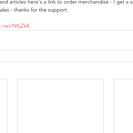
d articles here's a link to order merchandise - I get a s
les - thanks for the support.
tx.net/NKjZkK