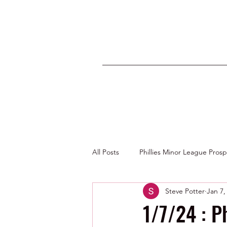
All Posts
Phillies Minor League Pros
Steve Potter
Jan 7,
Photos by George Youngs Jr
1/7/24 : P