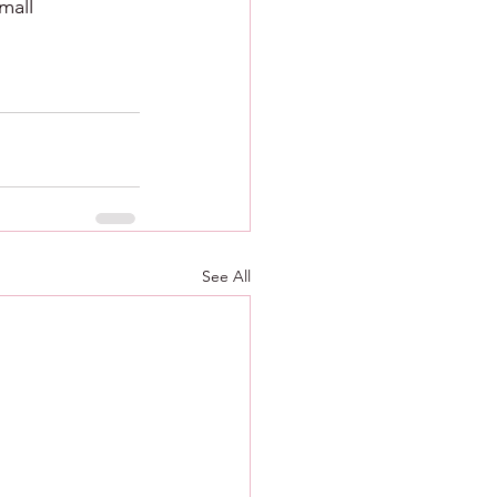
mall 
See All