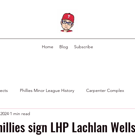
Home
Blog
Subscribe
pects
Phillies Minor League History
Carpenter Complex
 2024
1 min read
Phillies Scouting Department
Ex Phillies in Other Organizations
hillies sign LHP Lachlan Wells