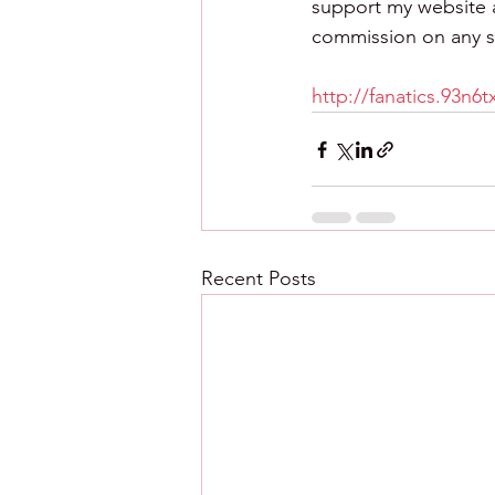
support my website an
commission on any sa
http://fanatics.93n6
Recent Posts