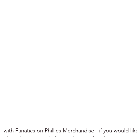
  with Fanatics on Phillies Merchandise - if you would lik