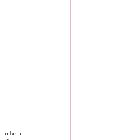
e to help 