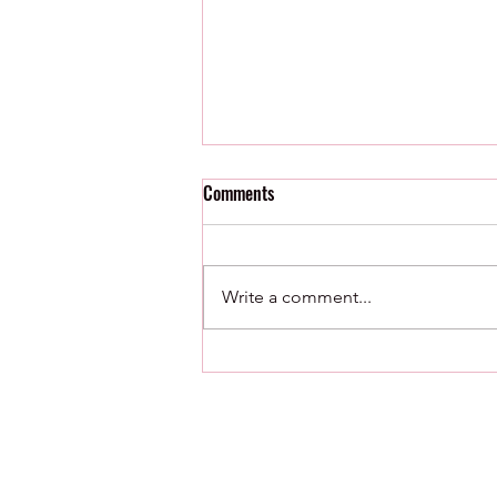
Comments
Write a comment...
8/8/26 : Minor League Roundup