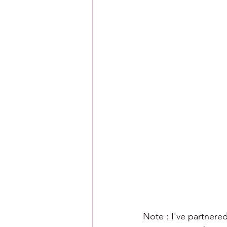
Note : I've partnered