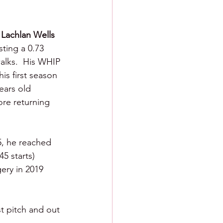
 
Lachlan Wells 
ting a 0.73 
alks.  His WHIP 
is first season 
ears old 
ore returning 
5, he reached 
5 starts) 
ery in 2019 
t pitch and out 