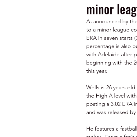
minor leag
As announced by the 
to a minor league co
ERA in seven starts 
percentage is also ou
with Adelaide after p
beginning with the 2
this year.
Wells is 26 years ol
the High A level wit
posting a 3.02 ERA i
and was released by
He features a fastba