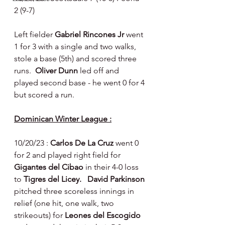
2 (9-7)
Left fielder 
Gabriel Rincones Jr 
went 
1 for 3 with a single and two walks, 
stole a base (5th) and scored three 
runs.  
Oliver Dunn 
led off and 
played second base - he went 0 for 4 
but scored a run.
Dominican Winter League :
10/20/23 : 
Carlos De La Cruz 
went 0 
for 2 and played right field for 
Gigantes del Cibao 
in their 4-0 loss 
to 
Tigres del Licey.   David Parkinson 
pitched three scoreless innings in 
relief (one hit, one walk, two 
strikeouts) for 
Leones del Escogido 