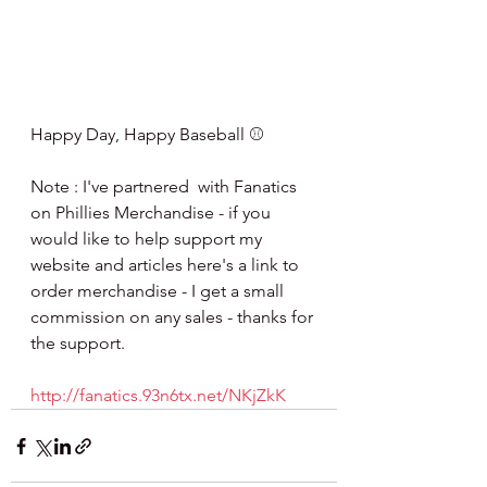
Happy Day, Happy Baseball ⚾️
Note : I've partnered  with Fanatics 
on Phillies Merchandise - if you 
would like to help support my 
website and articles here's a link to 
order merchandise - I get a small 
commission on any sales - thanks for 
the support.
http://fanatics.93n6tx.net/NKjZkK