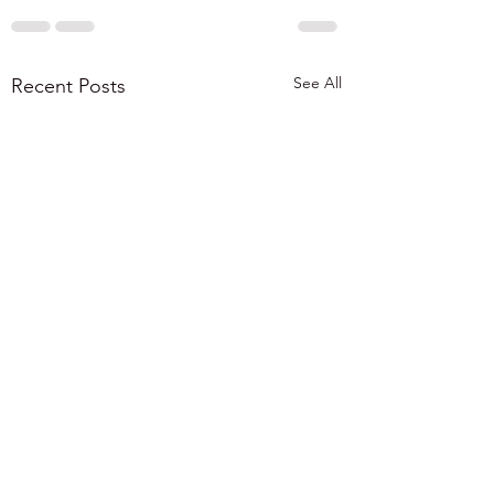
See All
Recent Posts