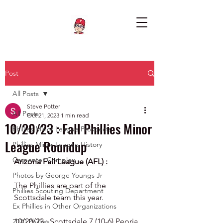
Post
All Posts
Steve Potter
All Posts
Oct 21, 2023
1 min read
10/20/23 : Fall Phillies Minor
Phillies Minor League Prospects
League Roundup
Phillies Minor League History
Carpenter Complex
Arizona Fall League (AFL) :
Photos by George Youngs Jr
The Phillies are part of the 
Phillies Scouting Department
Scottsdale team this year.
Ex Phillies in Other Organizations
10/20/23 : Scottsdale 7 (10-6) Peoria 
2020 Phillies