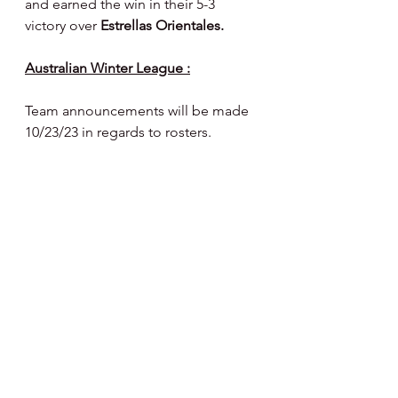
and earned the win in their 5-3 
victory over 
Estrellas Orientales.
Australian Winter League :
Team announcements will be made 
10/23/23 in regards to rosters.