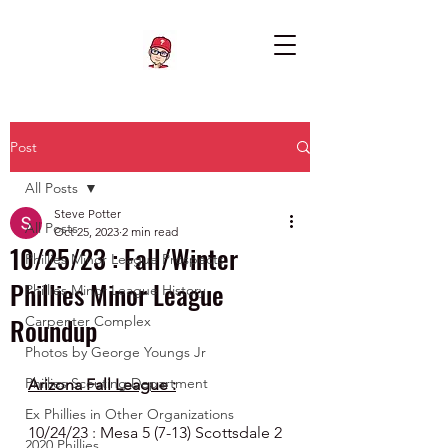
Post
All Posts
Steve Potter
All Posts
Oct 25, 2023
2 min read
10/25/23 : Fall/Winter
Phillies Minor League Prospects
Phillies Minor League
Phillies Minor League History
Roundup
Carpenter Complex
Photos by George Youngs Jr
Phillies Scouting Department
Arizona Fall League :
Ex Phillies in Other Organizations
10/24/23 : Mesa 5 (7-13) Scottsdale 2 
2020 Phillies