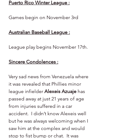
Puerto Rico Winter League :
Games begin on November 3rd
Australian Baseball League :
League play begins November 17th.
Sincere Condolences :
Very sad news from Venezuela where 
it was revealed that Phillies minor 
league infielder 
Alexeis Azuaje 
has 
passed away at just 21 years of age 
from injuries suffered in a car 
accident.  I didn’t know Alexeis well 
but he was always welcoming when I 
saw him at the complex and would 
stop to fist bump or chat.  It was 