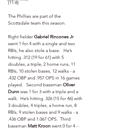
(11-8)
The Phillies are part of the 
Scottsdale team this season.
Right fielder 
Gabriel Rincones Jr 
went 1 for 4 with a single and two 
RBIs, he also stole a base.   He’s 
hitting .312 (19 for 61) with 5 
doubles, a triple, 2 home runs, 11 
RBIs, 10 stolen bases, 12 walks - a 
.432 OBP and .957 OPS in 16 games 
played.   Second baseman 
Oliver 
Dunn 
was 1 for 3 with a triple and a 
walk.  He’s hitting .326 (15 for 46) with 
3 doubles, 4 triples, a home run, 8 
RBIs, 9 stolen bases and 9 walks - a 
.436 OBP and 1.067 OPS.  Third 
baseman 
Matt Kroon 
went 0 for 4 - 