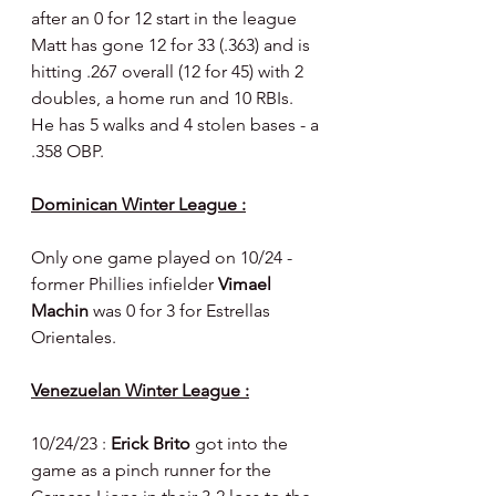
after an 0 for 12 start in the league 
Matt has gone 12 for 33 (.363) and is 
hitting .267 overall (12 for 45) with 2 
doubles, a home run and 10 RBIs. 
He has 5 walks and 4 stolen bases - a 
.358 OBP.
Dominican Winter League :
Only one game played on 10/24 - 
former Phillies infielder 
Vimael 
Machin 
was 0 for 3 for Estrellas 
Orientales.
Venezuelan Winter League :
10/24/23 : 
Erick Brito 
got into the 
game as a pinch runner for the 