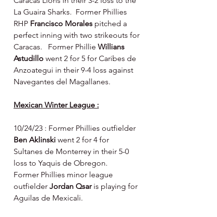
Caracas Lions in their 3-2 loss to the 
La Guaira Sharks.  Former Phillies 
RHP 
Francisco Morales 
pitched a 
perfect inning with two strikeouts for 
Caracas.   Former Phillie 
Willians 
Astudillo 
went 2 for 5 for Caribes de 
Anzoategui in their 9-4 loss against 
Navegantes del Magallanes.
Mexican Winter League :
10/24/23 : Former Phillies outfielder 
Ben Aklinski 
went 2 for 4 for 
Sultanes de Monterrey in their 5-0 
loss to Yaquis de Obregon.
Former Phillies minor league 
outfielder 
Jordan Qsar 
is playing for 
Aguilas de Mexicali.