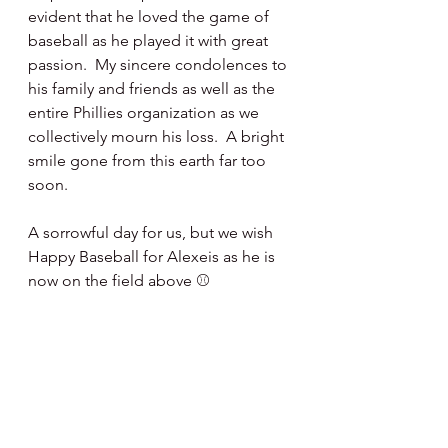
evident that he loved the game of 
baseball as he played it with great 
passion.  My sincere condolences to 
his family and friends as well as the 
entire Phillies organization as we 
collectively mourn his loss.  A bright 
smile gone from this earth far too 
soon.
A sorrowful day for us, but we wish 
Happy Baseball for Alexeis as he is 
now on the field above ⚾️