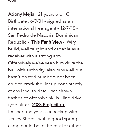
well.
Adony Mejia
 - 21 years old - C - 
Birthdate : 6/9/01 - signed as an 
international free agent - 12/7/18 - 
San Pedro de Macoris, Dominican 
Republic -  
This Fan’s View
 -  Wiry 
build, well taught and capable as a 
receiver with a strong arm.  
Offensively we’ve seen him drive the 
ball with authority, also runs well but 
hasn't posted numbers nor been 
able to crack the lineup consistently 
at any level to date - has shown 
flashes of offensive skills - line drive 
type hitter.  
2023 Projection 
- 
finished the year as a backup with 
Jersey Shore - with a good spring 
camp could be in the mix for either 