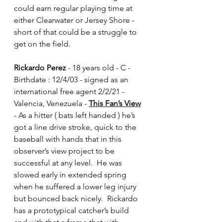
could earn regular playing time at 
either Clearwater or Jersey Shore - 
short of that could be a struggle to 
get on the field.
Rickardo Perez
 - 18 years old - C - 
Birthdate : 12/4/03 - signed as an 
international free agent 2/2/21 - 
Valencia, Venezuela - 
This Fan’s View
- As a hitter ( bats left handed ) he’s 
got a line drive stroke, quick to the 
baseball with hands that in this 
observer’s view project to be 
successful at any level.  He was 
slowed early in extended spring 
when he suffered a lower leg injury 
but bounced back nicely.  Rickardo 
has a prototypical catcher’s build 