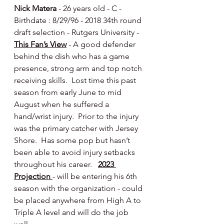
Nick Matera
 - 26 years old - C - 
Birthdate : 8/29/96 - 2018 34th round 
draft selection - Rutgers University - 
This Fan’s View
 - A good defender 
behind the dish who has a game 
presence, strong arm and top notch 
receiving skills.  Lost time this past 
season from early June to mid 
August when he suffered a 
hand/wrist injury.  Prior to the injury 
was the primary catcher with Jersey 
Shore.  Has some pop but hasn’t 
been able to avoid injury setbacks 
throughout his career.   
2023 
Projection 
- will be entering his 6th 
season with the organization - could 
be placed anywhere from High A to 
Triple A level and will do the job 