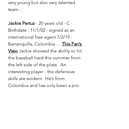
very young but also very talented 
team..
Jackie Pertuz
 - 20 years old - C - 
Birthdate : 11/1/02 - signed as an 
international free agent 7/2/19 - 
Barranquilla, Colombia … 
This Fan’s 
View
 Jackie showed the ability to hit 
the baseball hard this summer from 
the left side of the plate.  An 
interesting player - the defensive 
skills are evident.  He’s from 
Colombia and has only been a pro 
since 2019 - has good size and a 
strong arm - reminiscent of fellow 
Colombian Jorge Alfaro - while not 
a rocket arm like Jorge possesses - 
Jackie can throw.  I think there’s 
offensive power still to be unlocked 