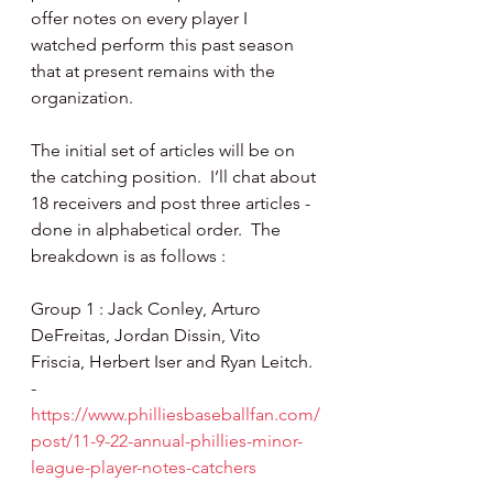
offer notes on every player I 
watched perform this past season 
that at present remains with the 
organization.
The initial set of articles will be on 
the catching position.  I’ll chat about 
18 receivers and post three articles - 
done in alphabetical order.  The 
breakdown is as follows :
Group 1 : Jack Conley, Arturo 
DeFreitas, Jordan Dissin, Vito 
Friscia, Herbert Iser and Ryan Leitch. 
- 
https://www.philliesbaseballfan.com/
post/11-9-22-annual-phillies-minor-
league-player-notes-catchers