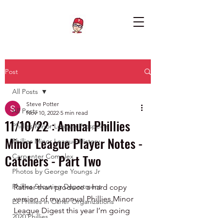
Post
All Posts
Steve Potter
All Posts
Nov 10, 2022
5 min read
11/10/22 : Annual Phillies
Phillies Minor League Prospects
Minor League Player Notes -
Phillies Minor League History
Catchers - Part Two
Carpenter Complex
Photos by George Youngs Jr
Phillies Scouting Department
Rather than produce a hard copy 
version of my annual Phillies Minor 
Ex Phillies in Other Organizations
League Digest this year I’m going 
2020 Phillies