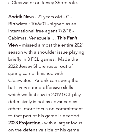
a Clearwater or Jersey Shore role.
Andrik Nava 
- 21 years old - C - 
Birthdate : 10/6/01 - signed as an 
international free agent 7/2/18 - 
Cabimas, Venezuela … 
This Fan’s 
View
 - missed almost the entire 2021 
season with a shoulder issue playing 
briefly in 3 FCL games.  Made the 
2022 Jersey Shore roster out of 
spring camp, finished with 
Clearwater.   Andrik can swing the 
bat - very sound offensive skills 
which we first saw in 2019 GCL play - 
defensively is not as advanced as 
others, more focus on commitment 
to that part of his game is needed. 
2023 Projection 
- with a larger focus 
on the defensive side of his game 