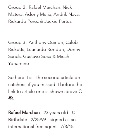
Group 2 : Rafael Marchan, Nick 
Matera, Adony Mejia, Andrik Nava, 
Rickardo Perez & Jackie Pertuz
Group 3 : Anthony Quirion, Caleb 
Ricketts, Leanardo Rondon, Donny 
Sands, Gustavo Sosa & Micah 
Yonamine
So here it is - the second article on 
catchers, if you missed it before the 
link to article one is shown above ⚾️
🤓.
Rafael Marchan
 - 23 years old - C - 
Birthdate : 2/25/99 - signed as an 
international free agent - 7/3/15 - 