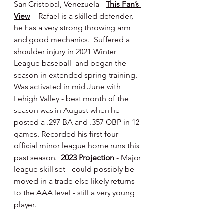
San Cristobal, Venezuela - 
This Fan’s 
View
 -  Rafael is a skilled defender, 
he has a very strong throwing arm 
and good mechanics.  Suffered a 
shoulder injury in 2021 Winter 
League baseball  and began the 
season in extended spring training.  
Was activated in mid June with 
Lehigh Valley - best month of the 
season was in August when he 
posted a .297 BA and .357 OBP in 12 
games. Recorded his first four 
official minor league home runs this 
past season.  
2023 Projection 
- Major 
league skill set - could possibly be 
moved in a trade else likely returns 
to the AAA level - still a very young 
player.