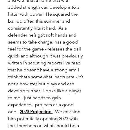
and with that a frame that with 
added strength can develop into a 
hitter with power.  He squared the 
ball up often this summer and 
consistently hits it hard.  As a 
defender he’s got soft hands and 
seems to take charge, has a good 
feel for the game - releases the ball 
quick and although it was previously 
written in scouting reports I’ve read 
that he doesn’t have a strong arm I 
think that’s somewhat inaccurate - it’s 
not a howitzer but plays and can 
develop further.  Looks like a player 
to me - just needs to gain 
experience - projects as a good 
one.  
2023 Projection 
- We envision 
him potentially opening 2023 with 
the Threshers on what should be a 