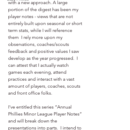
with a new approach. A large 
portion of the digest has been my 
player notes - views that are not 
entirely built upon seasonal or short 
term stats, while I will reference 
them  I rely more upon my 
observations, coaches/scouts 
feedback and positive values I saw 
develop as the year progressed.  I 
can attest that I actually watch 
games each evening, attend 
practices and interact with a vast 
amount of players, coaches, scouts 
and front office folks.
I’ve entitled this series “Annual 
Phillies Minor League Player Notes” 
and will break down the 
presentations into parts.  I intend to 