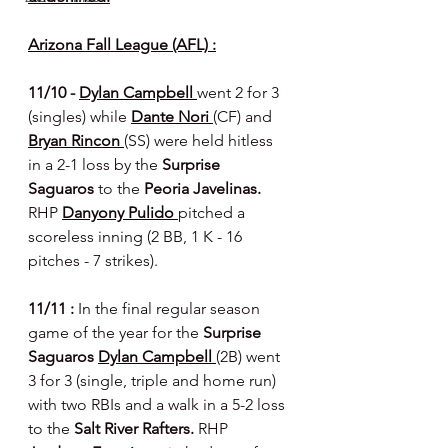
Arizona Fall League (AFL) :
11/10 - 
Dylan Campbell 
went 2 for 3 
(singles) while 
Dante Nori 
(CF) and 
Bryan Rincon 
(SS) were held hitless 
in a 2-1 loss by the 
Surprise 
Saguaros 
to the 
Peoria Javelinas. 
RHP 
Danyony Pulido 
pitched a 
scoreless inning (2 BB, 1 K - 16 
pitches - 7 strikes).
11/11 : 
In the final regular season 
game of the year for the 
Surprise 
Saguaros
Dylan Campbell 
(2B) went 
3 for 3 (single, triple and home run) 
with two RBIs and a walk in a 5-2 loss 
to the 
Salt River Rafters. 
RHP 