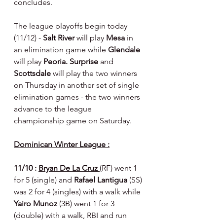
concludes.
The league playoffs begin today 
(11/12) - 
Salt River 
will play 
Mesa 
in 
an elimination game while 
Glendale 
will play 
Peoria. Surprise 
and 
Scottsdale 
will play the two winners 
on Thursday in another set of single 
elimination games - the two winners 
advance to the league 
championship game on Saturday.
Dominican Winter League :
11/10 : 
Bryan De La Cruz 
(RF) went 1 
for 5 (single) and 
Rafael Lantigua 
(SS) 
was 2 for 4 (singles) with a walk while 
Yairo Munoz 
(3B) went 1 for 3 
(double) with a walk, RBI and run 