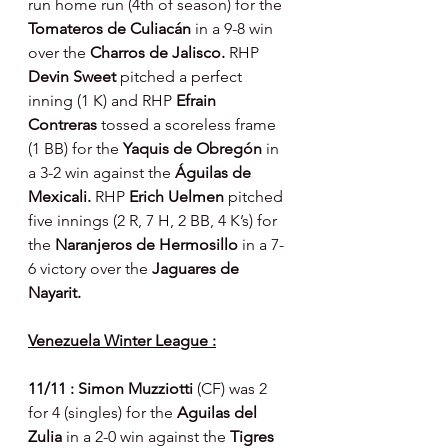
run home run (4th of season) for the 
Tomateros de Culiacán 
in a 9-8 win 
over the 
Charros de Jalisco. 
RHP 
Devin Sweet 
pitched a perfect 
inning (1 K) and RHP 
Efrain 
Contreras 
tossed a scoreless frame 
(1 BB) for the 
Yaquis de Obregón 
in 
a 3-2 win against the 
Águilas de 
Mexicali. 
RHP 
Erich Uelmen 
pitched 
five innings (2 R, 7 H, 2 BB, 4 K’s) for 
the 
Naranjeros de Hermosillo 
in a 7-
6 victory over the 
Jaguares de 
Nayarit.
Venezuela Winter League :
11/11 : Simon Muzziotti 
(CF) was 2 
for 4 (singles) for the 
Aguilas del 
Zulia 
in a 2-0 win against the 
Tigres 