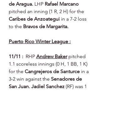
de Aragua. 
LHP 
Rafael Marcano 
pitched an inning (1 R, 2 H) for the 
Caribes de Anzoategui 
in a 7-2 loss 
to the 
Bravos de Margarita.
Puerto Rico Winter League :
11/11 :  
RHP 
Andrew Baker
pitched 
1.1 scoreless innings (0 H, 1 BB, 1 K) 
for the 
Cangrejeros de Santurce 
in a 
3-2 win against the 
Senadores de 
San Juan. Jadiel Sanchez 
(RF) was 1 
for 2 with a walk and two RBIs for the 
Senadores. 
Dalton Guthrie 
(LF) was 2 
for 5 and 
Jesmuel Valentin 
(2B) 2 for 
4 with a walk for the 
Leones de 
Ponce 
in a 4-2 win against the 
Indios 
de Mayaguez. 
RHP 
Carlos Francisco 
(just recently married - congrats!) 