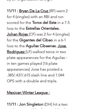
11/11 : 
Bryan De La Cruz 
(RF) went 2 
for 4 (singles) with an RBI and run 
scored for the 
Toros del Este 
in a 7-5 
loss to the 
Estrellas Orientales. 
Johan Rojas 
(CF) was 2 for 4 (singles) 
for the 
Gigantes del Cibao 
in a 6-1 
loss to the 
Aguilas Cibaenas. 
Jose 
Rodriguez 
(LF) walked twice in two 
plate appearances for the Aguilas - 
in ten games played (16 plate 
appearances) Jose has posted a 
.385/.437/.615 slash line and 1.044 
OPS with a double and triple.
Mexican Winter League :
11/11 : Jon Singleton 
(DH) hit a two 