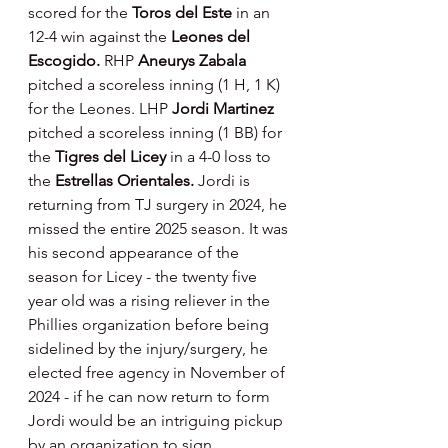
scored for the 
Toros del Este 
in an 
12-4 win against the 
Leones del 
Escogido. 
RHP 
Aneurys Zabala 
pitched a scoreless inning (1 H, 1 K) 
for the Leones. LHP 
Jordi Martinez 
pitched a scoreless inning (1 BB) for 
the 
Tigres del Licey 
in a 4-0 loss to 
the 
Estrellas Orientales. 
Jordi is 
returning from TJ surgery in 2024, he 
missed the entire 2025 season. It was 
his second appearance of the 
season for Licey - the twenty five 
year old was a rising reliever in the 
Phillies organization before being 
sidelined by the injury/surgery, he 
elected free agency in November of 
2024 - if he can now return to form 
Jordi would be an intriguing pickup 
by an organization to sign.