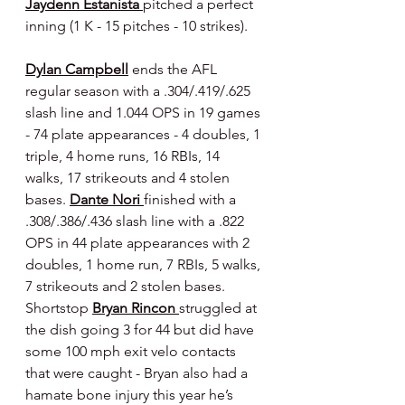
Jaydenn Estanista 
pitched a perfect 
inning (1 K - 15 pitches - 10 strikes).
Dylan Campbell
 ends the AFL 
regular season with a .304/.419/.625 
slash line and 1.044 OPS in 19 games 
- 74 plate appearances - 4 doubles, 1 
triple, 4 home runs, 16 RBIs, 14 
walks, 17 strikeouts and 4 stolen 
bases. 
Dante Nori 
finished with a 
.308/.386/.436 slash line with a .822 
OPS in 44 plate appearances with 2 
doubles, 1 home run, 7 RBIs, 5 walks, 
7 strikeouts and 2 stolen bases. 
Shortstop 
Bryan Rincon 
struggled at 
the dish going 3 for 44 but did have 
some 100 mph exit velo contacts 
that were caught - Bryan also had a 
hamate bone injury this year he’s 