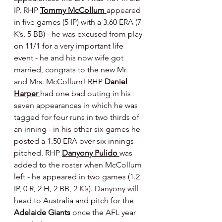
IP. RHP 
Tommy McCollum 
appeared 
in five games (5 IP) with a 3.60 ERA (7 
K’s, 5 BB) - he was excused from play 
on 11/1 for a very important life 
event - he and his now wife got 
married, congrats to the new Mr. 
and Mrs. McCollum! RHP 
Daniel 
Harper 
had one bad outing in his 
seven appearances in which he was 
tagged for four runs in two thirds of 
an inning - in his other six games he 
posted a 1.50 ERA over six innings 
pitched. RHP 
Danyony Pulido 
was 
added to the roster when McCollum 
left - he appeared in two games (1.2 
IP, 0 R, 2 H, 2 BB, 2 K’s). Danyony will 
head to Australia and pitch for the 
Adelaide Giants 
once the AFL year 