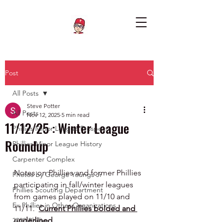
Post
All Posts
Steve Potter
All Posts
Nov 12, 2025
5 min read
11/12/25 : Winter League
Phillies Minor League Prospects
Roundup
Phillies Minor League History
Carpenter Complex
Notes on Phillies and former Phillies 
Photos by George Youngs Jr
participating in fall/winter leagues 
Phillies Scouting Department
from games played on 11/10 and 
Ex Phillies in Other Organizations
11/11.  
Current Phillies bolded and 
underlined.
2020 Phillies