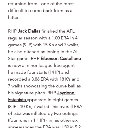
returning from - one of the most 
difficult to come back from as a 
hitter.
RHP 
Jack Dallas 
finished the AFL 
regular season with a 1.00 ERA in 4 
games (9 IP) with 15 K’s and 7 walks, 
he also pitched an inning in the All-
Star game. RHP 
Eiberson Castellano 
is now a minor league free agent - 
he made four starts (14 IP) and 
recorded a 3.86 ERA with 18 K’s and 
7 walks showcasing the curve ball as 
his signature pitch. RHP 
Jaydenn 
Estanista 
appeared in eight games 
(8 IP - 10 K’s, 7 walks) - his overall ERA 
of 5.63 was inflated by two outings 
(four runs in 1.1 IP) - in his other six 
appearances the ERA was 1.59 in 5.2 