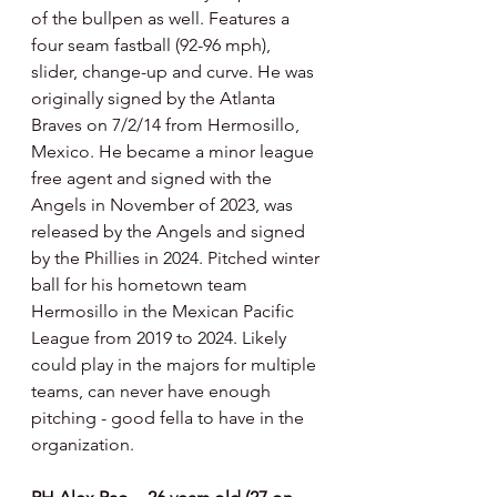
of the bullpen as well. Features a 
four seam fastball (92-96 mph), 
slider, change-up and curve. He was 
originally signed by the Atlanta 
Braves on 7/2/14 from Hermosillo, 
Mexico. He became a minor league 
free agent and signed with the 
Angels in November of 2023, was 
released by the Angels and signed 
by the Phillies in 2024. Pitched winter 
ball for his hometown team 
Hermosillo in the Mexican Pacific 
League from 2019 to 2024. Likely 
could play in the majors for multiple 
teams, can never have enough 
pitching - good fella to have in the 
organization.