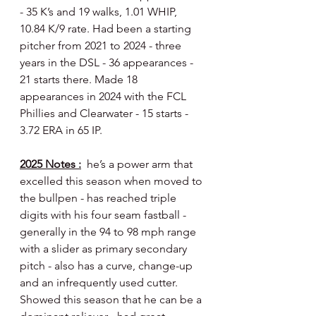
- 35 K’s and 19 walks, 1.01 WHIP, 
10.84 K/9 rate. Had been a starting 
pitcher from 2021 to 2024 - three 
years in the DSL - 36 appearances - 
21 starts there. Made 18 
appearances in 2024 with the FCL 
Phillies and Clearwater - 15 starts - 
3.72 ERA in 65 IP.
2025 Notes :
  he’s a power arm that 
excelled this season when moved to 
the bullpen - has reached triple 
digits with his four seam fastball - 
generally in the 94 to 98 mph range 
with a slider as primary secondary 
pitch - also has a curve, change-up 
and an infrequently used cutter. 
Showed this season that he can be a 