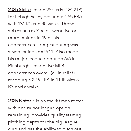
2025 Stats :
  made 25 starts (124.2 IP) 
for Lehigh Valley posting a 4.55 ERA 
with 131 K’s and 40 walks. Threw 
strikes at a 67% rate - went five or 
more innings in 19 of his 
appearances - longest outing was 
seven innings on 9/11. Also made 
his major league debut on 6/6 in 
Pittsburgh - made five MLB 
appearances overall (all in relief) 
recoding a 2.45 ERA in 11 IP with 8 
K’s and 6 walks.
2025 Notes :
  is on the 40 man roster 
with one minor league option 
remaining, provides quality starting 
pitching depth for the big league 
club and has the ability to pitch out 