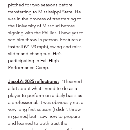
pitched for two seasons before 
transferring to Mississippi State. He 
was in the process of transferring to 
the University of Missouri before 
signing with the Phillies. I have yet to 
see him throw in person. Features a 
fastball (91-93 mph), swing and miss 
slider and changeup. He’s 
participating in Fall High 
Performance Camp.
Jacob’s 2025 reflections :
  “I learned 
a lot about what I need to do as a 
player to perform on a daily basis as 
a professional. It was obviously not a 
very long first season (I didn’t throw 
in games) but I saw how to prepare 
and learned to both trust the 