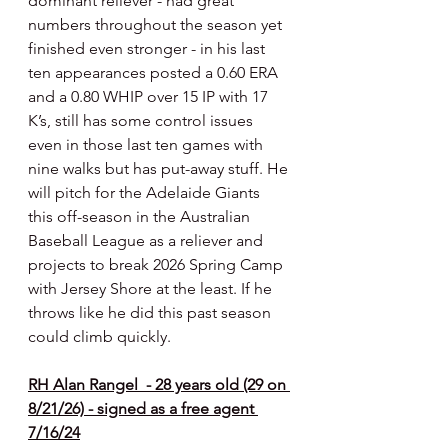
dominant reliever - had great 
numbers throughout the season yet 
finished even stronger - in his last 
ten appearances posted a 0.60 ERA 
and a 0.80 WHIP over 15 IP with 17 
K’s, still has some control issues 
even in those last ten games with 
nine walks but has put-away stuff. He 
will pitch for the Adelaide Giants 
this off-season in the Australian 
Baseball League as a reliever and 
projects to break 2026 Spring Camp 
with Jersey Shore at the least. If he 
throws like he did this past season 
could climb quickly.
RH Alan Rangel  - 28 years old (29 on 
8/21/26) - signed as a free agent 
7/16/24