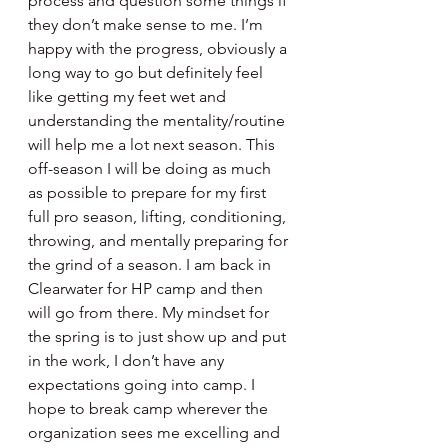
process and question some things if 
they don’t make sense to me. I’m 
happy with the progress, obviously a 
long way to go but definitely feel 
like getting my feet wet and 
understanding the mentality/routine 
will help me a lot next season. This 
off-season I will be doing as much 
as possible to prepare for my first 
full pro season, lifting, conditioning, 
throwing, and mentally preparing for 
the grind of a season. I am back in 
Clearwater for HP camp and then 
will go from there. My mindset for 
the spring is to just show up and put 
in the work, I don’t have any 
expectations going into camp. I 
hope to break camp wherever the 
organization sees me excelling and 