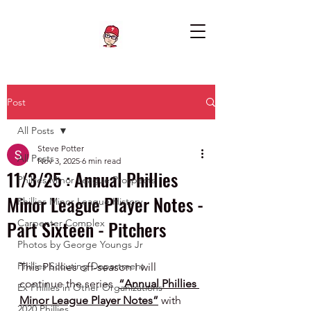
Post
All Posts
Steve Potter
All Posts
Nov 3, 2025
6 min read
11/3/25 : Annual Phillies
Phillies Minor League Prospects
Minor League Player Notes -
Phillies Minor League History
Part Sixteen - Pitchers
Carpenter Complex
Photos by George Youngs Jr
Phillies Scouting Department
This Phillies off-season I will 
continue the series  
“Annual Phillies 
Ex Phillies in Other Organizations
Minor League Player Notes”
 with 
2020 Phillies