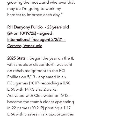
growing the most, and wherever that 
may be I’m going to work my 
hardest to improve each day.”
RH Danyony Pulido  - 23 years old 
(24 on 10/19/26) - signed 
international free agent 2/2/21 - 
Caracas, Venezuela
2025 Stats :
  began the year on the IL 
with shoulder discomfort - was sent 
on rehab assignment to the FCL 
Phillies on 5/13 - appeared in six 
FCL games (10 IP) recording a 0.90 
ERA with 14 K’s and 2 walks. 
Activated with Clearwater on 6/12 - 
became the team’s closer appearing 
in 22 games (30.2 IP) posting a 1.17 
ERA with 5 saves in six opportunities 