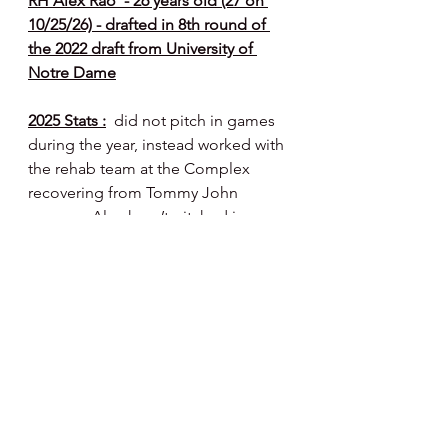
RH Alex Rao  - 26 years old (27 on 
10/25/26) - drafted in 8th round of 
the 2022 draft from University of 
Notre Dame
2025 Stats :
  did not pitch in games 
during the year, instead worked with 
the rehab team at the Complex 
recovering from Tommy John 
surgery.  Alex hasn’t pitched in a 
game since 6/1/24. He finished his 
time in rehab camp with six side 
bullpens in August and a couple live 
BP’s.
2025 Notes :
  it’s been a long road 
back from TJ surgery for Alex - 
should be ready to compete for a 
full season roster spot this spring - 