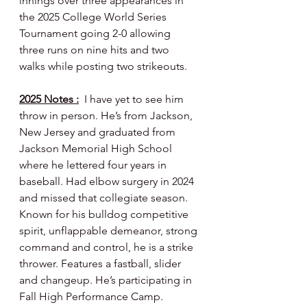
innings over three appearances in 
the 2025 College World Series 
Tournament going 2-0 allowing 
three runs on nine hits and two 
walks while posting two strikeouts.
2025 Notes :
  I have yet to see him 
throw in person. He’s from Jackson, 
New Jersey and graduated from 
Jackson Memorial High School 
where he lettered four years in 
baseball. Had elbow surgery in 2024 
and missed that collegiate season. 
Known for his bulldog competitive 
spirit, unflappable demeanor, strong 
command and control, he is a strike 
thrower. Features a fastball, slider 
and changeup. He’s participating in 
Fall High Performance Camp.