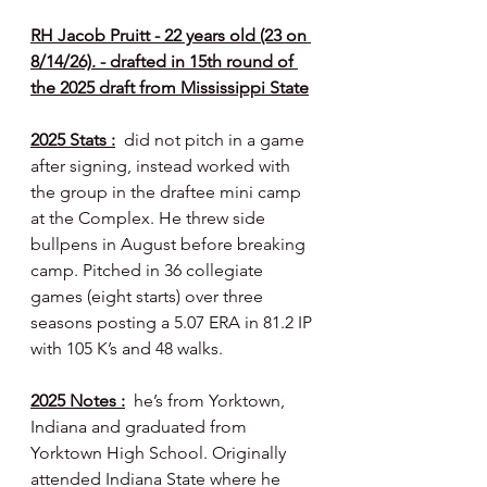
RH Jacob Pruitt - 22 years old (23 on 
8/14/26). - drafted in 15th round of 
the 2025 draft from Mississippi State
2025 Stats :
  did not pitch in a game 
after signing, instead worked with 
the group in the draftee mini camp 
at the Complex. He threw side 
bullpens in August before breaking 
camp. Pitched in 36 collegiate 
games (eight starts) over three 
seasons posting a 5.07 ERA in 81.2 IP 
with 105 K’s and 48 walks.
2025 Notes :
  he’s from Yorktown, 
Indiana and graduated from 
Yorktown High School. Originally 
attended Indiana State where he 