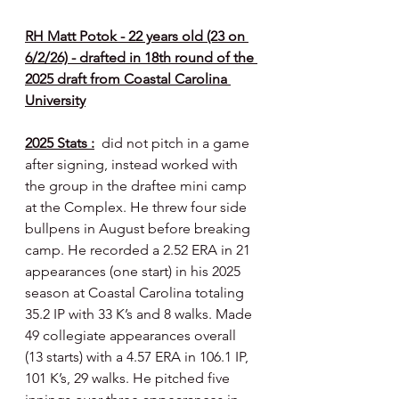
RH Matt Potok - 22 years old (23 on 
6/2/26) - drafted in 18th round of the 
2025 draft from Coastal Carolina 
University
2025 Stats :
  did not pitch in a game 
after signing, instead worked with 
the group in the draftee mini camp 
at the Complex. He threw four side 
bullpens in August before breaking 
camp. He recorded a 2.52 ERA in 21 
appearances (one start) in his 2025 
season at Coastal Carolina totaling 
35.2 IP with 33 K’s and 8 walks. Made 
49 collegiate appearances overall 
(13 starts) with a 4.57 ERA in 106.1 IP, 
101 K’s, 29 walks. He pitched five 