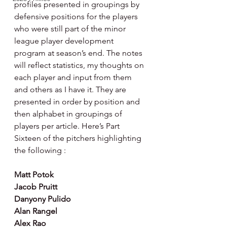
profiles presented in groupings by 
defensive positions for the players 
who were still part of the minor 
league player development 
program at season’s end. The notes 
will reflect statistics, my thoughts on 
each player and input from them 
and others as I have it. They are 
presented in order by position and 
then alphabet in groupings of 
players per article. Here’s Part 
Sixteen of the pitchers highlighting 
the following :
Matt Potok
Jacob Pruitt
Danyony Pulido
Alan Rangel
Alex Rao