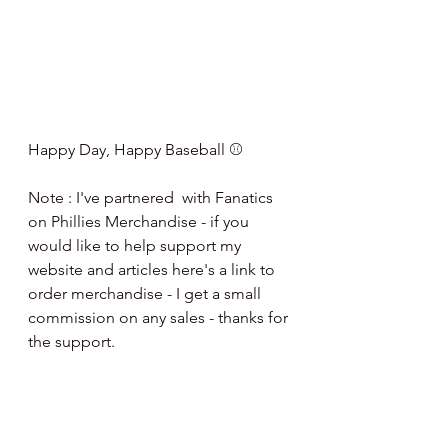
Happy Day, Happy Baseball ⚾️
Note : I've partnered  with Fanatics 
on Phillies Merchandise - if you 
would like to help support my 
website and articles here's a link to 
order merchandise - I get a small 
commission on any sales - thanks for 
the support.
http://fanatics.93n6tx.net/NKjZkK