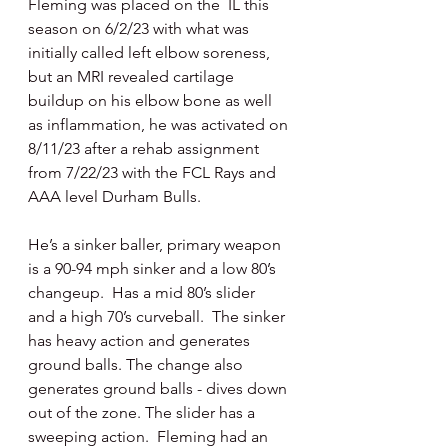
Fleming was placed on the  IL this 
season on 6/2/23 with what was 
initially called left elbow soreness, 
but an MRI revealed cartilage 
buildup on his elbow bone as well 
as inflammation, he was activated on 
8/11/23 after a rehab assignment 
from 7/22/23 with the FCL Rays and 
AAA level Durham Bulls.
He’s a sinker baller, primary weapon 
is a 90-94 mph sinker and a low 80’s 
changeup.  Has a mid 80’s slider  
and a high 70’s curveball.  The sinker 
has heavy action and generates 
ground balls. The change also 
generates ground balls - dives down 
out of the zone. The slider has a 
sweeping action.  Fleming had an 