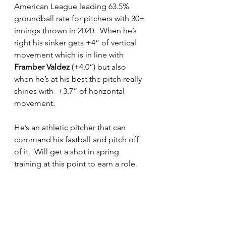
American League leading 63.5% 
groundball rate for pitchers with 30+ 
innings thrown in 2020.  When he’s 
right his sinker gets +4” of vertical 
movement which is in line with 
Framber Valdez
 (+4.0”) but also 
when he’s at his best the pitch really 
shines with  +3.7” of horizontal 
movement.
He’s an athletic pitcher that can 
command his fastball and pitch off 
of it.  Will get a shot in spring 
training at this point to earn a role.