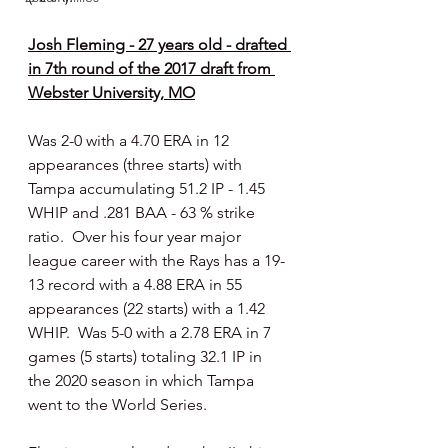
Josh Fleming - 27 years old - drafted 
in 7th round of the 2017 draft from 
Webster University, MO
Was 2-0 with a 4.70 ERA in 12 
appearances (three starts) with 
Tampa accumulating 51.2 IP - 1.45 
WHIP and .281 BAA - 63 % strike 
ratio.  Over his four year major 
league career with the Rays has a 19-
13 record with a 4.88 ERA in 55 
appearances (22 starts) with a 1.42 
WHIP.  Was 5-0 with a 2.78 ERA in 7 
games (5 starts) totaling 32.1 IP in 
the 2020 season in which Tampa 
went to the World Series.