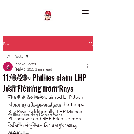
Post
All Posts
Steve Potter
All Posts
Nov 6, 2023
2 min read
11/6/23 : Phillies claim LHP
Phillies Minor League Prospects
Josh Fleming from Rays
Phillies Minor League History
Carpenter Complex
The Phillies have claimed LHP Josh 
Fleming off waivers from the Tampa 
Photos by George Youngs Jr
Bay Rays. Additionally, LHP Michael 
Phillies Scouting Department
Plassmeyer and RHP Erich Uelmen 
Ex Phillies in Other Organizations
were outrighted to Lehigh Valley 
(AAA).
2020 Phillies