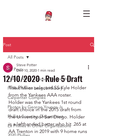
Post
All Posts
Steve Potter
All Posts
Dec 10, 2020
1 min read
12/10/2020 : Rule 5 Draft
Phillies Minor League Prospects
The Phillies selected SS Kyle Holder 
Phillies Minor League History
from the Yankees AAA roster.  
Carpenter Complex
Holder was the Yankees 1st round 
Photos by George Youngs Jr
draft choice in the 2015 draft from 
Phillies Scouting Department
the University of San Diego. Holder 
is a lefthanded batter who hit .265 at 
Ex Phillies in Other Organizations
AA Trenton in 2019 with 9 home runs 
2020 Phillies