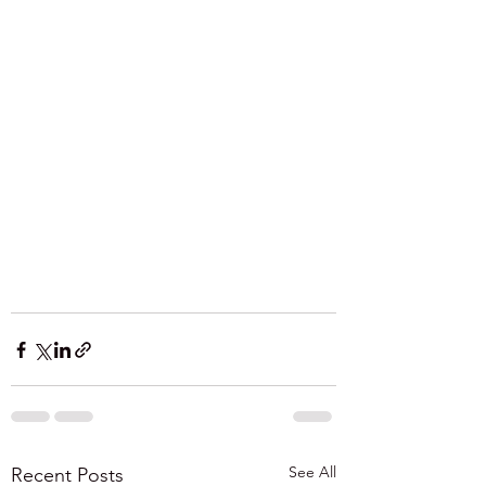
See All
Recent Posts