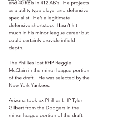
and 40 RBIs in 412 AB‘s.  He projects 
as a utility type player and defensive 
specialist.  He’s a legitimate 
defensive shortstop.  Hasn’t hit 
much in his minor league career but 
could certainly provide infield 
depth. 
The Phillies lost RHP Reggie 
McClain in the minor league portion 
of the draft.   He was selected by the 
New York Yankees.
Arizona took ex Phillies LHP Tyler 
Gilbert from the Dodgers in the 
minor league portion of the draft. 