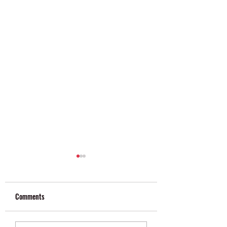
Comments