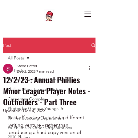
Post
All Posts
Steve Potter
All Posts
Dec 2, 2023
7 min read
12/2/23 : Annual Phillies
Phillies Minor League Prospects
Minor League Player Notes -
Phillies Minor League History
Outfielders - Part Three
Carpenter Complex
Photos by George Youngs Jr
Updated:
Dec 4, 2023
Last off-season I started a different 
Phillies Scouting Department
writing venture - rather than 
Ex Phillies in Other Organizations
producing a hard copy version of 
2020 Phillies