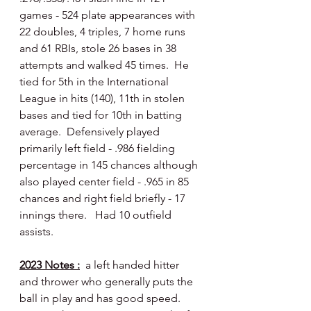
games - 524 plate appearances with 
22 doubles, 4 triples, 7 home runs 
and 61 RBIs, stole 26 bases in 38 
attempts and walked 45 times.  He 
tied for 5th in the International 
League in hits (140), 11th in stolen 
bases and tied for 10th in batting 
average.  Defensively played 
primarily left field - .986 fielding 
percentage in 145 chances although 
also played center field - .965 in 85 
chances and right field briefly - 17 
innings there.   Had 10 outfield 
assists.
2023 Notes :
  a left handed hitter 
and thrower who generally puts the 
ball in play and has good speed.  