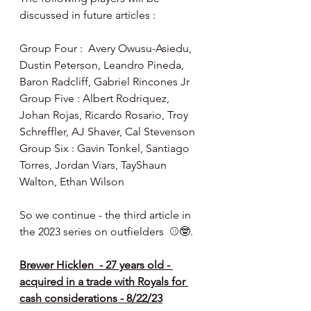
discussed in future articles :
Group Four :  Avery Owusu-Asiedu, 
Dustin Peterson, Leandro Pineda, 
Baron Radcliff, Gabriel Rincones Jr
Group Five : Albert Rodriquez, 
Johan Rojas, Ricardo Rosario, Troy 
Schreffler, AJ Shaver, Cal Stevenson
Group Six : Gavin Tonkel, Santiago 
Torres, Jordan Viars, TayShaun 
Walton, Ethan Wilson
So we continue - the third article in 
the 2023 series on outfielders  ⚾️🤓.
Brewer Hicklen  - 27 years old - 
acquired in a trade with Royals for 
cash considerations - 8/22/23