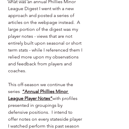
what was an annual Phillies Minor 
League Digest I went with a new 
approach and posted a series of 
articles on the webpage instead.  A 
large portion of the digest was my 
player notes - views that are not 
entirely built upon seasonal or short 
term stats - while I referenced them I 
relied more upon my observations 
and feedback from players and 
coaches.
This off-season we continue the 
series  
“Annual Phillies Minor 
League Player Notes”
with profiles 
presented in groupings by 
defensive positions.  I intend to 
offer notes on every stateside player 
I watched perform this past season 