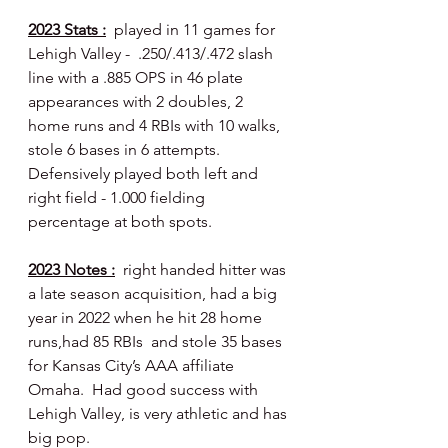
2023 Stats :
  played in 11 games for 
Lehigh Valley -  .250/.413/.472 slash 
line with a .885 OPS in 46 plate 
appearances with 2 doubles, 2 
home runs and 4 RBIs with 10 walks, 
stole 6 bases in 6 attempts.  
Defensively played both left and 
right field - 1.000 fielding 
percentage at both spots.
2023 Notes :
  right handed hitter was 
a late season acquisition, had a big 
year in 2022 when he hit 28 home 
runs,had 85 RBIs  and stole 35 bases 
for Kansas City’s AAA affiliate 
Omaha.  Had good success with 
Lehigh Valley, is very athletic and has 
big pop.