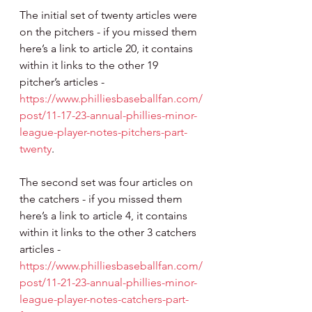
The initial set of twenty articles were 
on the pitchers - if you missed them 
here’s a link to article 20, it contains 
within it links to the other 19 
pitcher’s articles - 
https://www.philliesbaseballfan.com/
post/11-17-23-annual-phillies-minor-
league-player-notes-pitchers-part-
twenty
. 
The second set was four articles on 
the catchers - if you missed them 
here’s a link to article 4, it contains 
within it links to the other 3 catchers 
articles - 
https://www.philliesbaseballfan.com/
post/11-21-23-annual-phillies-minor-
league-player-notes-catchers-part-