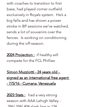
with coaches to transition to first 
base, had played corner outfield 
exclusively in Royals system.  He’s a 
big fella and has shown a power 
stroke in BP sessions we’ve watched, 
sends a lot of souvenirs over the 
fences.  Is working on conditioning 
during the off-season.
2024 Projection :
  if healthy will 
compete for the FCL Phillies
Simon Muzziotti - 24 years old - 
signed as an international free agent 
- 7/5/16 - Cumana, Venezuela
2023 Stats :
   had a very strong 
season with AAA Lehigh Valley - 
.296/.358/.404 slash line in 124 