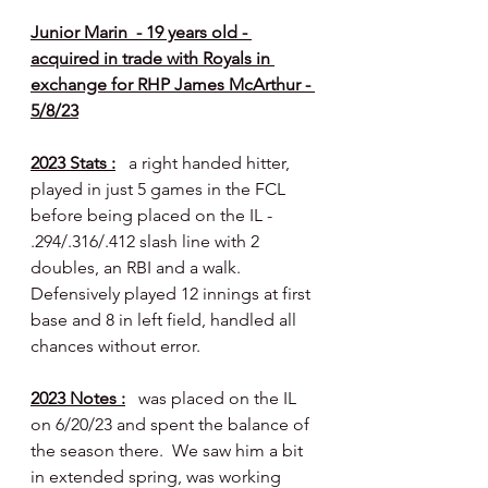
Junior Marin  - 19 years old - 
acquired in trade with Royals in 
exchange for RHP James McArthur - 
5/8/23
2023 Stats :
   a right handed hitter, 
played in just 5 games in the FCL 
before being placed on the IL - 
.294/.316/.412 slash line with 2 
doubles, an RBI and a walk.  
Defensively played 12 innings at first 
base and 8 in left field, handled all 
chances without error.
2023 Notes :
   was placed on the IL 
on 6/20/23 and spent the balance of 
the season there.  We saw him a bit 
in extended spring, was working 