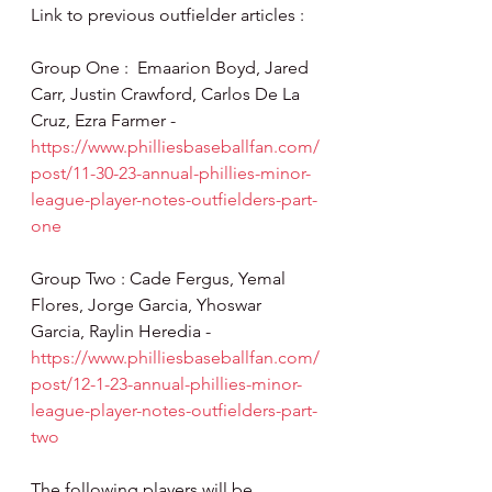
Link to previous outfielder articles :
Group One :  Emaarion Boyd, Jared 
Carr, Justin Crawford, Carlos De La 
Cruz, Ezra Farmer - 
https://www.philliesbaseballfan.com/
post/11-30-23-annual-phillies-minor-
league-player-notes-outfielders-part-
one
Group Two : Cade Fergus, Yemal 
Flores, Jorge Garcia, Yhoswar 
Garcia, Raylin Heredia - 
https://www.philliesbaseballfan.com/
post/12-1-23-annual-phillies-minor-
league-player-notes-outfielders-part-
two
The following players will be 