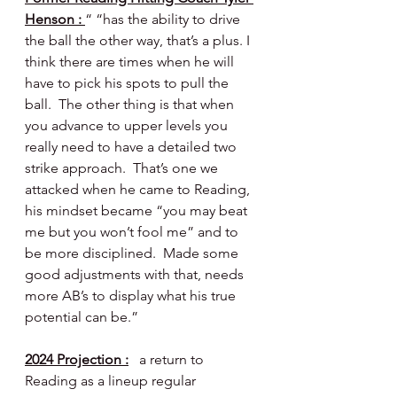
Henson : 
“ “has the ability to drive 
the ball the other way, that’s a plus. I 
think there are times when he will 
have to pick his spots to pull the 
ball.  The other thing is that when 
you advance to upper levels you 
really need to have a detailed two 
strike approach.  That’s one we 
attacked when he came to Reading, 
his mindset became “you may beat 
me but you won’t fool me” and to 
be more disciplined.  Made some 
good adjustments with that, needs 
more AB’s to display what his true 
potential can be.”
2024 Projection :
   a return to 
Reading as a lineup regular