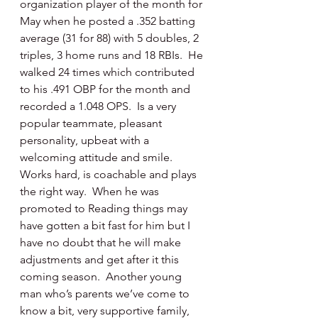
organization player of the month for 
May when he posted a .352 batting 
average (31 for 88) with 5 doubles, 2 
triples, 3 home runs and 18 RBIs.  He 
walked 24 times which contributed 
to his .491 OBP for the month and 
recorded a 1.048 OPS.  Is a very 
popular teammate, pleasant 
personality, upbeat with a 
welcoming attitude and smile.  
Works hard, is coachable and plays 
the right way.  When he was 
promoted to Reading things may 
have gotten a bit fast for him but I 
have no doubt that he will make 
adjustments and get after it this 
coming season.  Another young 
man who’s parents we’ve come to 
know a bit, very supportive family, 