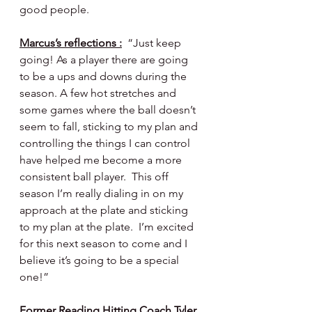
good people.
Marcus’s reflections :
  “Just keep 
going! As a player there are going 
to be a ups and downs during the 
season. A few hot stretches and 
some games where the ball doesn’t 
seem to fall, sticking to my plan and 
controlling the things I can control 
have helped me become a more 
consistent ball player.  This off 
season I’m really dialing in on my 
approach at the plate and sticking 
to my plan at the plate.  I’m excited 
for this next season to come and I 
believe it’s going to be a special 
one!”
Former Reading Hitting Coach Tyler 