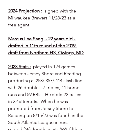
2024 Projection :
  signed with the 
Milwaukee Brewers 11/28/23 as a 
free agent
Marcus Lee Sang  - 22 years old - 
drafted in 11th round of the 2019 
draft from Northern HS, Owings, MD
2023 Stats :
  played in 124 games 
between Jersey Shore and Reading 
producing a .258/.357/.414 slash line 
with 26 doubles, 7 triples, 11 home 
runs and 59 RBIs.  He stole 22 bases 
in 32 attempts.  When he was 
promoted from Jersey Shore to 
Reading on 8/15/23 was fourth in the 
South Atlantic League in runs 
scored (68), fourth in hits (99), fifth in 