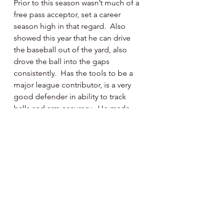
Prior to this season wasn’t much of a 
free pass acceptor, set a career 
season high in that regard.  Also 
showed this year that he can drive 
the baseball out of the yard, also 
drove the ball into the gaps 
consistently.  Has the tools to be a 
major league contributor, is a very 
good defender in ability to track 
balls and arm accuracy.  He made 
some spectacular plays in left field 
this summer.  Missed a great deal of 
playing time the past three years 
due to Covid work stoppage, 
injuries and visa issues.  Had a really 
good comeback season and now 
continues to rack up playing time in 
the Venezuelan Winter League 
playing for Aguilas del Zulia.