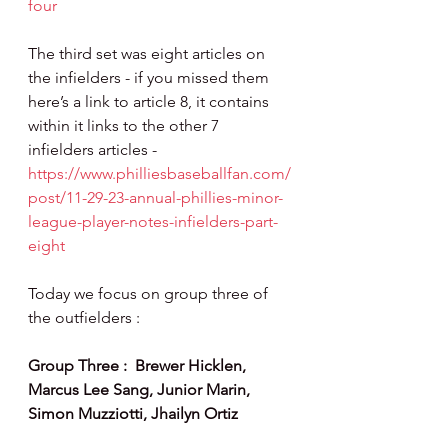
four
The third set was eight articles on 
the infielders - if you missed them 
here’s a link to article 8, it contains 
within it links to the other 7 
infielders articles - 
https://www.philliesbaseballfan.com/
post/11-29-23-annual-phillies-minor-
league-player-notes-infielders-part-
eight
Today we focus on group three of 
the outfielders :
Group Three :  Brewer Hicklen, 
Marcus Lee Sang, Junior Marin, 
Simon Muzziotti, Jhailyn Ortiz