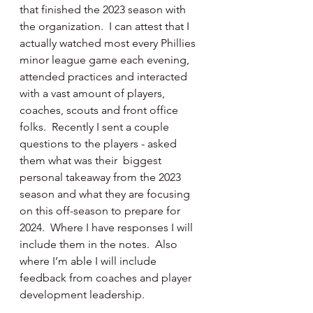
that finished the 2023 season with 
the organization.  I can attest that I 
actually watched most every Phillies 
minor league game each evening, 
attended practices and interacted 
with a vast amount of players, 
coaches, scouts and front office 
folks.  Recently I sent a couple 
questions to the players - asked 
them what was their  biggest 
personal takeaway from the 2023 
season and what they are focusing 
on this off-season to prepare for 
2024.  Where I have responses I will 
include them in the notes.  Also 
where I’m able I will include 
feedback from coaches and player 
development leadership.