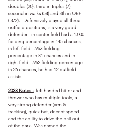
doubles (20), third in triples (7), 
second in walks (58) and 8th in OBP 
(.372).   Defensively played all three 
outfield positions, is a very good 
defender - in center field had a 1.000 
fielding percentage in 145 chances, 
in left field - .963 fielding 
percentage in 81 chances and in 
right field - .962 fielding percentage 
in 26 chances, he had 12 outfield 
assists.
2023 Notes :
  left handed hitter and 
thrower who has multiple tools, a 
very strong defender (arm & 
tracking), quick bat, decent speed 
and the ability to drive the ball out 
of the park.  Was named the 