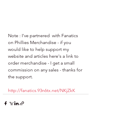
Note : I've partnered  with Fanatics 
on Phillies Merchandise - if you 
would like to help support my 
website and articles here's a link to 
order merchandise - I get a small 
commission on any sales - thanks for 
the support.
http://fanatics.93n6tx.net/NKjZkK