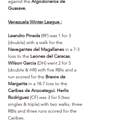
against the 
Algodoneros de 
Guasave.
Venezuela Winter League :
Leandro Pineda 
(RF) was 1 for 3 
(double) with a walk for the 
Navegantes del Magallanes 
in a 7-3 
loss to the 
Leones del Caracas.  
Wilson Garcia 
(DH) went 2 for 5 
(double & HR) with five RBIs and a 
run scored for the 
Bravos de 
Margarita 
in a 18-7 loss to the 
Caribes de Anzoategui. Herlis 
Rodriguez 
(CF) was 3 for 5 (two 
singles & triple) with two walks, three 
RBIs and three runs scored for the 
Caribes.