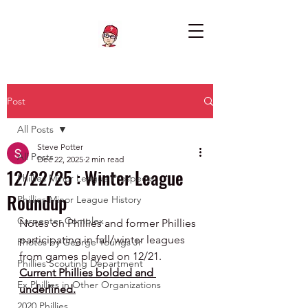
Post
All Posts
Steve Potter
All Posts
Dec 22, 2025
2 min read
12/22/25 : Winter League
Phillies Minor League Prospects
Roundup
Phillies Minor League History
Carpenter Complex
Notes on Phillies and former Phillies 
participating in fall/winter leagues 
Photos by George Youngs Jr
from games played on 12/21.  
Phillies Scouting Department
Current Phillies bolded and 
Ex Phillies in Other Organizations
underlined.
2020 Phillies