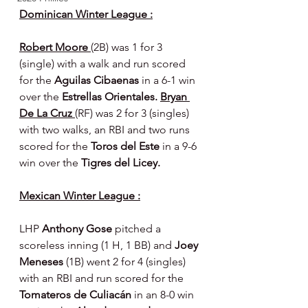
Dominican Winter League :
Robert Moore 
(2B) was 1 for 3 
(single) with a walk and run scored 
for the 
Aguilas Cibaenas 
in a 6-1 win 
over the 
Estrellas Orientales. 
Bryan 
De La Cruz 
(RF) was 2 for 3 (singles) 
with two walks, an RBI and two runs 
scored for the 
Toros del Este 
in a 9-6 
win over the 
Tigres del Licey.
Mexican Winter League :
LHP 
Anthony Gose 
pitched a 
scoreless inning (1 H, 1 BB) and 
Joey 
Meneses 
(1B) went 2 for 4 (singles) 
with an RBI and run scored for the 
Tomateros de Culiacán 
in an 8-0 win 