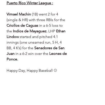
Puerto Rico Winter League :
Vimael Machin 
(1B) went 2 for 4 
(single & HR) with three RBIs for the 
Criollos de Caguas 
in a 6-5 loss to 
the 
Indios de Mayaguez. 
LHP 
Ethan 
Lindow 
started and pitched 4.1 
innings (one unearned run, 5 H, 4 
BB, 4 K’s) for the 
Senadores de San 
Juan 
in a 6-2 win over the 
Leones de 
Ponce.
Happy Day, Happy Baseball ⚾️