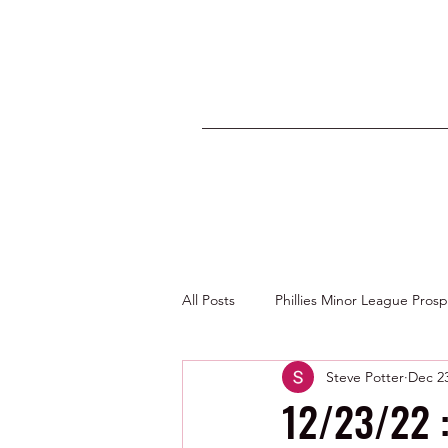
All Posts
Phillies Minor League Pros
Steve Potter
Dec 23
Photos by George Youngs Jr
12/23/22 :