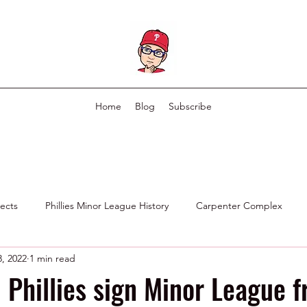
Home
Blog
Subscribe
pects
Phillies Minor League History
Carpenter Complex
, 2022
1 min read
Phillies Scouting Department
Ex Phillies in Other Organizations
 Phillies sign Minor League f