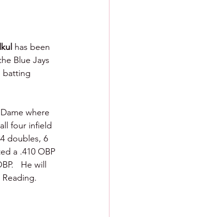
kul 
has been 
the Blue Jays 
 batting 
re Dame where 
ll four infield 
34 doubles, 6 
ted a .410 OBP 
P.   He will 
r Reading.