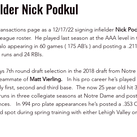
elder Nick Podkul
ansactions page as a 12/17/22 signing infielder 
Nick Pod
eague roster.  He played last season at the AAA level in 
alo appearing in 60 games ( 175 AB’s ) and posting a .211
 runs and 24 RBIs.
ys 7th round draft selection in the 2018 draft from Not
teammate of 
Matt Vierling.   
In his pro career he’s played a
ly first, second and third base.  The now 25 year old hit 
runs in three collegiate seasons at Notre Dame and pos
ces.   In 994 pro plate appearances he’s posted a .353 OB
d spot during spring training with either Lehigh Valley o