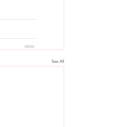
See All