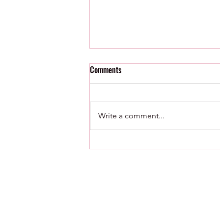
Comments
Write a comment...
8/8/26 : Minor League Roundup