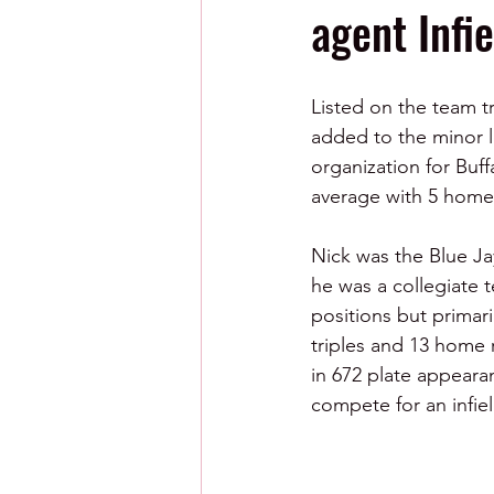
agent Infi
Listed on the team tr
added to the minor l
organization for Buff
average with 5 home
Nick was the Blue Ja
he was a collegiate 
positions but primari
triples and 13 home 
in 672 plate appearan
compete for an infiel