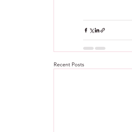
Recent Posts