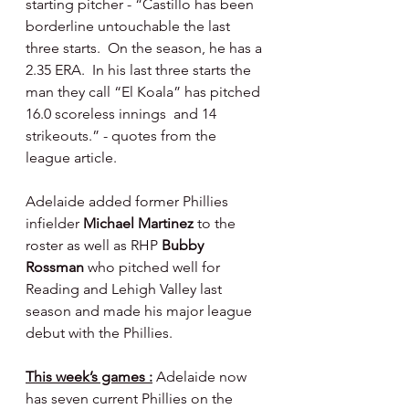
starting pitcher - “Castillo has been 
borderline untouchable the last 
three starts.  On the season, he has a 
2.35 ERA.  In his last three starts the 
man they call “El Koala” has pitched 
16.0 scoreless innings  and 14 
strikeouts.” - quotes from the 
league article.
Adelaide added former Phillies 
infielder 
Michael Martinez 
to the 
roster as well as RHP 
Bubby 
Rossman 
who pitched well for 
Reading and Lehigh Valley last 
season and made his major league 
debut with the Phillies.
This week’s games :
 Adelaide now 
has seven current Phillies on the 