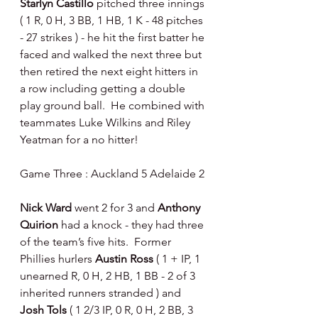
Starlyn Castillo 
pitched three innings 
( 1 R, 0 H, 3 BB, 1 HB, 1 K - 48 pitches 
- 27 strikes ) - he hit the first batter he 
faced and walked the next three but 
then retired the next eight hitters in 
a row including getting a double 
play ground ball.  He combined with 
teammates Luke Wilkins and Riley 
Yeatman for a no hitter!
Game Three : Auckland 5 Adelaide 2
Nick Ward 
went 2 for 3 and 
Anthony 
Quirion 
had a knock - they had three 
of the team’s five hits.  Former 
Phillies hurlers 
Austin Ross 
( 1 + IP, 1 
unearned R, 0 H, 2 HB, 1 BB - 2 of 3 
inherited runners stranded ) and 
Josh Tols 
( 1 2/3 IP, 0 R, 0 H, 2 BB, 3 