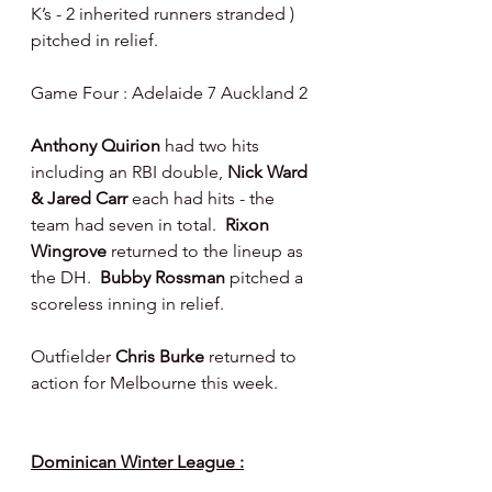
K’s - 2 inherited runners stranded ) 
pitched in relief.
Game Four : Adelaide 7 Auckland 2
Anthony Quirion 
had two hits 
including an RBI double, 
Nick Ward 
& Jared Carr 
each had hits - the 
team had seven in total.  
Rixon 
Wingrove 
returned to the lineup as 
the DH.  
Bubby Rossman 
pitched a 
scoreless inning in relief.
Outfielder 
Chris Burke 
returned to 
action for Melbourne this week.
Dominican Winter League :