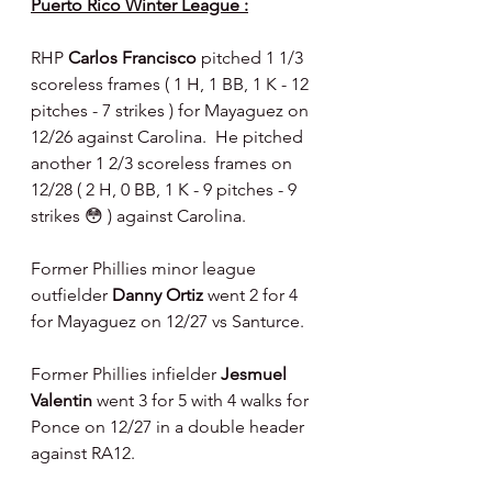
Puerto Rico Winter League :
RHP 
Carlos Francisco 
pitched 1 1/3 
scoreless frames ( 1 H, 1 BB, 1 K - 12 
pitches - 7 strikes ) for Mayaguez on 
12/26 against Carolina.  He pitched 
another 1 2/3 scoreless frames on 
12/28 ( 2 H, 0 BB, 1 K - 9 pitches - 9 
strikes 😳 ) against Carolina.
Former Phillies minor league 
outfielder 
Danny Ortiz 
went 2 for 4 
for Mayaguez on 12/27 vs Santurce.
Former Phillies infielder 
Jesmuel 
Valentin 
went 3 for 5 with 4 walks for 
Ponce on 12/27 in a double header 
against RA12.