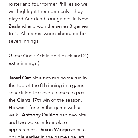
roster and four former Phillies so we 
will highlight them primarily - they 
played Auckland four games in New 
Zealand and won the series 3 games 
to 1.  All games were scheduled for 
seven innings.
Game One : Adelaide 4 Auckland 2 ( 
extra innings )
Jared Carr 
hit a two run home run in 
the top of the 8th inning in a game 
scheduled for seven frames to post 
the Giants 17th win of the season.  
He was 1 for 3 in the game with a 
walk.  
Anthony Quirion
 had two hits 
and two walks in four plate 
appearances.  
Rixon Wingrove 
hit a 
double earlier in the game ( he left 