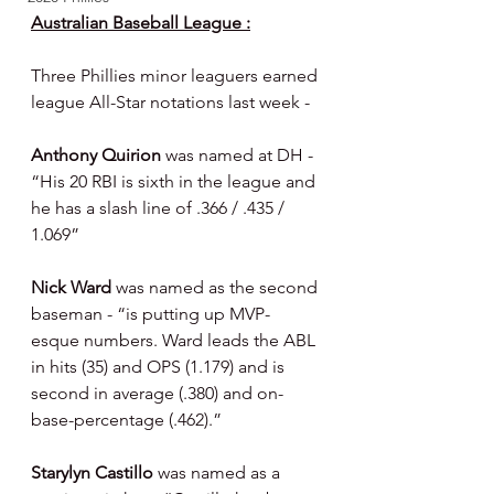
Australian Baseball League :
Three Phillies minor leaguers earned 
league All-Star notations last week -
Anthony Quirion 
was named at DH - 
“His 20 RBI is sixth in the league and 
he has a slash line of .366 / .435 / 
1.069”
Nick Ward 
was named as the second 
baseman - “is putting up MVP-
esque numbers. Ward leads the ABL 
in hits (35) and OPS (1.179) and is 
second in average (.380) and on-
base-percentage (.462).”
Starylyn Castillo 
was named as a 