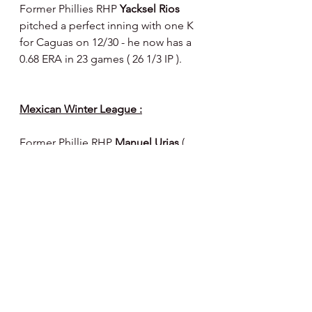
Former Phillies RHP 
Yacksel Rios 
pitched a perfect inning with one K 
for Caguas on 12/30 - he now has a 
0.68 ERA in 23 games ( 26 1/3 IP ).
Mexican Winter League :
Former Phillie RHP 
Manuel Urias 
( 
selected by the Astros in recent 
minor league Rule 5 draft ) pitched 5 
shutout innings for Los Mochis ( 4 H, 
0 BB, 4 K’s - 64 pitches - 42 strikes ) 
on 12/26 against Hermosillo.