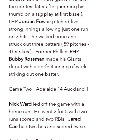
the contest later after jamming his 
thumb on a tag play at first base ).  
LHP 
Jordan Fowler 
pitched five 
strong innings allowing just one run 
on 3 hits - he walked none and 
struck out three batters ( 59 pitches - 
41 strikes ).  Former Phillies RHP 
Bubby Rossman 
made his Giants 
debut with a perfect inning of work 
striking out one batter.
Game Two : Adelaide 14 Auckland 1
Nick Ward 
led off the game with a 
home run.  He went 2 for 5 with two 
runs scored and two RBIs.  
Jared 
Carr 
had two hits and scored twice.