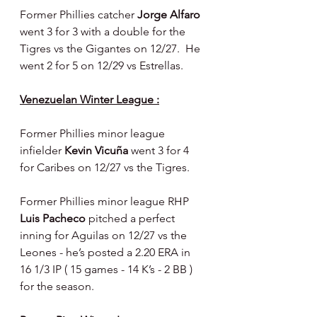
Former Phillies catcher 
Jorge Alfaro 
went 3 for 3 with a double for the 
Tigres vs the Gigantes on 12/27.  He 
went 2 for 5 on 12/29 vs Estrellas.
Venezuelan Winter League :
Former Phillies minor league 
infielder 
Kevin Vicuña 
went 3 for 4 
for Caribes on 12/27 vs the Tigres.
Former Phillies minor league RHP 
Luis Pacheco 
pitched a perfect 
inning for Aguilas on 12/27 vs the 
Leones - he’s posted a 2.20 ERA in 
16 1/3 IP ( 15 games - 14 K’s - 2 BB ) 
for the season.