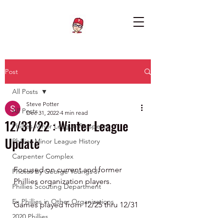
Post
All Posts
Steve Potter
All Posts
Dec 31, 2022
4 min read
12/31/22 : Winter League
Phillies Minor League Prospects
Update
Phillies Minor League History
Carpenter Complex
Focused on current and former 
Photos by George Youngs Jr
Phillies organization players.
Phillies Scouting Department
Ex Phillies in Other Organizations
Games played from 12/25 thru 12/31
2020 Phillies