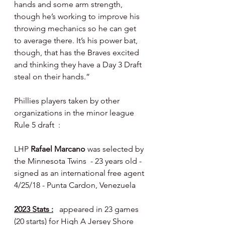
hands and some arm strength, 
though he’s working to improve his 
throwing mechanics so he can get 
to average there. It’s his power bat, 
though, that has the Braves excited 
and thinking they have a Day 3 Draft 
steal on their hands.”
Phillies players taken by other 
organizations in the minor league 
Rule 5 draft  :
LHP 
Rafael Marcano
 was selected by 
the Minnesota Twins  - 23 years old - 
signed as an international free agent 
4/25/18 - Punta Cardon, Venezuela
2023 Stats :
  appeared in 23 games 
(20 starts) for High A Jersey Shore 