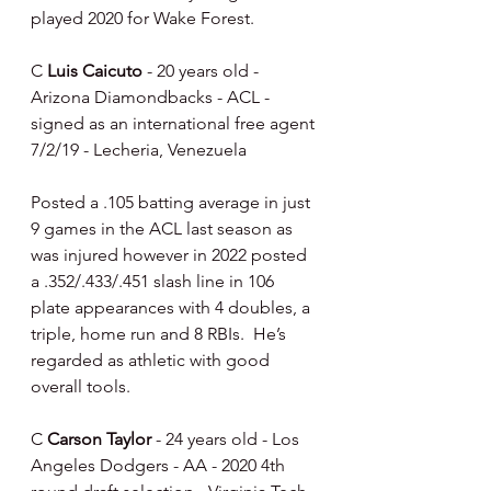
played 2020 for Wake Forest.
C 
Luis Caicuto
 - 20 years old - 
Arizona Diamondbacks - ACL - 
signed as an international free agent 
7/2/19 - Lecheria, Venezuela
Posted a .105 batting average in just 
9 games in the ACL last season as 
was injured however in 2022 posted 
a .352/.433/.451 slash line in 106 
plate appearances with 4 doubles, a 
triple, home run and 8 RBIs.  He’s 
regarded as athletic with good 
overall tools.
C 
Carson Taylor
 - 24 years old - Los 
Angeles Dodgers - AA - 2020 4th 