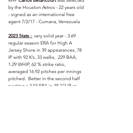
RHP 
Carlos Betancourt 
was selected 
by the Houston Astros - 22 years old 
- signed as an international free 
agent 7/2/17 - Cumana, Venezuela
2023 Stats : 
 very solid year - 3.69 
regular season ERA for High A 
Jersey Shore in 39 appearances, 78 
IP with 92 K’s, 33 walks, .229 BAA, 
1.29 WHIP, 62 % strike ratio, 
averaged 16.92 pitches per innings 
pitched.  Better in the second half 
posting a 3.03 ERA in 38 2/3 IP as 
opposed to a 4.35 first half ERA in 39 
1/3 IP.  Had an outstanding month of 
August - 1.26 ERA in 8 games (14 1/3 
IP) with 18 K’s and 6 walks - a BAA of 
.173 and a WHIP of 1.05.  Pitched an 
additional 2 2/3 innings in the 