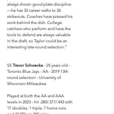
always shown good plate discipline
—he has 32 career walks to 26 
strikeouts. Coaches have praised his 
work behind the dish. College 
catchers who perform and have the 
tools to defend are always valuable 
in the draft, so Taylor could be an 
interesting late-round selection.”
SS 
Trevor Schwecke
 - 25 years old - 
Toronto Blue Jays - AA - 2019 13th 
round selection - University of 
Wisconsin-Milwaukee
Played at both the AA and AAA 
levels in 2023 - hit .280/.377/.443 with 
17 doubles, 1 triple, 7 home runs 