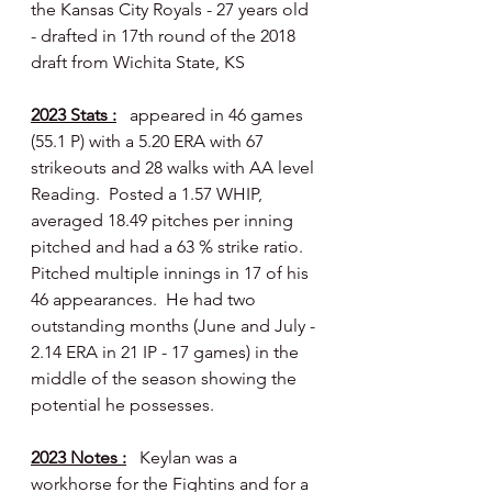
the Kansas City Royals - 27 years old 
- drafted in 17th round of the 2018 
draft from Wichita State, KS
2023 Stats :
  appeared in 46 games 
(55.1 P) with a 5.20 ERA with 67 
strikeouts and 28 walks with AA level 
Reading.  Posted a 1.57 WHIP, 
averaged 18.49 pitches per inning 
pitched and had a 63 % strike ratio.  
Pitched multiple innings in 17 of his 
46 appearances.  He had two 
outstanding months (June and July - 
2.14 ERA in 21 IP - 17 games) in the 
middle of the season showing the 
potential he possesses.
2023 Notes :
   Keylan was a 
workhorse for the Fightins and for a 