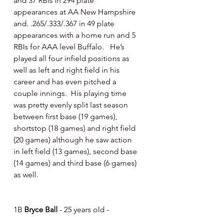
and 37 RBIs in 294 plate 
appearances at AA New Hampshire 
and. .265/.333/.367 in 49 plate 
appearances with a home run and 5 
RBIs for AAA level Buffalo.   He’s 
played all four infield positions as 
well as left and right field in his 
career and has even pitched a 
couple innings.  His playing time 
was pretty evenly split last season 
between first base (19 games), 
shortstop (18 games) and right field 
(20 games) although he saw action 
in left field (13 games), second base 
(14 games) and third base (6 games) 
as well.
1B 
Bryce Ball
 - 25 years old - 