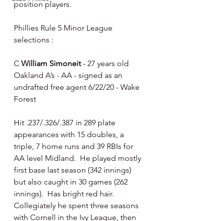
position players.
Phillies Rule 5 Minor League 
selections :
C 
William Simoneit
 - 27 years old 
Oakland A’s - AA - signed as an 
undrafted free agent 6/22/20 - Wake 
Forest
Hit .237/.326/.387 in 289 plate 
appearances with 15 doubles, a 
triple, 7 home runs and 39 RBIs for 
AA level Midland.  He played mostly 
first base last season (342 innings) 
but also caught in 30 games (262 
innings).  Has bright red hair.   
Collegiately he spent three seasons 
with Cornell in the Ivy League, then 