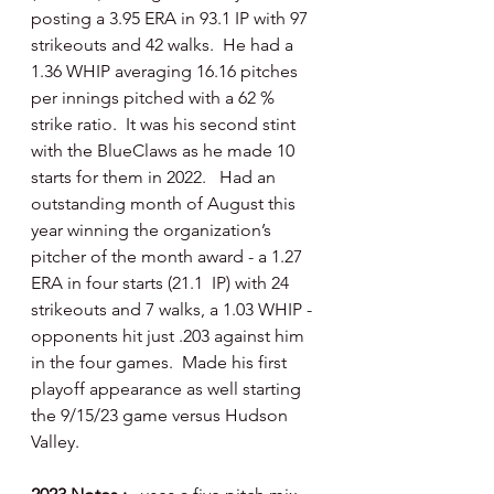
posting a 3.95 ERA in 93.1 IP with 97 
strikeouts and 42 walks.  He had a 
1.36 WHIP averaging 16.16 pitches 
per innings pitched with a 62 % 
strike ratio.  It was his second stint 
with the BlueClaws as he made 10 
starts for them in 2022.   Had an 
outstanding month of August this 
year winning the organization’s 
pitcher of the month award - a 1.27 
ERA in four starts (21.1  IP) with 24 
strikeouts and 7 walks, a 1.03 WHIP - 
opponents hit just .203 against him 
in the four games.  Made his first 
playoff appearance as well starting 
the 9/15/23 game versus Hudson 
Valley.