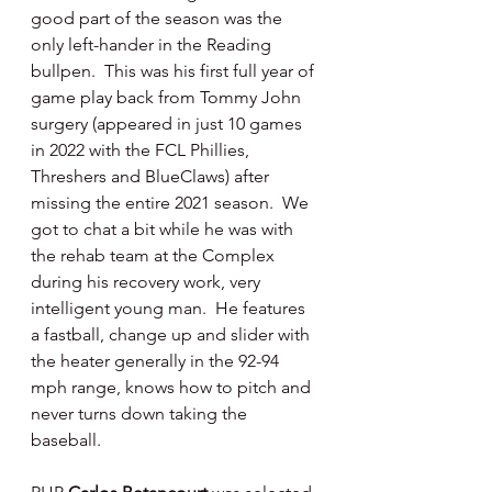
good part of the season was the 
only left-hander in the Reading 
bullpen.  This was his first full year of 
game play back from Tommy John 
surgery (appeared in just 10 games 
in 2022 with the FCL Phillies, 
Threshers and BlueClaws) after 
missing the entire 2021 season.  We 
got to chat a bit while he was with 
the rehab team at the Complex 
during his recovery work, very 
intelligent young man.  He features 
a fastball, change up and slider with 
the heater generally in the 92-94 
mph range, knows how to pitch and 
never turns down taking the 
baseball.