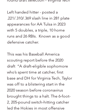
round draft selection - Virginia Tech
Left handed hitter - posted a 
.221/.310/.369 slash line in 281 plate 
appearances for AA Tulsa in 2023 
with 5 doubles, a triple, 10 home 
runs and 26 RBIs.  Known as a good 
defensive catcher.
This was his Baseball America 
scouting report before the 2020 
draft  “A draft-eligible sophomore 
who’s spent time at catcher, first 
base and DH for Virginia Tech, Taylor 
was off to a blistering start in the 
2020 season before coronavirus 
brought things to a halt. The 6-foot-
2, 205-pound switch-hitting catcher 
led the Hokies in most offensive 