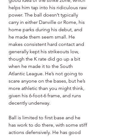
good idea of the strike zone, which 
helps him tap into his ridiculous raw 
power. The ball doesn’t typically 
carry in either Danville or Rome, his 
home parks during his debut, and 
he made them seem small. He 
makes consistent hard contact and 
generally kept his strikeouts low, 
though the K rate did go up a bit 
when he made it to the South 
Atlantic League. He’s not going to 
scare anyone on the bases, but he’s 
more athletic than you might think, 
given his 6-foot-6 frame, and runs 
decently underway.
Ball is limited to first base and he 
has work to do there, with some stiff 
actions defensively. He has good 