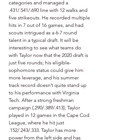
categories and managed a 
.431/.541/.690 line with 12 walks and 
five strikeouts. He recorded multiple 
hits in 7 out of 16 games, and had 
scouts intrigued as a 6-7 round 
talent in a typical draft. It will be 
interesting to see what teams do 
with Taylor now that the 2020 draft is 
just five rounds; his eligible-
sophomore status could give him 
more leverage, and his summer 
track record doesn’t quite stand up 
to his performance with Virginia 
Tech. After a strong freshman 
campaign (.290/.389/.413), Taylor 
played in 12 games in the Cape Cod 
League, where he hit just 
.152/.243/.333. Taylor has more 
power from the left side and has 