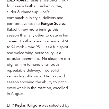
2023 Notes :
uses a five pitch mix - 
four seam fastball, sinker, cutter, 
slider & changeup  - he’s 
comparable in style, delivery and 
competitiveness to 
Ranger Suarez
.  
Rafael threw more innings this 
season than any other to date in his 
career.  Fastballs are in a range of 90 
to 94 mph - max 95.  Has a fun spirit 
and welcoming personality, is a 
popular teammate.  No situation too 
big for him to handle, smooth 
repeatable delivery.  Two solid 
secondary offerings.  Had a good 
season showing the ability to pitch 
every week in the rotation, excelled 
in August.
LHP 
Keylan Killgore 
was selected by 