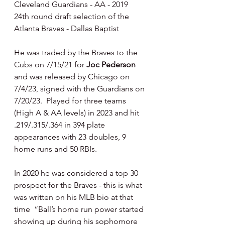
Cleveland Guardians - AA - 2019 
24th round draft selection of the 
Atlanta Braves - Dallas Baptist
He was traded by the Braves to the 
Cubs on 7/15/21 for 
Joc Pederson 
and was released by Chicago on 
7/4/23, signed with the Guardians on 
7/20/23.  Played for three teams 
(High A & AA levels) in 2023 and hit 
.219/.315/.364 in 394 plate 
appearances with 23 doubles, 9 
home runs and 50 RBIs.
In 2020 he was considered a top 30 
prospect for the Braves - this is what 
was written on his MLB bio at that 
time  “Ball’s home run power started 
showing up during his sophomore 