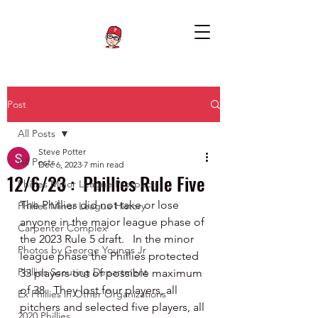
Post
All Posts
Steve Potter
All Posts
Dec 6, 2023
7 min read
12/6/23 : Phillies Rule Five
Phillies Minor League Prospects
The Phillies did not take or lose 
Phillies Minor League History
anyone in the major league phase of 
Carpenter Complex
the 2023 Rule 5 draft.   In the minor 
Photos by George Youngs Jr
league phase the Phillies protected 
Phillies Scouting Department
33 players out of possible maximum 
of 38.  They lost four players, all 
Ex Phillies in Other Organizations
pitchers and selected five players, all 
2020 Phillies