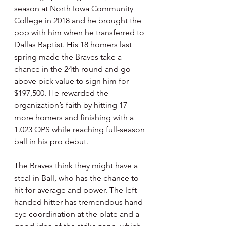
season at North Iowa Community 
College in 2018 and he brought the 
pop with him when he transferred to 
Dallas Baptist. His 18 homers last 
spring made the Braves take a 
chance in the 24th round and go 
above pick value to sign him for 
$197,500. He rewarded the 
organization’s faith by hitting 17 
more homers and finishing with a 
1.023 OPS while reaching full-season 
ball in his pro debut.
The Braves think they might have a 
steal in Ball, who has the chance to 
hit for average and power. The left-
handed hitter has tremendous hand-
eye coordination at the plate and a 