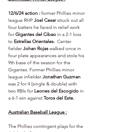
12/6/24 action : 
former Phillies minor 
league RHP 
Joel Cesar 
struck out all 
four batters he faced in relief work 
for 
Gigantes del Cibao
 in a 2-1 loss 
to 
Estrellas Orientales.  
Center 
fielder 
Johan Rojas 
walked once in 
four plate appearances and stole his 
9th base of the season for the 
Gigantes. Former Phillies minor 
league infielder 
Jonathan Guzman 
was 2 for 4 (single & double) with 
two RBIs for 
Leones del Escogido 
in 
a 6-1 win against 
Toros del Este.
Australian Baseball League :
The Phillies contingent plays for the 