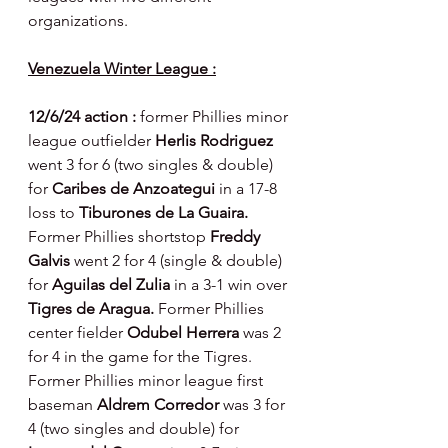
organizations.
Venezuela Winter League :
12/6/24 action : 
former Phillies minor 
league outfielder 
Herlis Rodriguez 
went 3 for 6 (two singles & double) 
for 
Caribes de Anzoategui 
in a 17-8 
loss to 
Tiburones de La Guaira. 
Former Phillies shortstop 
Freddy 
Galvis 
went 2 for 4 (single & double) 
for 
Aguilas del Zulia 
in a 3-1 win over 
Tigres de Aragua. 
Former Phillies 
center fielder 
Odubel Herrera 
was 2 
for 4 in the game for the Tigres.  
Former Phillies minor league first 
baseman 
Aldrem Corredor 
was 3 for 
4 (two singles and double) for 