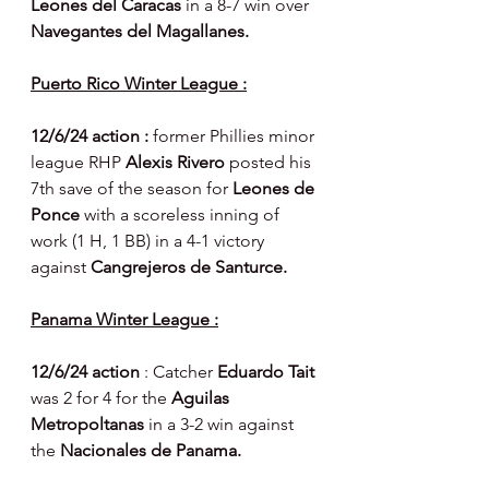
Leones del Caracas 
in a 8-7 win over 
Navegantes del Magallanes.
Puerto Rico Winter League :
12/6/24 action : 
former Phillies minor 
league RHP 
Alexis Rivero 
posted his 
7th save of the season for 
Leones de 
Ponce 
with a scoreless inning of 
work (1 H, 1 BB) in a 4-1 victory 
against 
Cangrejeros de Santurce.
Panama Winter League :
12/6/24 action 
: Catcher 
Eduardo Tait 
was 2 for 4 for the 
Aguilas 
Metropoltanas 
in a 3-2 win against 
the 
Nacionales de Panama.