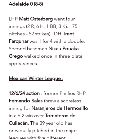
Adelaide 0 (8-8)
LHP 
Matt Osterberg 
went four 
innings (2 R, 6 H, 1 BB, 3 K’s - 75 
pitches - 52 strikes).  DH 
Trent 
Farquhar 
was 1 for 4 with a double.  
Second baseman 
Nikau Pouaka-
Grego 
walked once in three plate 
appearances.
Mexican Winter League :
12/6/24 action 
: former Phillies RHP 
Fernando Salas 
threw a scoreless 
inning for 
Naranjeros de Hermosillo 
in a 6-2 win over 
Tomateros de 
Culiacán. 
The 39 year old has 
previously pitched in the major 
leagues with five different 