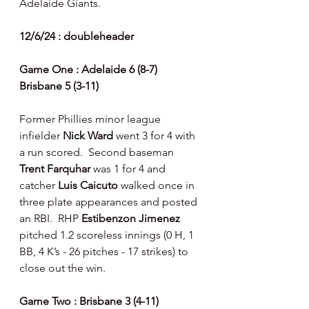
Adelaide Giants.
12/6/24 : doubleheader
Game One : Adelaide 6 (8-7) 
Brisbane 5 (3-11)
Former Phillies minor league 
infielder 
Nick Ward 
went 3 for 4 with 
a run scored.  Second baseman 
Trent Farquhar 
was 1 for 4 and 
catcher 
Luis Caicuto 
walked once in 
three plate appearances and posted 
an RBI.  RHP 
Estibenzon Jimenez 
pitched 1.2 scoreless innings (0 H, 1 
BB, 4 K’s - 26 pitches - 17 strikes) to 
close out the win.
Game Two : Brisbane 3 (4-11) 