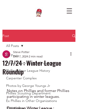
Post
All Posts
Steve Potter
All Posts
Dec 7, 2024
2 min read
12/7/24 : Winter League
Phillies Minor League Prospects
Roundup
Phillies Minor League History
Carpenter Complex
Photos by George Youngs Jr
Notes on Phillies and former Phillies 
Phillies Scouting Department
participating in winter leagues.
Ex Phillies in Other Organizations
Dominican Winter League :
2020 Phillies