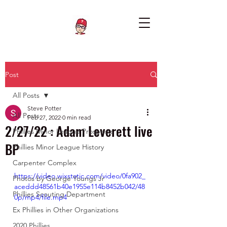
Post
All Posts
Steve Potter
All Posts
Feb 27, 2022
0 min read
2/27/22 : Adam Leverett live
Phillies Minor League Prospects
BP
Phillies Minor League History
Carpenter Complex
https://video.wixstatic.com/video/0fa902_
Photos by George Youngs Jr
aceddd48561b40e1955e114b8452b042/48
Phillies Scouting Department
0p/mp4/file.mp4
Ex Phillies in Other Organizations
2020 Phillies