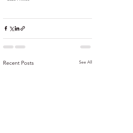
See All
Recent Posts