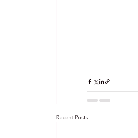
Recent Posts