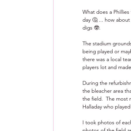
What does a Phillies
day 🤔 ... how about 
digs 🤓.
The stadium grounds 
being played or mayb
there was a local te
players lot and made 
During the refurbis
the bleacher area th
the field.  The most
Halladay who played 
I took photos of eac
photos of the field a