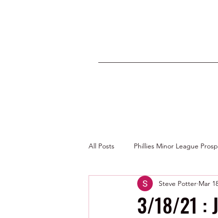
All Posts
Phillies Minor League Pros
Steve Potter
Mar 18
Photos by George Youngs Jr
3/18/21 : 