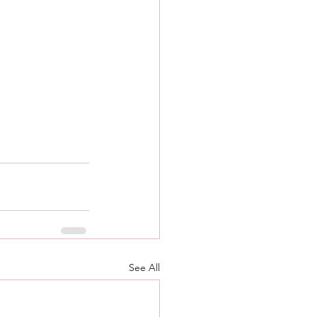
See All