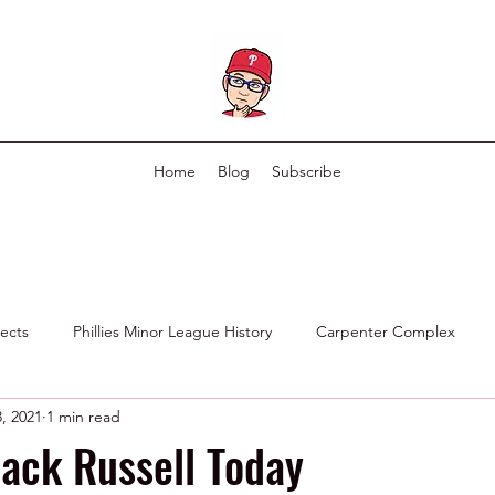
Home
Blog
Subscribe
pects
Phillies Minor League History
Carpenter Complex
, 2021
1 min read
Phillies Scouting Department
Ex Phillies in Other Organizations
Jack Russell Today