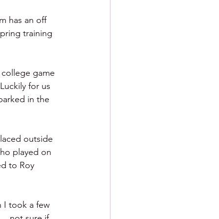
m has an off 
pring training 
r college game 
uckily for us 
parked in the 
laced outside 
who played on 
ed to Roy 
I took a few 
. not sure if 