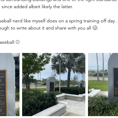
 since added albeit likely the latter.  
aseball nerd like myself does on a spring training off day .
gh to write about it and share with you all 🥴.   
seball ⚾️ 