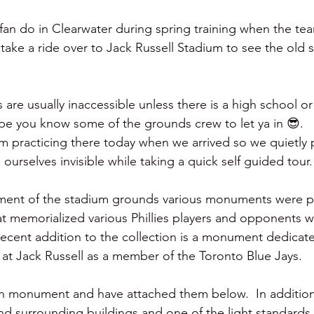
 fan do in Clearwater during spring training when the tea
take a ride over to Jack Russell Stadium to see the old s
are usually inaccessible unless there is a high school o
e you know some of the grounds crew to let ya in 😎.   L
am practicing there today when we arrived so we quietly 
ourselves invisible while taking a quick self guided tour.
hment of the stadium grounds various monuments were p
at memorialized various Phillies players and opponents 
 recent addition to the collection is a monument dedicat
at Jack Russell as a member of the Toronto Blue Jays.  
h monument and have attached them below.  In addition 
nd surrounding buildings and one of the light standards ..