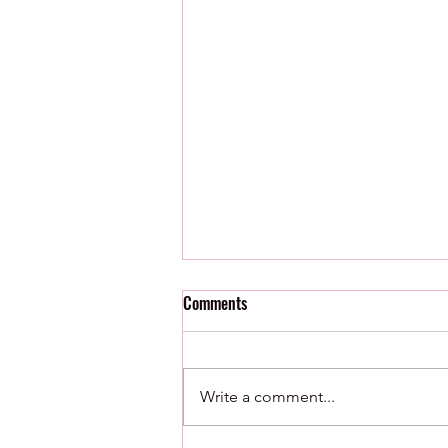
Comments
Write a comment...
8/5/26 : Minor League Roundup