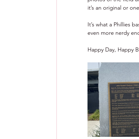
it’s an original or one
It’s what a Phillies b
even more nerdy enou
Happy Day, Happy Ba