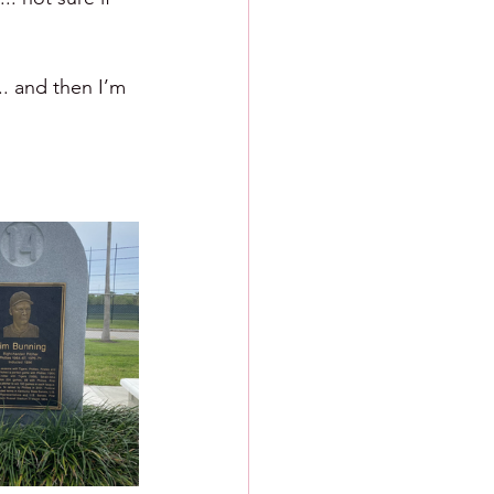
.. and then I’m 