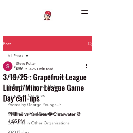
Post
All Posts
Steve Potter
All Posts
Mar 19, 2025
1 min read
3/19/25 : Grapefruit League
Phillies Minor League Prospects
Lineup/Minor League Game
Phillies Minor League History
Day call-ups
Carpenter Complex
Photos by George Youngs Jr
Phillies Scouting Department
Phillies vs Yankees @ Clearwater @ 
1:05 PM
Ex Phillies in Other Organizations
2020 Phillies