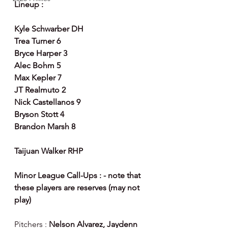
Lineup :
Kyle Schwarber DH
Trea Turner 6
Bryce Harper 3
Alec Bohm 5
Max Kepler 7
JT Realmuto 2
Nick Castellanos 9
Bryson Stott 4
Brandon Marsh 8
Taijuan Walker RHP
Minor League Call-Ups : - note that 
these players are reserves (may not 
play)
Pitchers : 
Nelson Alvarez, Jaydenn 