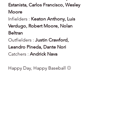
Estanista, Carlos Francisco, Wesley 
Moore
Infielders : 
Keaton Anthony, Luis 
Verdugo, Robert Moore, Nolan 
Beltran
Outfielders : 
Justin Crawford, 
Leandro Pineda, Dante Nori
Catchers :
 Andrick Nava
Happy Day, Happy Baseball ⚾️