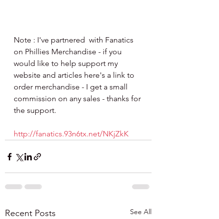
Note : I've partnered  with Fanatics 
on Phillies Merchandise - if you 
would like to help support my 
website and articles here's a link to 
order merchandise - I get a small 
commission on any sales - thanks for 
the support.
http://fanatics.93n6tx.net/NKjZkK
See All
Recent Posts