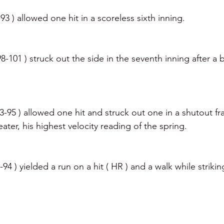
93 ) allowed one hit in a scoreless sixth inning. 
8-101 ) struck out the side in the seventh inning after a
 
3-95 ) allowed one hit and struck out one in a shutout fr
ter, his highest velocity reading of the spring. 
94 ) yielded a run on a hit ( HR ) and a walk while striki