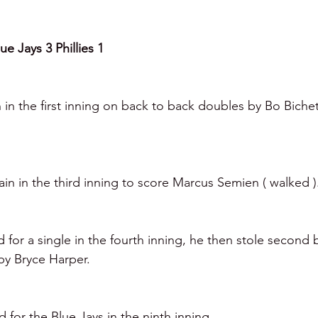
e Jays 3 Phillies 1
 in the first inning on back to back doubles by Bo Biche
in in the third inning to score Marcus Semien ( walked )
or a single in the fourth inning, he then stole second 
by Bryce Harper.
for the Blue Jays in the ninth inning.