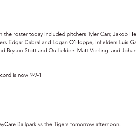
 the roster today included pitchers Tyler Carr, Jakob H
ers Edgar Cabral and Logan O’Hoppe, Infielders Luis Gar
and Bryson Stott and Outfielders Matt Vierling  and Johan
cord is now 9-9-1
 BayCare Ballpark vs the Tigers tomorrow afternoon.