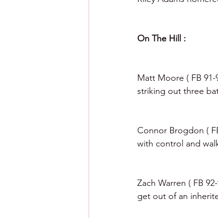
On The Hill :  
Matt Moore ( FB 91-94
striking out three bat
Connor Brogdon ( FB 
with control and walk
Zach Warren ( FB 92-9
get out of an inheri