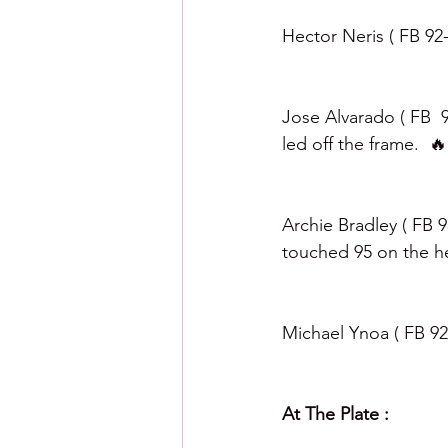
Hector Neris ( FB 92-
Jose Alvarado ( FB  9
led off the frame.  🔥
Archie Bradley ( FB 9
touched 95 on the hea
Michael Ynoa ( FB 92-
At The Plate :  