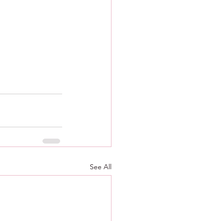
See All