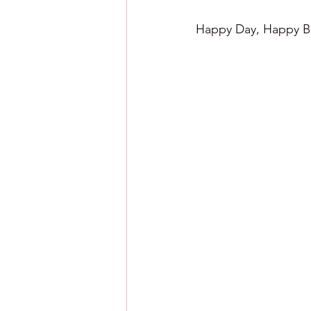
Happy Day, Happy Ba