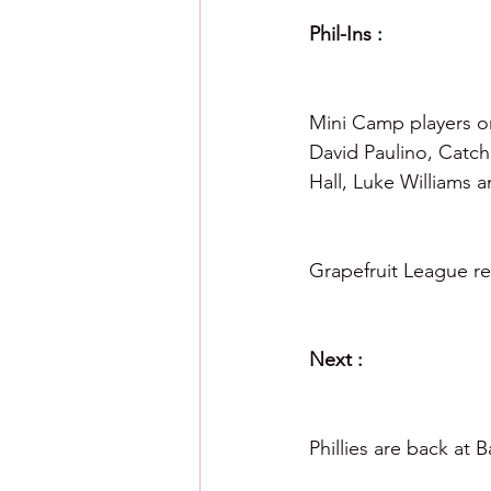
Phil-Ins :
Mini Camp players on
David Paulino, Catch
Hall, Luke Williams 
Grapefruit League re
Next :
Phillies are back at