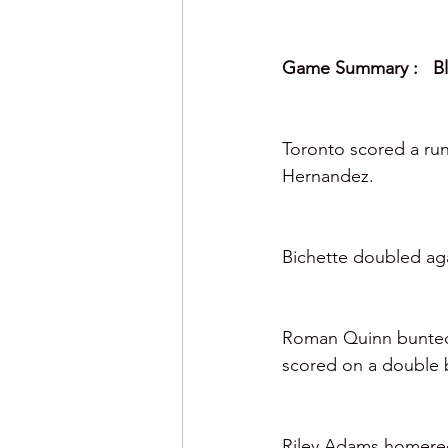
Game Summary :   Blu
Toronto scored a run
Hernandez. 
Bichette doubled aga
Roman Quinn bunted f
scored on a double 
Riley Adams homered 