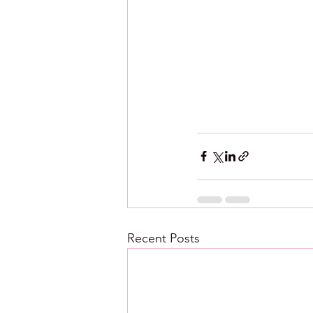
Recent Posts