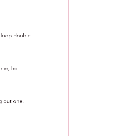
 bloop double 
ame, he 
ng out one.