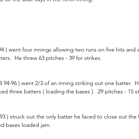
 ) went four innings allowing two runs on five hits and a
ters.  He threw 63 pitches - 39 for strikes.
94-96 ) went 2/3 of an inning striking out one batter.  
ed three batters ( loading the bases ).  29 pitches - 15 st
3 ) struck out the only batter he faced to close out the f
ted bases loaded jam. 