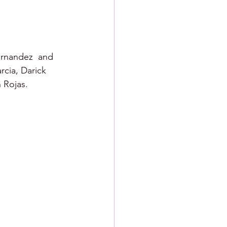
ernandez  and 
cia, Darick 
 Rojas. 