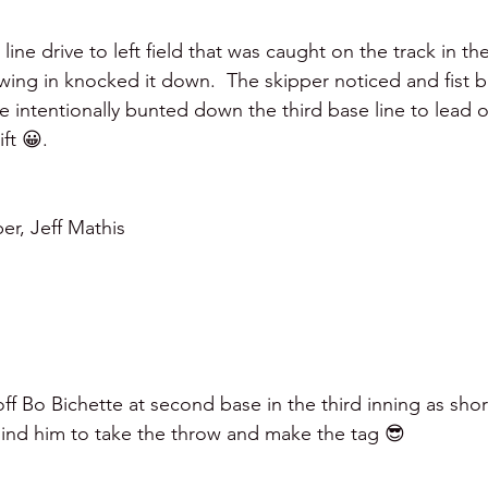
line drive to left field that was caught on the track in the
wing in knocked it down.  The skipper noticed and fist
e intentionally bunted down the third base line to lead of
ft 😀.   
er, Jeff Mathis 
f Bo Bichette at second base in the third inning as shor
ind him to take the throw and make the tag 😎