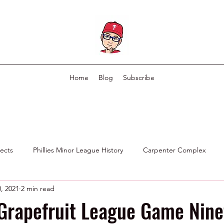
Home
Blog
Subscribe
pects
Phillies Minor League History
Carpenter Complex
, 2021
2 min read
Phillies Scouting Department
Ex Phillies in Other Organizations
 Grapefruit League Game Nin