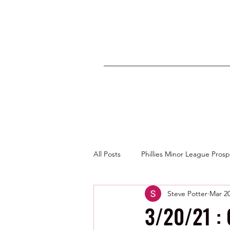
All Posts
Phillies Minor League Pros
Steve Potter
Mar 20
Photos by George Youngs Jr
3/20/21 :