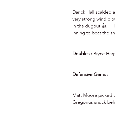
Darick Hall scalded a 
very strong wind blo
in the dugout 👍.   H
inning to beat the shi
Doubles : 
Bryce Harp
Defensive Gems : 
Matt Moore picked of
Gregorius snuck beh