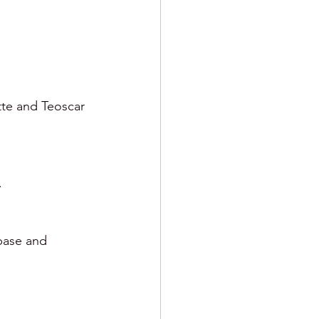
tte and Teoscar 
. 
base and 