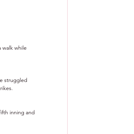
 walk while 
He struggled 
rikes. 
ifth inning and 