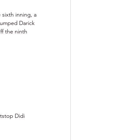
 sixth inning, a 
 bumped Darick 
f the ninth 
tstop Didi 