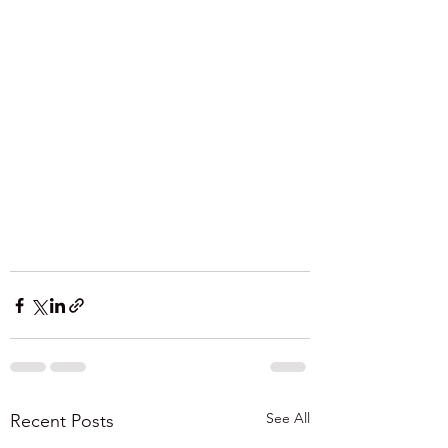
See All
Recent Posts