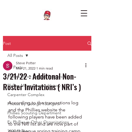
Post
All Posts
Steve Potter
All Posts
Mar 21, 2022
1 min read
3/21/22 : Additonal Non-
Phillies Minor League Prospects
Roster Invitations ( NRI’s )
Phillies Minor League History
Carpenter Complex
According to the transactions log 
Photos by George Youngs Jr
and the Phillies website the 
Phillies Scouting Department
following players have been added 
Ex Phillies in Other Organizations
to the NRI list and are now part of 
major league spring training camp. 
2020 Phillies