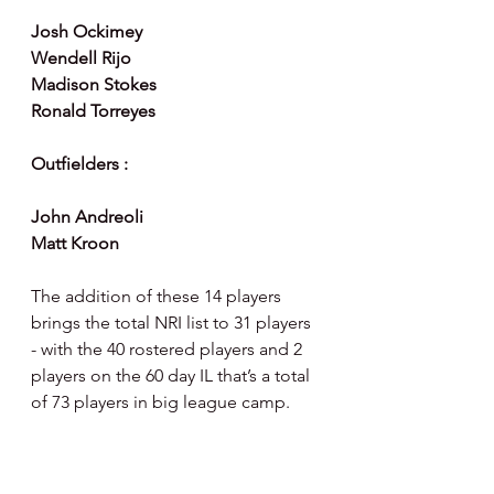
Josh Ockimey 
Wendell Rijo
Madison Stokes 
Ronald Torreyes 
Outfielders :
John Andreoli
Matt Kroon
The addition of these 14 players 
brings the total NRI list to 31 players 
- with the 40 rostered players and 2 
players on the 60 day IL that’s a total 
of 73 players in big league camp.  