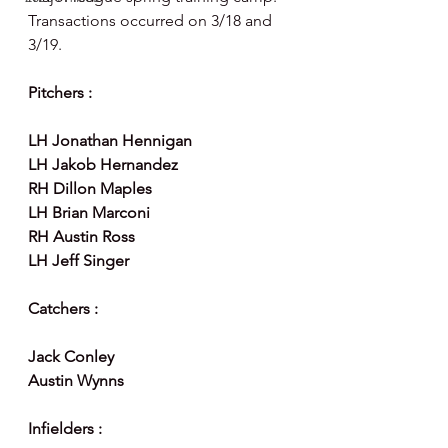
Transactions occurred on 3/18 and 
3/19.
Pitchers :
LH Jonathan Hennigan 
LH Jakob Hernandez 
RH Dillon Maples
LH Brian Marconi
RH Austin Ross
LH Jeff Singer 
Catchers :
Jack Conley 
Austin Wynns
Infielders :