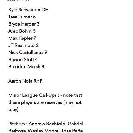
Kyle Schwarber DH
Trea Turner 6
Bryce Harper 3
Alec Bohm 5
Max Kepler 7
JT Realmuto 2
Nick Castellanos 9
Bryson Stott 4
Brandon Marsh 8
Aaron Nola RHP
Minor League Call-Ups : - note that 
these players are reserves (may not 
play)
Pitchers : 
Andrew Bechtold, Gabriel 
Barbosa, Wesley Moore, Jose Peña 