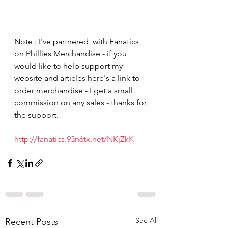
Note : I've partnered  with Fanatics 
on Phillies Merchandise - if you 
would like to help support my 
website and articles here's a link to 
order merchandise - I get a small 
commission on any sales - thanks for 
the support.
http://fanatics.93n6tx.net/NKjZkK
See All
Recent Posts