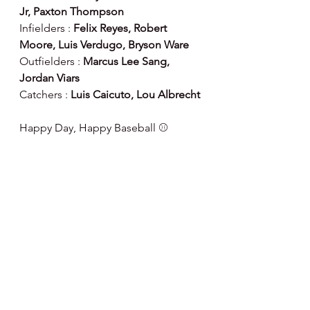
Jr, Paxton Thompson
Infielders : 
Felix Reyes, Robert 
Moore, Luis Verdugo, Bryson Ware
Outfielders : 
Marcus Lee Sang, 
Jordan Viars
Catchers : 
Luis Caicuto, Lou Albrecht
Happy Day, Happy Baseball ⚾️