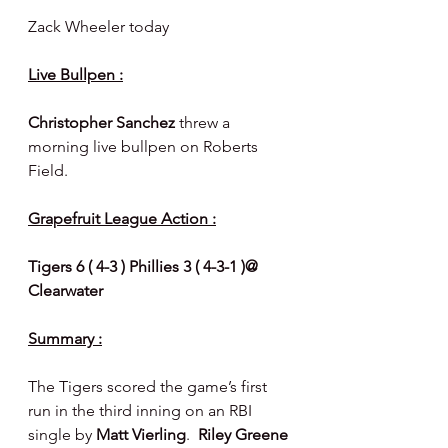
Zack Wheeler today
Live Bullpen :
Christopher Sanchez 
threw a 
morning live bullpen on Roberts 
Field.
Grapefruit League Action :
Tigers 6 ( 4-3 ) Phillies 3 ( 4-3-1 )@ 
Clearwater
Summary :
The Tigers scored the game’s first 
run in the third inning on an RBI 
single by 
Matt Vierling
.  
Riley Greene 