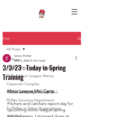
Post
All Posts
Steve Potter
All Posts
Mar 3, 2023
4 min read
3/3/23 : Today in Spring
Phillies Minor League Prospects
Training
Phillies Minor League History
Carpenter Complex
Minor League Mini Camp  :
Photos by George Youngs Jr
Phillies Scouting Department
Pitchers and catchers report day for 
Ex Phillies in Other Organizations
upcoming minor league spring 
training camp. I stopped down at 
2020 Phillies