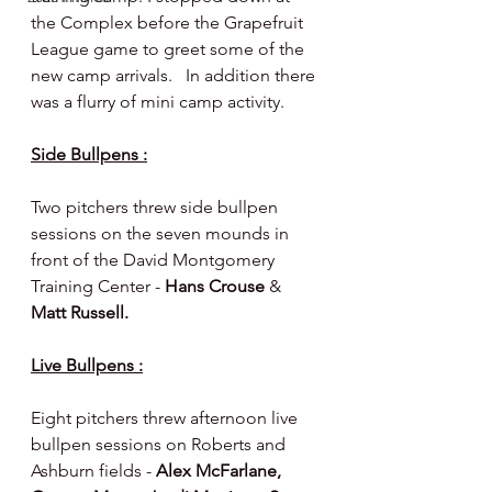
the Complex before the Grapefruit 
League game to greet some of the 
new camp arrivals.   In addition there 
was a flurry of mini camp activity.
Side Bullpens :
Two pitchers threw side bullpen 
sessions on the seven mounds in 
front of the David Montgomery 
Training Center - 
Hans Crouse 
& 
Matt Russell.
Live Bullpens :
Eight pitchers threw afternoon live 
bullpen sessions on Roberts and 
Ashburn fields - 
Alex McFarlane, 