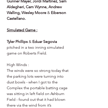
Gunner Mayer, Jordi Martinez, Sam 
Aldegheri, Cam Wynne, Andrew 
Walling, Wesley Moore 
& 
Eiberson 
Castellano.
Simulated Game :
Tyler Phillips 
& 
Eduar Segovia 
pitched in a two inning simulated 
game on Roberts Field.
High Winds :
The winds were so strong today that 
the parking lots were turning into 
dust bowls - when I got to the 
Complex the portable batting cage 
was sitting in left field on Ashburn 
Field - found out that it had blown 
there via the wind from it’s 