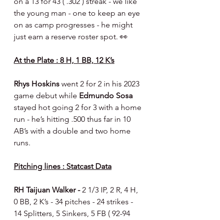
on a 13 for 43 ( .302 ) streak - we like 
the young man - one to keep an eye 
on as camp progresses - he might 
just earn a reserve roster spot. 👀
At the Plate : 8 H, 1 BB, 12 K’s
Rhys Hoskins 
went 2 for 2 in his 2023 
game debut while 
Edmundo Sosa 
stayed hot going 2 for 3 with a home 
run - he’s hitting .500 thus far in 10 
AB’s with a double and two home 
runs.
Pitching lines : Statcast Data
RH Taijuan Walker - 
2 1/3 IP, 2 R, 4 H, 
0 BB, 2 K’s - 34 pitches - 24 strikes - 
14 Splitters, 5 Sinkers, 5 FB ( 92-94 