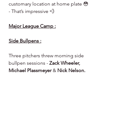
customary location at home plate 😳 
- That’s impressive 💨 
Major League Camp :
Side Bullpens :
Three pitchers threw morning side 
bullpen sessions -
 Zack Wheeler, 
Michael Plassmeyer 
& 
Nick Nelson.