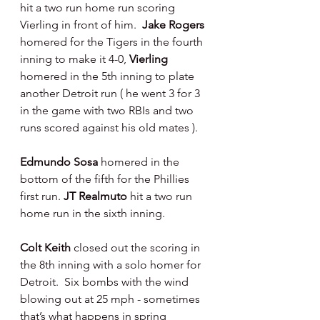
hit a two run home run scoring 
Vierling in front of him.  
Jake Rogers 
homered for the Tigers in the fourth 
inning to make it 4-0, 
Vierling 
homered in the 5th inning to plate 
another Detroit run ( he went 3 for 3 
in the game with two RBIs and two 
runs scored against his old mates ).
Edmundo Sosa 
homered in the 
bottom of the fifth for the Phillies 
first run.
 JT Realmuto 
hit a two run 
home run in the sixth inning.
Colt Keith 
closed out the scoring in 
the 8th inning with a solo homer for 
Detroit.  Six bombs with the wind 
blowing out at 25 mph - sometimes 
that’s what happens in spring 