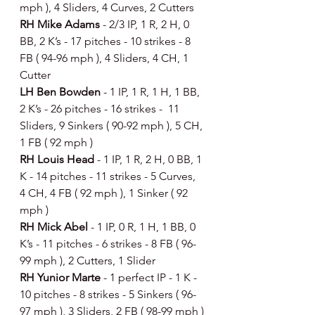
mph ), 4 Sliders, 4 Curves, 2 Cutters
RH Mike Adams 
- 2/3 IP, 1 R, 2 H, 0 
BB, 2 K’s - 17 pitches - 10 strikes - 8 
FB ( 94-96 mph ), 4 Sliders, 4 CH, 1 
Cutter
LH Ben Bowden 
- 1 IP, 1 R, 1 H, 1 BB, 
2 K’s - 26 pitches - 16 strikes -  11 
Sliders, 9 Sinkers ( 90-92 mph ), 5 CH, 
1 FB ( 92 mph )
RH Louis Head 
- 1 IP, 1 R, 2 H, 0 BB, 1 
K - 14 pitches - 11 strikes - 5 Curves, 
4 CH, 4 FB ( 92 mph ), 1 Sinker ( 92 
mph )
RH Mick Abel 
- 1 IP, 0 R, 1 H, 1 BB, 0 
K’s - 11 pitches - 6 strikes - 8 FB ( 96-
99 mph ), 2 Cutters, 1 Slider
RH Yunior Marte 
- 1 perfect IP - 1 K - 
10 pitches - 8 strikes - 5 Sinkers ( 96-
97 mph ), 3 Sliders, 2 FB ( 98-99 mph )