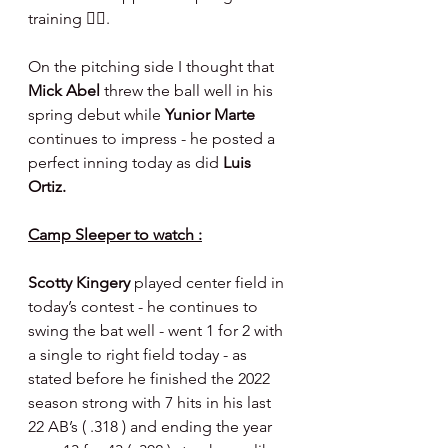
training 🤷‍♂️.
On the pitching side I thought that 
Mick Abel 
threw the ball well in his 
spring debut while 
Yunior Marte 
continues to impress - he posted a 
perfect inning today as did 
Luis 
Ortiz.
Camp Sleeper to watch :
Scotty Kingery 
played center field in 
today’s contest - he continues to 
swing the bat well - went 1 for 2 with 
a single to right field today - as 
stated before he finished the 2022 
season strong with 7 hits in his last 
22 AB’s ( .318 ) and ending the year 