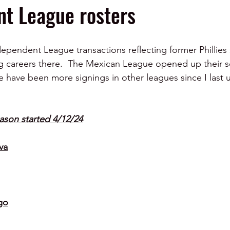
t League rosters
ndependent League transactions reflecting former Phillies
ng careers there.  The Mexican League opened up their 
e have been more signings in other leagues since I last u
ason started 4/12/24
va
go