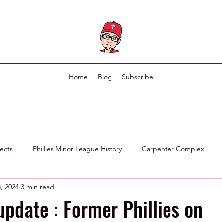
Home
Blog
Subscribe
pects
Phillies Minor League History
Carpenter Complex
, 2024
3 min read
Phillies Scouting Department
Ex Phillies in Other Organizations
update : Former Phillies on