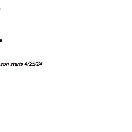
n
a
son starts 4/25/24