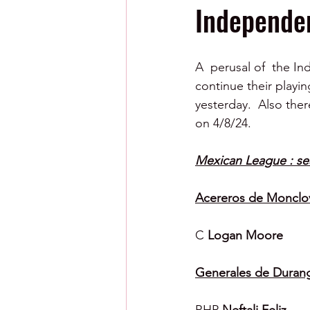
Independen
A  perusal of  the I
continue their playi
yesterday.  Also ther
on 4/8/24.
Mexican League : se
Acereros de Monclo
C 
Logan Moore
Generales de Duran