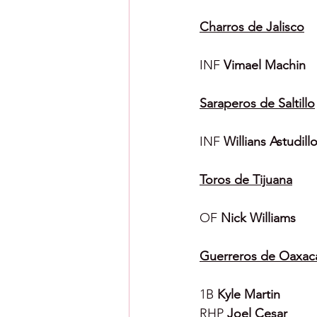
Charros de Jalisco
INF 
Vimael Machin
Saraperos de Saltillo
INF 
Willians Astudill
Toros de Tijuana
OF 
Nick Williams
Guerreros de Oaxac
1B 
Kyle Martin
RHP 
Joel Cesar