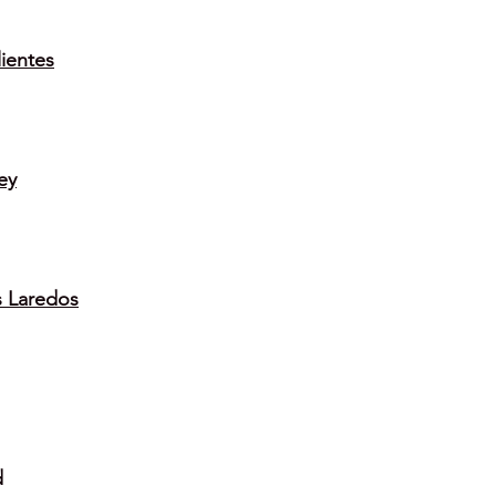
ientes
ey
s Laredos
d