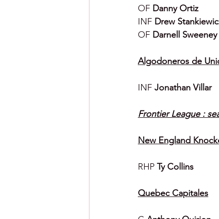
OF 
Danny Ortiz
INF 
Drew Stankiewic
OF 
Darnell Sweeney
Algodoneros de Uni
INF 
Jonathan Villar
Frontier League : se
New England Knock
RHP 
Ty Collins
Quebec Capitales