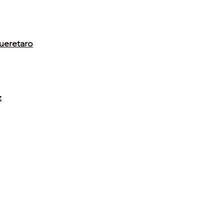
ueretaro
z