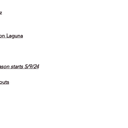
z
on Laguna
ason starts 5/9/24
outs