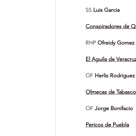
SS 
Luis Garcia
Conspiradores de Q
RHP 
Ofreidy Gomez
El Aguila de Veracru
OF 
Herlis Rodriguez
Olmecas de Tabasco
OF 
Jorge Bonifacio
Pericos de Puebla