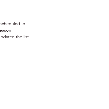
 scheduled to 
season 
pdated the list 