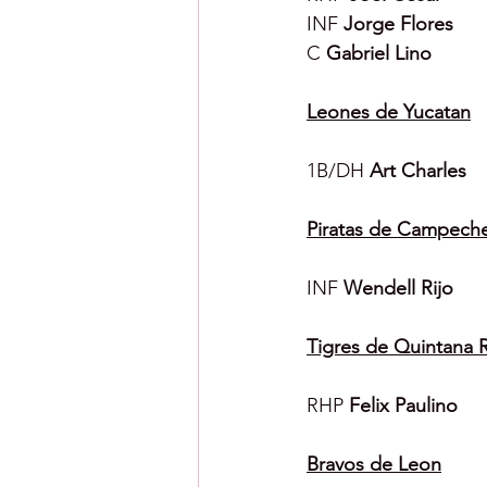
INF 
Jorge Flores
C 
Gabriel Lino
Leones de Yucatan
1B/DH 
Art Charles
Piratas de Campech
INF 
Wendell Rijo
Tigres de Quintana 
RHP 
Felix Paulino
Bravos de Leon