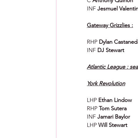
C 
Anthony Quirion
INF 
Jesmuel Valenti
Gateway Grizzlies :
RHP 
Dylan Castaned
INF 
DJ Stewart
Atlantic League : sea
York Revolution
LHP 
Ethan Lindow
RHP 
Tom Sutera
INF 
Jamari Baylor
LHP 
Will Stewart