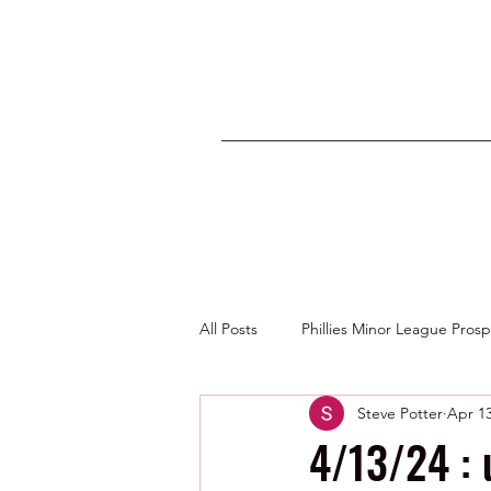
All Posts
Phillies Minor League Pros
Steve Potter
Apr 13
Photos by George Youngs Jr
4/13/24 : 