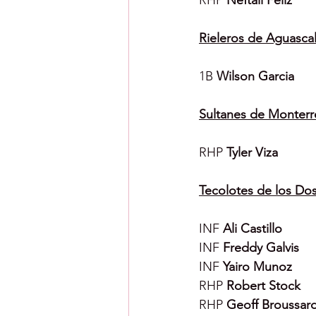
RHP 
Neftali Feliz
Rieleros de Aguascal
1B 
Wilson Garcia
Sultanes de Monterr
RHP 
Tyler Viza
Tecolotes de los Do
INF 
Ali Castillo
INF 
Freddy Galvis
INF 
Yairo Munoz
RHP 
Robert Stock
RHP 
Geoff Broussar