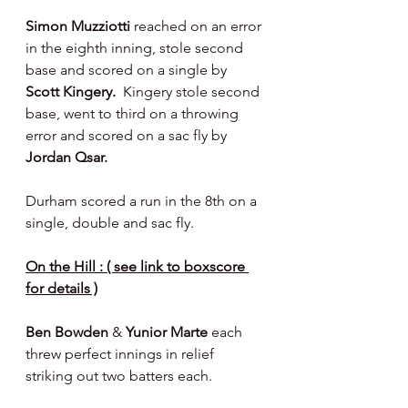
Simon Muzziotti 
reached on an error 
in the eighth inning, stole second 
base and scored on a single by 
Scott Kingery.  
Kingery stole second 
base, went to third on a throwing 
error and scored on a sac fly by 
Jordan Qsar.
Durham scored a run in the 8th on a 
single, double and sac fly.
On the Hill : ( see link to boxscore 
for details )
Ben Bowden 
& 
Yunior Marte 
each 
threw perfect innings in relief 
striking out two batters each.