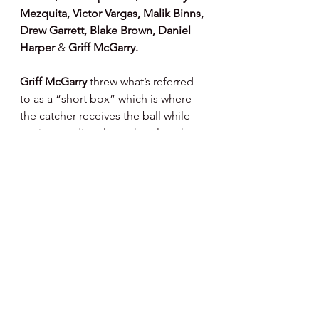
Mezquita, Victor Vargas, Malik Binns, 
Drew Garrett, Blake Brown, Daniel 
Harper 
& 
Griff McGarry.
Griff McGarry 
threw what’s referred 
to as a “short box” which is where 
the catcher receives the ball while 
setting up directly on the plate, he 
tossed about ten pitches or so, 
working his was back from an 
oblique strain. 
Andrew Painter, Gus 
Sosa 
and 
Rafael Marchan 
light 
tossed from ninety feet today while 
Nikau Pouaka Grego 
threw a bit 
from 60 feet or so.  Progressions for 
each albeit a ways to go, patience 
and time required.