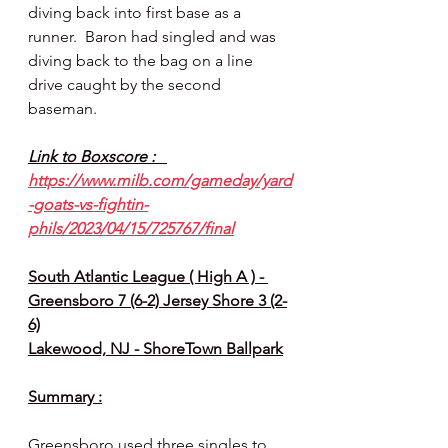
diving back into first base as a 
runner.  Baron had singled and was 
diving back to the bag on a line 
drive caught by the second 
baseman.
Link to Boxscore :   
https://www.milb.com/gameday/yard
-goats-vs-fightin-
phils/2023/04/15/725767/final
South Atlantic League ( High A ) - 
Greensboro 7 (6-2) Jersey Shore 3 (2-
6)
Lakewood, NJ - ShoreTown Ballpark
Summary :
Greensboro used three singles to 