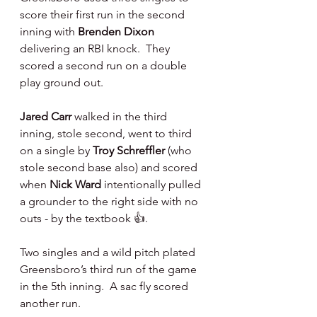
score their first run in the second 
inning with 
Brenden Dixon 
delivering an RBI knock.  They 
scored a second run on a double 
play ground out.
Jared Carr 
walked in the third 
inning, stole second, went to third 
on a single by 
Troy Schreffler 
(who 
stole second base also) and scored 
when 
Nick Ward 
intentionally pulled 
a grounder to the right side with no 
outs - by the textbook 👍.
Two singles and a wild pitch plated 
Greensboro’s third run of the game 
in the 5th inning.  A sac fly scored 
another run.