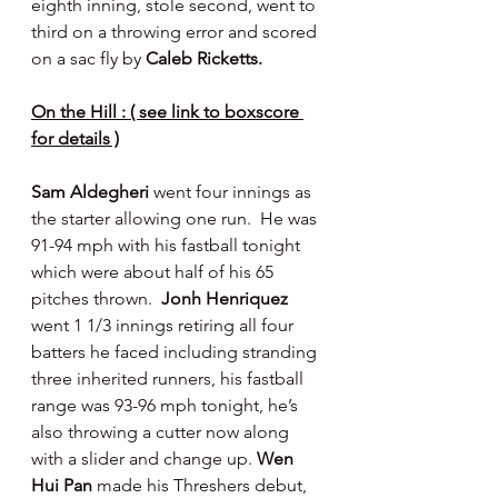
eighth inning, stole second, went to 
third on a throwing error and scored 
on a sac fly by 
Caleb Ricketts.
On the Hill : ( see link to boxscore 
for details )
Sam Aldegheri 
went four innings as 
the starter allowing one run.  He was 
91-94 mph with his fastball tonight 
which were about half of his 65 
pitches thrown.  
Jonh Henriquez 
went 1 1/3 innings retiring all four 
batters he faced including stranding 
three inherited runners, his fastball 
range was 93-96 mph tonight, he’s 
also throwing a cutter now along 
with a slider and change up.
 Wen 
Hui Pan 
made his Threshers debut, 