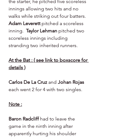
the starter, he pitched five scoreless 
innings allowing two hits and no 
walks while striking out four batters.  
Adam Leverett 
pitched a scoreless 
inning.  
Taylor Lehman 
pitched two 
scoreless innings including 
stranding two inherited runners.
At the Bat : ( see link to boxscore for 
details )
Carlos De La Cruz 
and 
Johan Rojas 
each went 2 for 4 with two singles.
Note :
Baron Radcliff 
had to leave the 
game in the ninth inning after 
apparently hurting his shoulder 