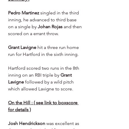
Pedro Martinez 
singled in the third 
inning, he advanced to third base 
on a single by 
Johan Rojas
 and then 
scored on a errant throw.
Grant Lavigne 
hit a three run home 
run for Hartford in the sixth inning.
Hartford scored two runs in the 8th 
inning on an RBI triple by 
Grant 
Lavigne 
followed by a wild pitch 
which allowed Lavigne to score.
On the Hill : ( see link to boxscore 
for details )
Josh Hendrickson 
was excellent as 