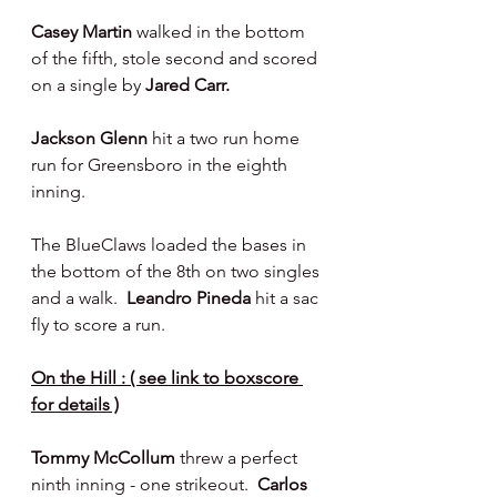
Casey Martin 
walked in the bottom 
of the fifth, stole second and scored 
on a single by 
Jared Carr.
Jackson Glenn 
hit a two run home 
run for Greensboro in the eighth 
inning.
The BlueClaws loaded the bases in 
the bottom of the 8th on two singles 
and a walk.  
Leandro Pineda 
hit a sac 
fly to score a run.
On the Hill : ( see link to boxscore 
for details )
Tommy McCollum 
threw a perfect 
ninth inning - one strikeout.  
Carlos 