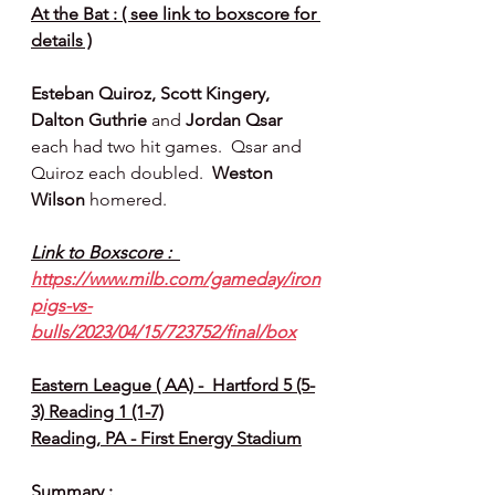
At the Bat : ( see link to boxscore for 
details )
Esteban Quiroz, Scott Kingery, 
Dalton Guthrie 
and 
Jordan Qsar 
each had two hit games.  Qsar and 
Quiroz each doubled.  
Weston 
Wilson 
homered.
Link to Boxscore :  
https://www.milb.com/gameday/iron
pigs-vs-
bulls/2023/04/15/723752/final/box
Eastern League ( AA) -  Hartford 5 (5-
3) Reading 1 (1-7)
Reading, PA - First Energy Stadium
Summary :