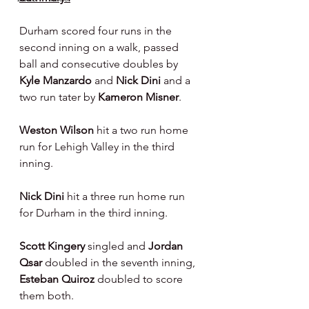
Durham scored four runs in the 
second inning on a walk, passed 
ball and consecutive doubles by 
Kyle Manzardo 
and 
Nick Dini 
and a 
two run tater by 
Kameron Misner
.
Weston Wilson 
hit a two run home 
run for Lehigh Valley in the third 
inning.
Nick Dini 
hit a three run home run 
for Durham in the third inning.
Scott Kingery 
singled and 
Jordan 
Qsar 
doubled in the seventh inning, 
Esteban Quiroz 
doubled to score 
them both.