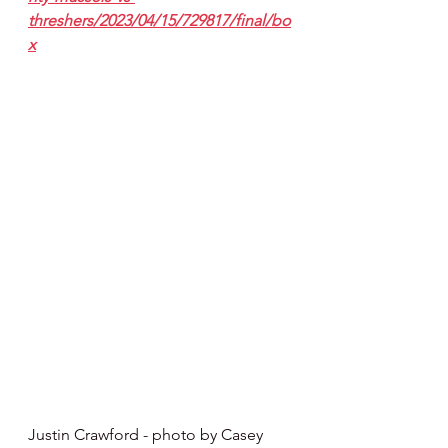
threshers/2023/04/15/729817/final/bo
x
Justin Crawford - photo by Casey 