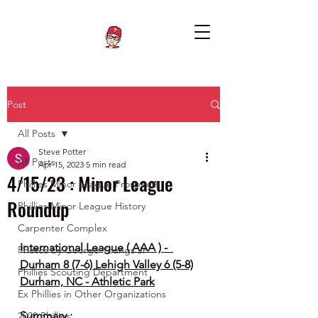
Post
All Posts
Steve Potter
All Posts
Apr 15, 2023
5 min read
4/15/23 : Minor League
Phillies Minor League Prospects
Roundup
Phillies Minor League History
Carpenter Complex
International League ( AAA ) -  
Photos by George Youngs Jr
Durham 8 (7-6) Lehigh Valley 6 (5-8)
Phillies Scouting Department
Durham, NC - Athletic Park
Ex Phillies in Other Organizations
Summary :
2020 Phillies