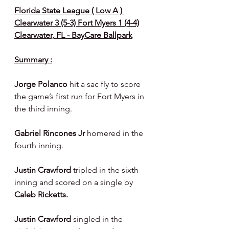
Florida State League ( Low A ) 
Clearwater 3 (5-3) Fort Myers 1 (4-4)
Clearwater, FL - BayCare Ballpark
Summary :
Jorge Polanco 
hit a sac fly to score 
the game’s first run for Fort Myers in 
the third inning.
Gabriel Rincones Jr 
homered in the 
fourth inning.
Justin Crawford 
tripled in the sixth 
inning and scored on a single by 
Caleb Ricketts.
Justin Crawford 
singled in the 