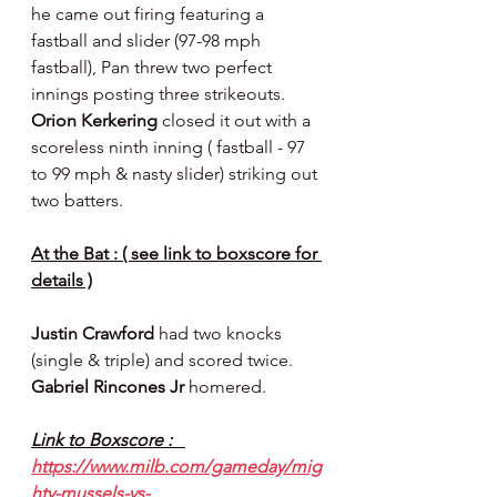
he came out firing featuring a 
fastball and slider (97-98 mph 
fastball), Pan threw two perfect 
innings posting three strikeouts.  
Orion Kerkering 
closed it out with a 
scoreless ninth inning ( fastball - 97 
to 99 mph & nasty slider) striking out 
two batters.
At the Bat : ( see link to boxscore for 
details )
Justin Crawford 
had two knocks 
(single & triple) and scored twice.  
Gabriel Rincones Jr 
homered.
Link to Boxscore :   
https://www.milb.com/gameday/mig
hty-mussels-vs-