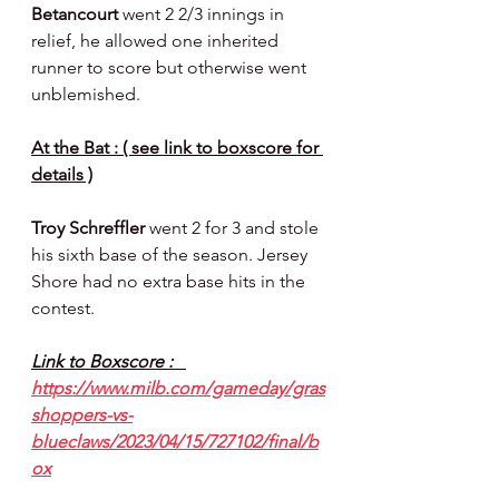
Betancourt 
went 2 2/3 innings in 
relief, he allowed one inherited 
runner to score but otherwise went 
unblemished.
At the Bat : ( see link to boxscore for 
details )
Troy Schreffler 
went 2 for 3 and stole 
his sixth base of the season. Jersey 
Shore had no extra base hits in the 
contest.
Link to Boxscore :   
https://www.milb.com/gameday/gras
shoppers-vs-
blueclaws/2023/04/15/727102/final/b
ox