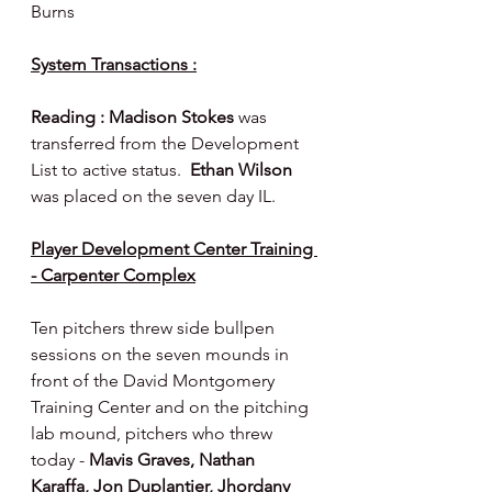
Burns
System Transactions :
Reading : Madison Stokes 
was 
transferred from the Development 
List to active status.  
Ethan Wilson 
was placed on the seven day IL.
Player Development Center Training 
- Carpenter Complex
Ten pitchers threw side bullpen 
sessions on the seven mounds in 
front of the David Montgomery 
Training Center and on the pitching 
lab mound, pitchers who threw 
today - 
Mavis Graves, Nathan 
Karaffa, Jon Duplantier, Jhordany 