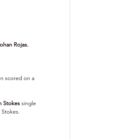
ohan Rojas.
nn scored on a 
 Stokes 
single 
 Stokes.