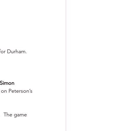
 for Durham.
Simon 
 on Peterson’s 
.  The game 