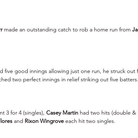
r 
made an outstanding catch to rob a home run from 
Ja
d five good innings allowing just one run, he struck out fi
ched two perfect innings in relief striking out five batters
t 3 for 4 (singles), 
Casey Martin 
had two hits (double & 
lores 
and 
Rixon Wingrove 
each hit two singles.