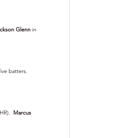
ckson Glenn 
in 
ve batters.  
.
HR).  
Marcus 