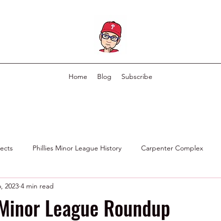
Home
Blog
Subscribe
pects
Phillies Minor League History
Carpenter Complex
, 2023
4 min read
Phillies Scouting Department
Ex Phillies in Other Organizations
 Minor League Roundup