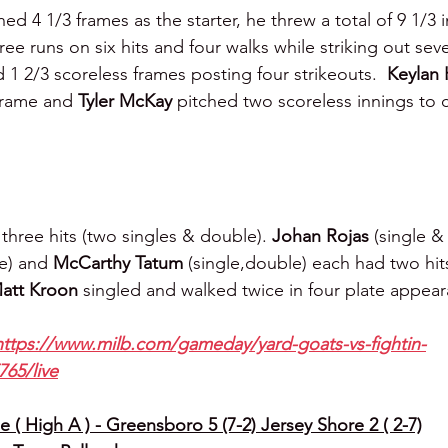
hed 4 1/3 frames as the starter, he threw a total of 9 1/3 
ee runs on six hits and four walks while striking out seve
 1 2/3 scoreless frames posting four strikeouts.  
Keylan 
frame and 
Tyler McKay 
pitched two scoreless innings to c
three hits (two singles & double). 
Johan Rojas 
(single &
e) and 
McCarthy Tatum 
(single,double) each had two hits
att Kroon 
singled and walked twice in four plate appea
https://www.milb.com/gameday/yard-goats-vs-fightin-
765/live
 ( High A ) - Greensboro 5 (7-2) Jersey Shore 2 ( 2-7)