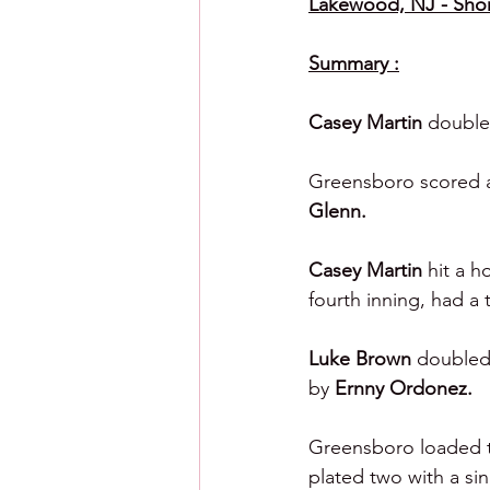
Lakewood, NJ - Sho
Summary :
Casey Martin 
double
Greensboro scored a r
Glenn.
Casey Martin 
hit a h
fourth inning, had a 
Luke Brown 
doubled 
by 
Ernny Ordonez.
Greensboro loaded th
plated two with a sin