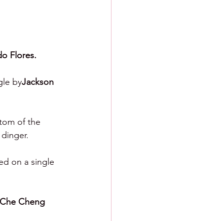
do Flores.
gle by
Jackson 
ttom of the 
 dinger.
ed on a single 
-Che Cheng 