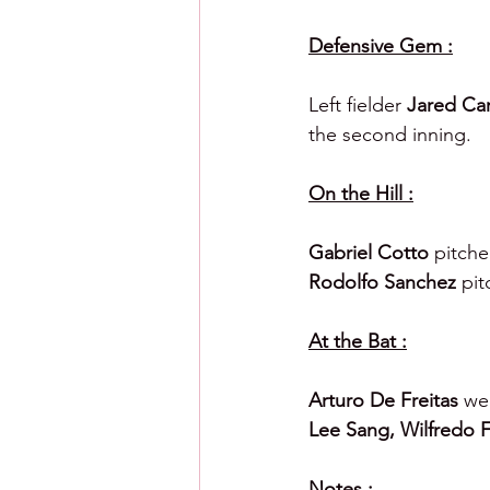
Defensive Gem :
Left fielder 
Jared Car
the second inning.
On the Hill :
Gabriel Cotto 
pitche
Rodolfo Sanchez 
pit
At the Bat :
Arturo De Freitas 
wen
Lee Sang, Wilfredo F
Notes :