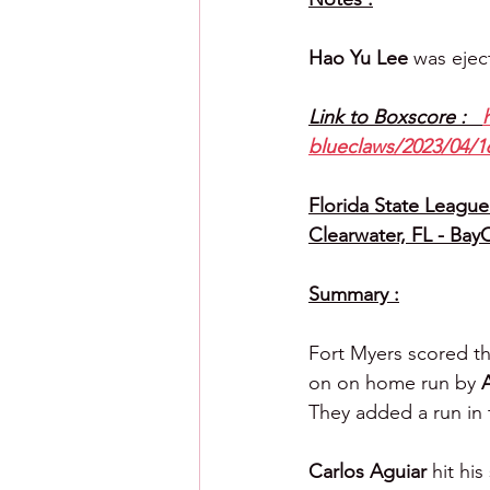
Hao Yu Lee 
was ejec
Link to Boxscore :   
blueclaws/2023/04/16
Florida State League 
Clearwater, FL - Bay
Summary :
Fort Myers scored th
on on home run by 
They added a run in 
Carlos Aguiar 
hit hi