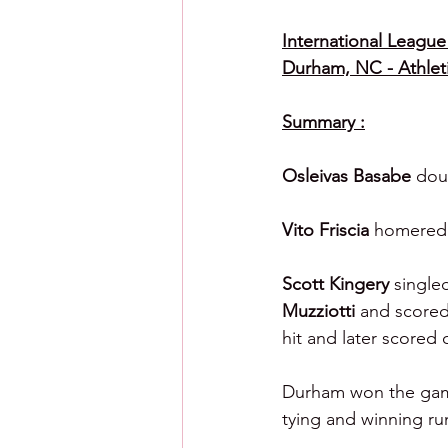
International League 
Durham, NC - Athlet
Summary :
Osleivas Basabe 
dou
Vito Friscia 
homered i
Scott Kingery 
single
Muzziotti 
and scored
hit and later scored 
Durham won the game 
tying and winning ru