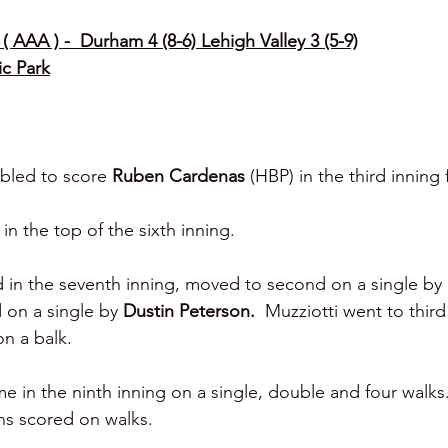
( AAA ) -  Durham 4 (8-6) Lehigh Valley 3 (5-9)
ic Park
bled to score 
Ruben Cardenas 
(HBP) in the third inning
n the top of the sixth inning.
d in the seventh inning, moved to second on a single by 
 on a single by 
Dustin Peterson.  
Muzziotti went to third
on a balk.
in the ninth inning on a single, double and four walks
ns scored on walks.