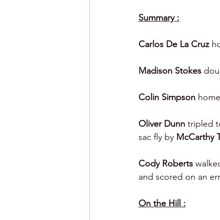
Summary :
Carlos De La Cruz 
ho
Madison Stokes 
dou
Colin Simpson 
homer
Oliver Dunn 
tripled 
sac fly by 
McCarthy 
Cody Roberts 
walked
and scored on an err
On the Hill :