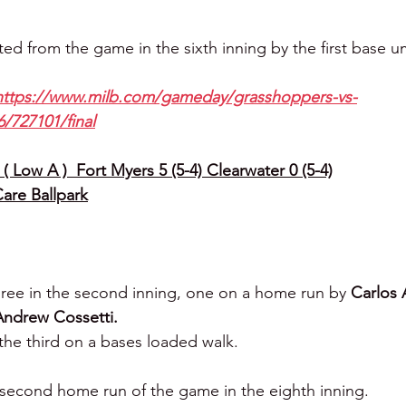
ted from the game in the sixth inning by the first base u
https://www.milb.com/gameday/grasshoppers-vs-
/727101/final
( Low A )  Fort Myers 5 (5-4) Clearwater 0 (5-4)
Care Ballpark
ree in the second inning, one on a home run by 
Carlos 
Andrew Cossetti.
the third on a bases loaded walk.
s second home run of the game in the eighth inning.