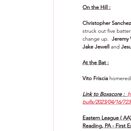
On the Hill :
Christopher Sanchez
struck out five batte
change up.  
Jeremy 
Jake Jewell 
and 
Jesu
At the Bat :
Vito Friscia 
homered
Link to Boxscore :  
h
bulls/2023/04/16/723
Eastern League ( AA) 
Reading, PA - First 