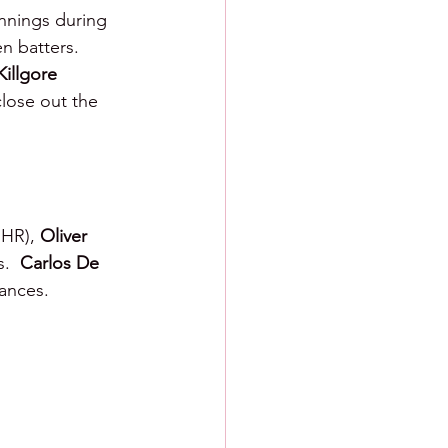
innings during 
n batters.  
Killgore 
lose out the 
 HR), 
Oliver 
.  
Carlos De 
rances.