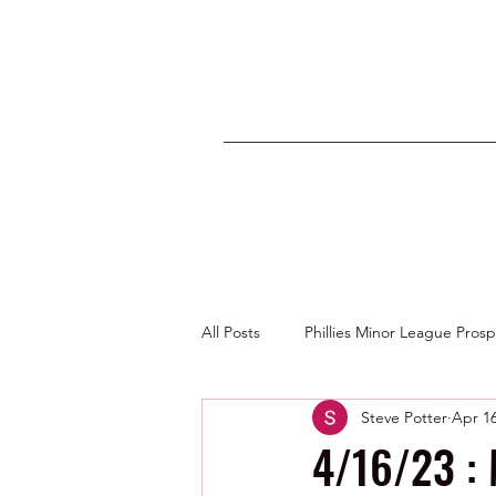
All Posts
Phillies Minor League Pros
Steve Potter
Apr 16
Photos by George Youngs Jr
4/16/23 :