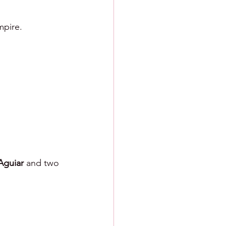
mpire.
Aguiar 
and two 