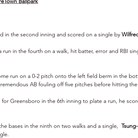
reTown Ballpark
d in the second inning and scored on a single by 
Wilfre
un in the fourth on a walk, hit batter, error and RBI sin
ome run on a 0-2 pitch onto the left field berm in the bo
tremendous AB fouling off five pitches before hitting the
for Greensboro in the 6th inning to plate a run, he scor
e bases in the ninth on two walks and a single,  
Tsung
gle.