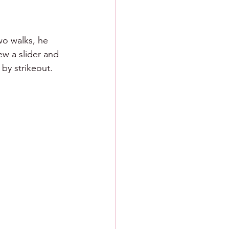
wo walks, he 
ew a slider and 
 by strikeout.  