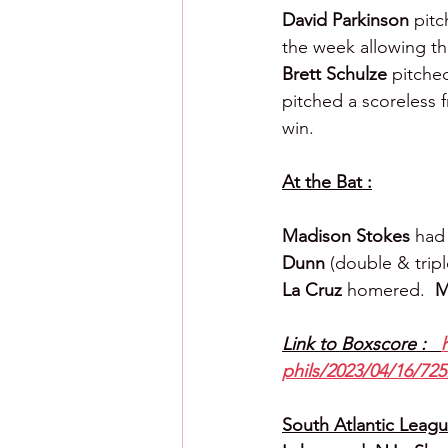
David Parkinson 
pitc
the week allowing thr
Brett Schulze 
pitched
pitched a scoreless 
win.
At the Bat :
Madison Stokes 
had 
Dunn 
(double & tripl
La Cruz 
homered.  
M
Link to Boxscore :   
phils/2023/04/16/725
South Atlantic League