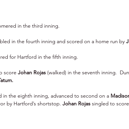
mered in the third inning.
bled in the fourth inning and scored on a home run by 
J
ed for Hartford in the fifth inning.
to score 
Johan Rojas 
(walked) in the seventh inning.  Du
Tatum.
 in the eighth inning, advanced to second on a 
Madison
or by Hartford’s shortstop. 
Johan Rojas 
singled to score