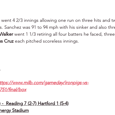
 
went 4 2/3 innings allowing one run on three hits and t
rs. Sanchez was 91 to 94 mph with his sinker and also thr
Walker 
went 1 1/3 retiring all four batters he faced, three
s Cruz 
each pitched scoreless innings.
.
ttps://www.milb.com/gameday/ironpigs-vs-
751/final/box
-  Reading 7 (2-7) Hartford 1 (5-4)
Energy Stadium