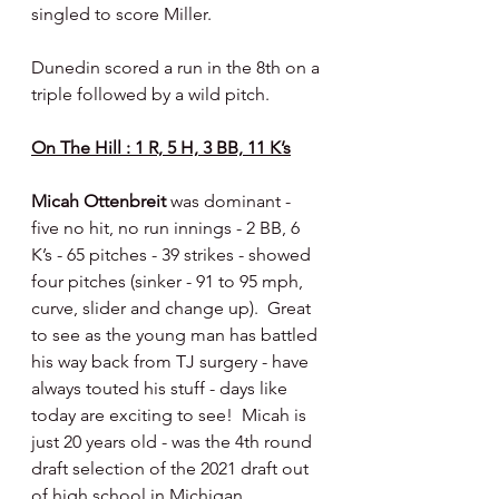
singled to score Miller.
Dunedin scored a run in the 8th on a 
triple followed by a wild pitch.
On The Hill : 1 R, 5 H, 3 BB, 11 K’s
Micah Ottenbreit 
was dominant - 
five no hit, no run innings - 2 BB, 6 
K’s - 65 pitches - 39 strikes - showed 
four pitches (sinker - 91 to 95 mph, 
curve, slider and change up).  Great 
to see as the young man has battled 
his way back from TJ surgery - have 
always touted his stuff - days like 
today are exciting to see!  Micah is 
just 20 years old - was the 4th round 
draft selection of the 2021 draft out 
of high school in Michigan.