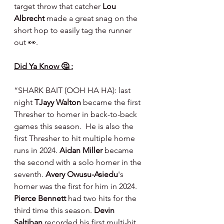
target throw that catcher 
Lou 
Albrecht 
made a great snag on the 
short hop to easily tag the runner 
out 👀.
Did Ya Know 🤔 :
“SHARK BAIT (OOH HA HA): last 
night 
TJayy Walton
 became the first 
Thresher to homer in back-to-back 
games this season.  He is also the 
first Thresher to hit multiple home 
runs in 2024. 
Aidan Miller
 became 
the second with a solo homer in the 
seventh. 
Avery Owusu-Asiedu
's 
homer was the first for him in 2024. 
Pierce Bennett
 had two hits for the 
third time this season. 
Devin 
Saltiban
 recorded his first multi-hit 