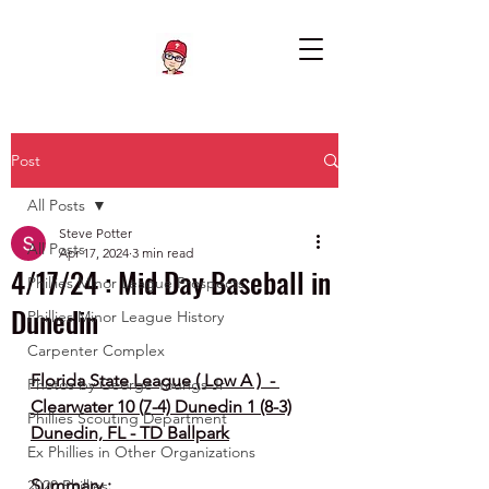
Post
All Posts
Steve Potter
All Posts
Apr 17, 2024
3 min read
4/17/24 : Mid Day Baseball in
Phillies Minor League Prospects
Dunedin
Phillies Minor League History
Carpenter Complex
Florida State League ( Low A )  - 
Photos by George Youngs Jr
Clearwater 10 (7-4) Dunedin 1 (8-3)
Phillies Scouting Department
Dunedin, FL - TD Ballpark
Ex Phillies in Other Organizations
Summary :
2020 Phillies