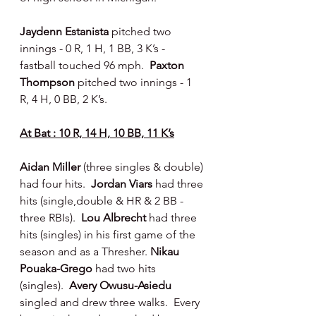
Jaydenn Estanista 
pitched two 
innings - 0 R, 1 H, 1 BB, 3 K’s - 
fastball touched 96 mph.  
Paxton 
Thompson 
pitched two innings - 1 
R, 4 H, 0 BB, 2 K’s.
At Bat : 10 R, 14 H, 10 BB, 11 K’s
Aidan Miller 
(three singles & double) 
had four hits.
  Jordan Viars
 had three 
hits (single,double & HR & 2 BB - 
three RBIs).  
Lou Albrecht
 had three 
hits (singles) in his first game of the 
season and as a Thresher. 
Nikau 
Pouaka-Grego 
had two hits 
(singles).  
Avery Owusu-Asiedu 
singled and drew three walks.  Every 