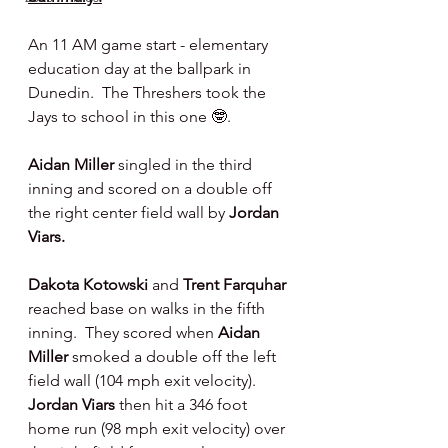
An 11 AM game start - elementary 
education day at the ballpark in 
Dunedin.  The Threshers took the 
Jays to school in this one 🤓.
Aidan Miller 
singled in the third 
inning and scored on a double off 
the right center field wall by 
Jordan 
Viars.
Dakota Kotowski 
and 
Trent Farquhar 
reached base on walks in the fifth 
inning.  They scored when 
Aidan 
Miller 
smoked a double off the left 
field wall (104 mph exit velocity). 
Jordan Viars 
then hit a 346 foot 
home run (98 mph exit velocity) over 