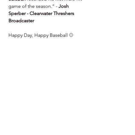
game of the season.” - 
Josh 
Sperber - Clearwater Threshers 
Broadcaster
Happy Day, Happy Baseball ⚾️