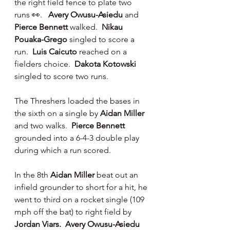
the right field fence to plate two 
runs 👀.   
Avery Owusu-Asiedu 
and 
Pierce Bennett 
walked.  
Nikau 
Pouaka-Grego 
singled to score a 
run.  
Luis Caicuto 
reached on a 
fielders choice.  
Dakota Kotowski 
singled to score two runs.
The Threshers loaded the bases in 
the sixth on a single by 
Aidan Miller 
and two walks.  
Pierce Bennett 
grounded into a 6-4-3 double play 
during which a run scored.
In the 8th 
Aidan Miller 
beat out an 
infield grounder to short for a hit, he 
went to third on a rocket single (109 
mph off the bat) to right field by 
Jordan Viars.  Avery Owusu-Asiedu 