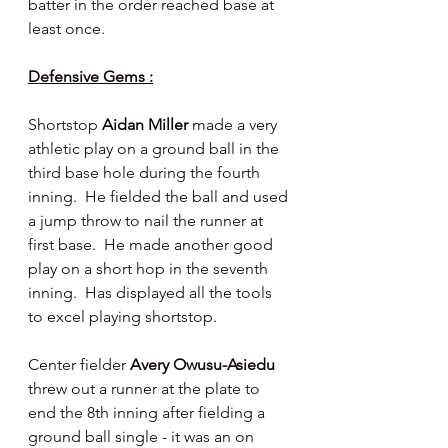
batter in the order reached base at 
least once.
Defensive Gems :
Shortstop 
Aidan Miller 
made a very 
athletic play on a ground ball in the 
third base hole during the fourth 
inning.  He fielded the ball and used 
a jump throw to nail the runner at 
first base.  He made another good 
play on a short hop in the seventh 
inning.  Has displayed all the tools 
to excel playing shortstop.
Center fielder 
Avery Owusu-Asiedu 
threw out a runner at the plate to 
end the 8th inning after fielding a 
ground ball single - it was an on 