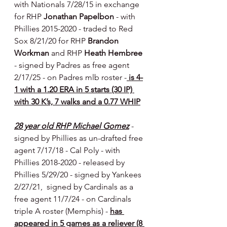
with Nationals 7/28/15
in exchange 
for RHP 
Jonathan Papelbon 
- with 
Phillies 2015-2020 - traded to Red 
Sox 8/21/20 for RHP 
Brandon 
Workman 
and RHP 
Heath Hembree 
- signed by Padres as free agent 
2/17/25 - on Padres mlb roster -
 is 4-
1 with a 1.20 ERA in 5 starts (30 IP) 
with 30 K’s, 7 walks and a 0.77 WHIP
28 year old RHP Michael Gomez
- 
signed by Phillies as un-drafted free 
agent 7/17/18 - Cal Poly
- with 
Phillies 2018-2020 - released by 
Phillies 5/29/20 - signed by Yankees 
2/27/21,  signed by Cardinals as a 
free agent 11/7/24 - on Cardinals 
triple A roster (Memphis) - 
has 
appeared in 5 games as a reliever (8 