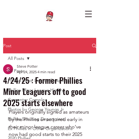
Post
All Posts
Steve Potter
All Posts
Apr 24, 2025
4 min read
4/24/25 : Former Phillies
Phillies Minor League Prospects
Minor Leaguers off to good
Phillies Minor League History
2025 starts elsewhere
Carpenter Complex
Photos by George Youngs Jr
Players originally signed as amateurs 
Phillies Scouting Department
by the Phillies or acquired early in 
their minor league career who’ve 
Ex Phillies in Other Organizations
now had good starts to their 2025 
2020 Phillies