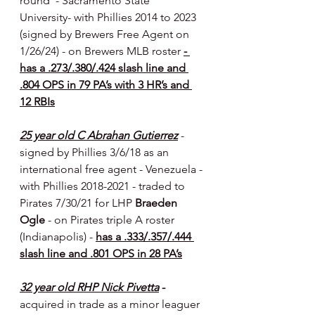
round  - Sacramento State 
University- with Phillies 2014 to 2023 
(signed by Brewers Free Agent on 
1/26/24) - on Brewers MLB roster 
- 
has a .273/.380/.424 slash line and 
.804 OPS in 79 PA’s with 3 HR’s and 
12 RBIs
25 year old C Abrahan Gutierrez
- 
signed by Phillies 3/6/18 as an 
international free agent - Venezuela - 
with Phillies 2018-2021 - traded to 
Pirates 7/30/21 for LHP 
Braeden 
Ogle 
- on Pirates triple A roster 
(Indianapolis) - 
has a .333/.357/.444 
slash line and .801 OPS in 28 PA’s
32 year old RHP Nick Pivetta
 - 
acquired in trade as a minor leaguer 