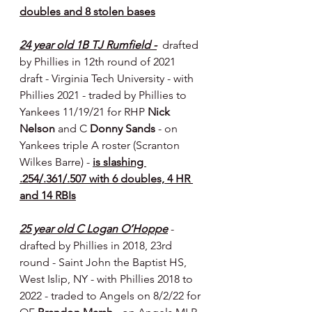
doubles and 8 stolen bases
24 year old 1B TJ Rumfield -
  drafted 
by Phillies in 12th round of 2021 
draft - Virginia Tech University - with 
Phillies 2021 - traded by Phillies to 
Yankees 11/19/21 for RHP 
Nick 
Nelson
 and C 
Donny Sands
 - on 
Yankees triple A roster (Scranton 
Wilkes Barre) - 
is slashing 
.254/.361/.507 with 6 doubles, 4 HR 
and 14 RBIs
25 year old C Logan O’Hoppe
- 
drafted by Phillies in 2018, 23rd 
round - Saint John the Baptist HS, 
West Islip, NY - with Phillies 2018 to 
2022 - traded to Angels on 8/2/22 for 