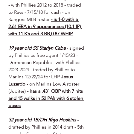
- with Phillies 2012 to 2018 - traded 
to Rays - 7/15/18 for cash - on 
Rangers MLB roster 
- is 1-0 with a 
2.61 ERA in 9 appearances (10.1 IP) 
with 11 K’s and 3 BB,0.87 WHIP
19 year old SS Starlyn Caba
- signed 
by Phillies as free agent 1/15/23 - 
Dominican Republic
- with Phillies 
2023-2024 - traded by Phillies to 
Marlins 12/22/24 for LHP 
Jesus 
Luzardo 
- on Marlins Low A roster 
(Jupiter) 
- has a .431 OBP with 7 hits 
and 15 walks in 52 PA’s with 6 stolen 
bases
32 year old 1B/DH Rhys Hoskins
 - 
drafted by Phillies in 2014 draft - 5th 