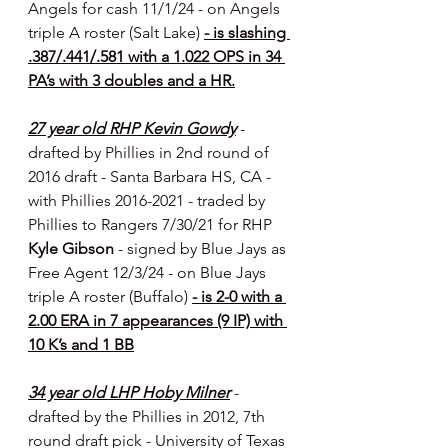
Angels for cash 11/1/24 - on Angels 
triple A roster (Salt Lake) 
- is slashing 
.387/.441/.581 with a 1.022 OPS in 34 
PA’s with 3 doubles and a HR.
27 year old RHP Kevin Gowdy
- 
drafted by Phillies in 2nd round of 
2016 draft - Santa Barbara HS, CA - 
with Phillies 2016-2021 - traded by 
Phillies to Rangers 7/30/21 for RHP 
Kyle Gibson 
- signed by Blue Jays as 
Free Agent 12/3/24 - on Blue Jays 
triple A roster (Buffalo) 
- is 2-0 with a 
2.00 ERA in 7 appearances (9 IP) with 
10 K’s and 1 BB
34 year old LHP Hoby Milner
- 
drafted by the Phillies in 2012, 7th 
round draft pick - University of Texas 