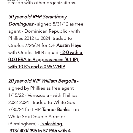
season with other organizations.
30 year old RHP Seranthony 
Dominguez
- signed 5/31/12 as free 
agent - Dominican Republic - with 
Phillies 2012 to 2024  traded to 
Orioles 7/26/24 for OF 
Austin Hays 
- 
with Orioles MLB squad 
- 2-0 with a 
0.00 ERA in 9 appearances (8.1 IP) 
with 10 K’s and a 0.96 WHIP
20 year old INF William Bergolla 
-  
signed by Phillies as free agent 
1/15/22 - Venezuela
- with Phillies 
2022-2024 - traded to White Sox 
7/30/24 for LHP 
Tanner Banks 
- on 
White Sox Double A roster 
(Birmingham) - 
is slashing 
.313/.400/.396 in 57 PA’s with 4 