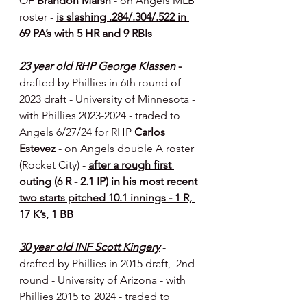
OF 
Brandon Marsh 
- on Angels MLB 
roster - 
is slashing .284/.304/.522 in 
69 PA’s with 5 HR and 9 RBIs
23 year old RHP George Klassen
 - 
drafted by Phillies in 6th round of 
2023 draft - University of Minnesota - 
with Phillies 2023-2024 - traded to 
Angels 6/27/24 for RHP 
Carlos 
Estevez 
- on Angels double A roster 
(Rocket City) - 
after a rough first 
outing (6 R - 2.1 IP) in his most recent 
two starts pitched 10.1 innings - 1 R, 
17 K’s, 1 BB
30 year old INF Scott Kingery
- 
drafted by Phillies in 2015 draft,  2nd 
round - University of Arizona - with 
Phillies 2015 to 2024 - traded to 