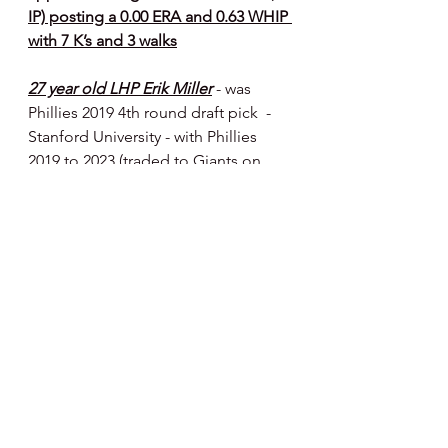
IP) posting a 0.00 ERA and 0.63 WHIP 
with 7 K’s and 3 walks
27 year old LHP Erik Miller
- was 
Phillies 2019 4th round draft pick  - 
Stanford University - with Phillies 
2019 to 2023 (traded to Giants on 
1/9/23 for RHP 
Yunior Marte
) - on 
Giants mlb roster 
- has a 1.17 ERA in 
10 appearances (7.2 IP) with 6 K’s and 
6 walks
Happy Day, Happy Baseball ⚾️