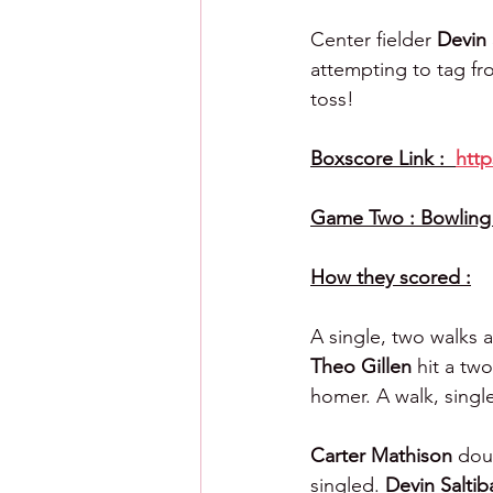
Center fielder 
Devin 
attempting to tag fr
toss!
Boxscore Link :  
htt
Game Two : Bowling 
How they scored :
A single, two walks 
Theo Gillen 
hit a tw
homer. A walk, singl
Carter Mathison 
doub
singled. 
Devin Saltib