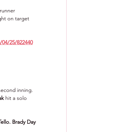
 runner 
ght on target 
/04/25/822440
second inning. 
ak 
hit a solo 
Tello. Brady Day 