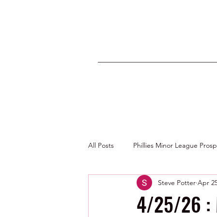
All Posts
Phillies Minor League Pros
Steve Potter
Apr 2
Photos by George Youngs Jr
4/25/26 :