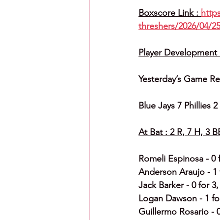
Boxscore Link : 
http
threshers/2026/04/25
Player Development C
Yesterday’s Game Re
Blue Jays 7 Phillies 
At Bat : 2 R, 7 H, 3 B
Romeli Espinosa - 0 f
Anderson Araujo - 1 f
Jack Barker - 0 for 3,
Logan Dawson - 1 for 
Guillermo Rosario - 0