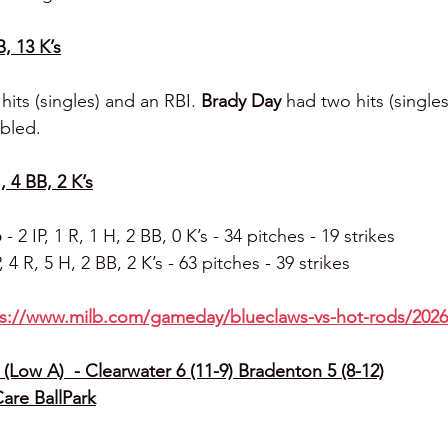
B, 13 K’s
hits (singles) and an RBI. 
Brady Day 
had two hits (singles
bled.
, 4 BB, 2 K’s
 
- 2 IP, 1 R, 1 H, 2 BB, 0 K’s - 34 pitches - 19 strikes
P, 4 R, 5 H, 2 BB, 2 K’s - 63 pitches - 39 strikes
ps://www.milb.com/gameday/blueclaws-vs-hot-rods/2026
(Low A)  - Clearwater 6 (11-9) Bradenton 5 (8-12)
Care BallPark