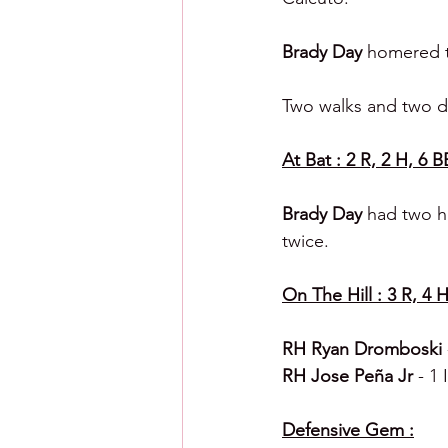
Brady Day 
homered to
Two walks and two do
At Bat : 2 R, 2 H, 6 B
Brady Day 
had two hi
twice.
On The Hill : 3 R, 4 H
RH Ryan Dromboski 
RH Jose Peña Jr 
- 1 
Defensive Gem :