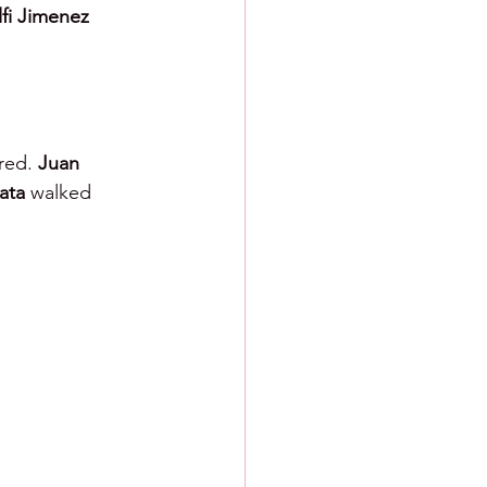
fi Jimenez 
red. 
Juan 
ata 
walked 