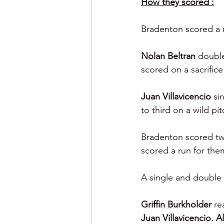
How they scored :
Bradenton scored a 
Nolan Beltran 
double
scored on a sacrifice 
Juan Villavicencio 
si
to third on a wild pi
Bradenton scored twic
scored a run for them
A single and double 
Griffin Burkholder 
re
Juan Villavicencio. A