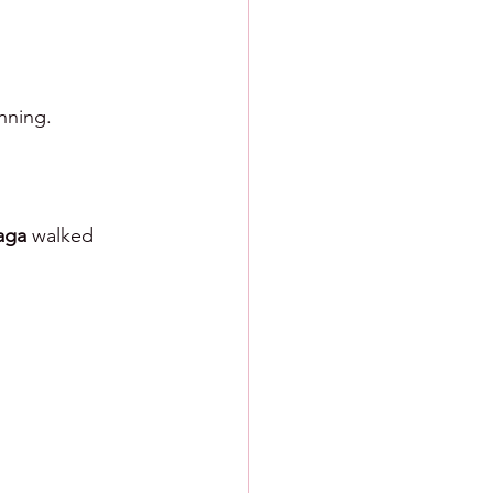
nning.
aga 
walked 