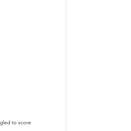
ngled to score 