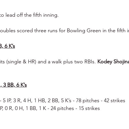
 lead off the fifth inning.
ubles scored three runs for Bowling Green in the fifth i
B, 6 K’s
ts (single & HR) and a walk plus two RBIs. 
Kodey Shojin
, 3 BB, 6 K’s
- 5 IP, 3 R, 4 H, 1 HB, 2 BB, 5 K’s - 78 pitches - 42 strikes
IP, 0 R, 0 H, 1 BB, 1 K - 24 pitches - 15 strikes