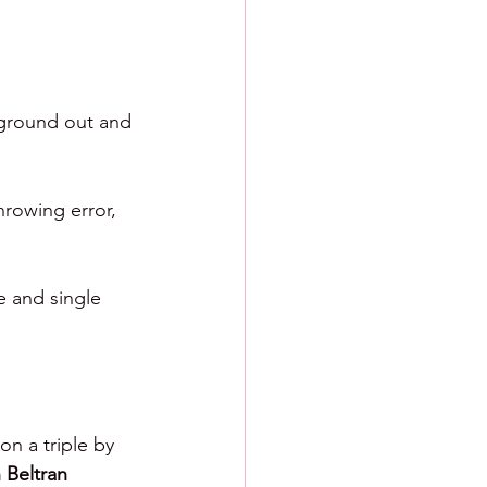
 ground out and 
hrowing error, 
e and single 
on a triple by 
 Beltran 