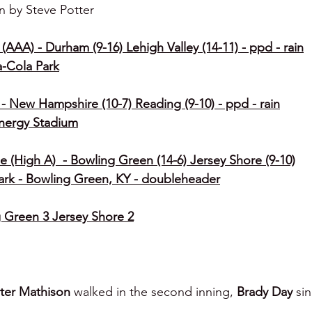
n by Steve Potter
(AAA) - Durham (9-16) Lehigh Valley (14-11) - ppd - rain
a-Cola Park
- New Hampshire (10-7) Reading (9-10) - ppd - rain
Energy Stadium
e (High A)  - Bowling Green (14-6) Jersey Shore (9-10)
ark - Bowling Green, KY - doubleheader
Green 3 Jersey Shore 2
ter Mathison 
walked in the second inning, 
Brady Day 
si