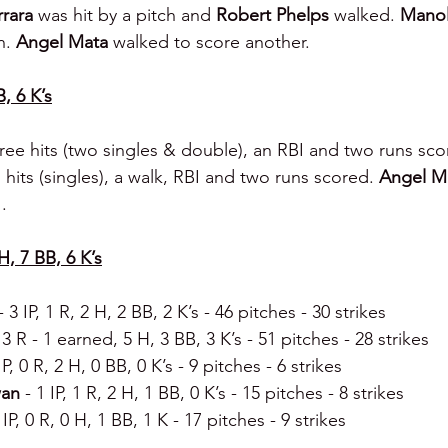
rara 
was hit by a pitch and 
Robert Phelps 
walked. 
Manol
n. 
Angel Mata 
walked to score another.
B, 6 K’s
ree hits (two singles & double), an RBI and two runs sco
hits (singles), a walk, RBI and two runs scored. 
Angel M
.
H, 7 BB, 6 K’s
- 3 IP, 1 R, 2 H, 2 BB, 2 K’s - 46 pitches - 30 strikes
, 3 R - 1 earned, 5 H, 3 BB, 3 K’s - 51 pitches - 28 strikes
IP, 0 R, 2 H, 0 BB, 0 K’s - 9 pitches - 6 strikes
an 
- 1 IP, 1 R, 2 H, 1 BB, 0 K’s - 15 pitches - 8 strikes
 IP, 0 R, 0 H, 1 BB, 1 K - 17 pitches - 9 strikes