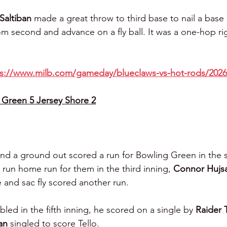
Saltiban 
made a great throw to third base to nail a base
om second and advance on a fly ball. It was a one-hop ri
ps://www.milb.com/gameday/blueclaws-vs-hot-rods/2026
Green 5 Jersey Shore 2
and a ground out scored a run for Bowling Green in the 
o run home run for them in the third inning, 
Connor Hujs
e and sac fly scored another run.
led in the fifth inning, he scored on a single by 
Raider 
an 
singled to score Tello.