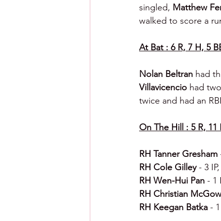
singled, 
Matthew Fer
walked to score a ru
At Bat : 6 R, 7 H, 5 B
Nolan Beltran 
had th
Villavicencio 
had two 
twice and had an RBI
On The Hill : 5 R, 11 
RH Tanner Gresham 
RH Cole Gilley 
- 3 IP
RH Wen-Hui Pan 
- 1 
RH Christian McGow
RH Keegan Batka 
- 1