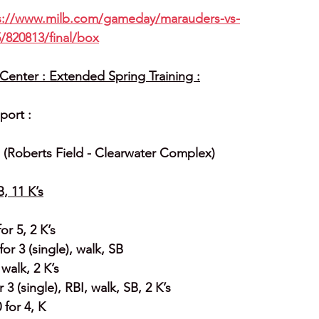
s://www.milb.com/gameday/marauders-vs-
/820813/final/box
enter : Extended Spring Training :
port :
2  (Roberts Field - Clearwater Complex)
B, 11 K’s
or 5, 2 K’s
or 3 (single), walk, SB
 walk, 2 K’s
3 (single), RBI, walk, SB, 2 K’s
 for 4, K