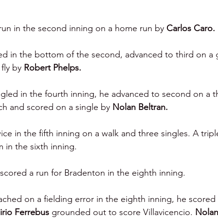
run in the second inning on a home run by 
Carlos Caro.
d in the bottom of the second, advanced to third on a
fly by 
Robert Phelps.
ngled in the fourth inning, he advanced to second on a t
tch and scored on a single by 
Nolan Beltran.
e in the fifth inning on a walk and three singles. A tripl
 in the sixth inning.
scored a run for Bradenton in the eighth inning.
ached on a fielding error in the eighth inning, he scored 
lirio Ferrebus 
grounded out to score Villavicencio. 
Nolan