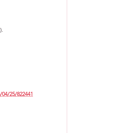
).
/04/25/822441