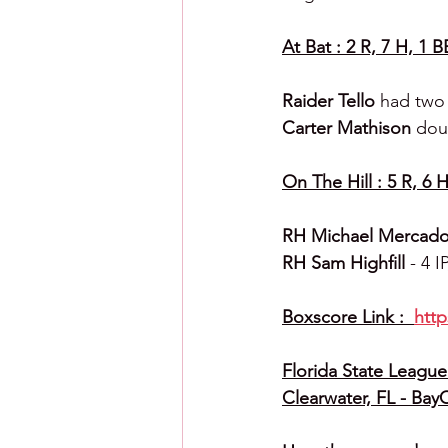
At Bat : 2 R, 7 H, 1 B
Raider Tello 
had two 
Carter Mathison 
dou
On The Hill : 5 R, 6 H
RH Michael Mercado
RH Sam Highfill 
- 4 I
Boxscore Link :  
htt
Florida State League 
Clearwater, FL - Bay