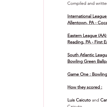
Compiled and writte
International League 
Allentown, PA - Coc
Eastern League (AA) 
Reading, PA - First 
South Atlantic Leagu
Bowling Green Ballp
Game One : Bowling 
How they scored :
Luis Caicuto 
and 
Car
Caicuto.