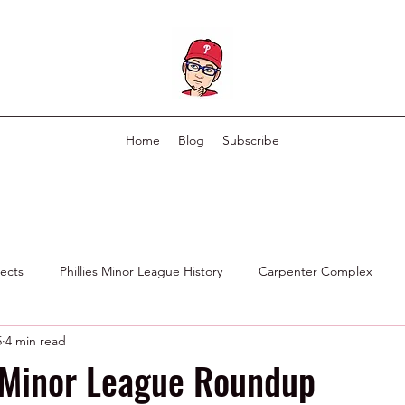
Home
Blog
Subscribe
pects
Phillies Minor League History
Carpenter Complex
5
4 min read
Phillies Scouting Department
Ex Phillies in Other Organizations
 Minor League Roundup