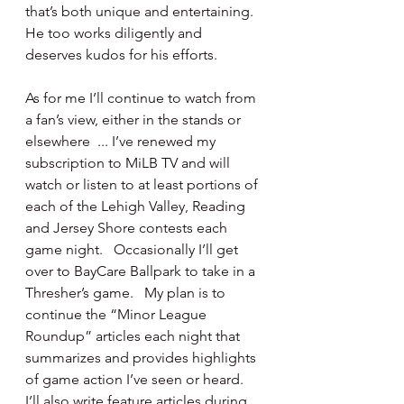
that’s both unique and entertaining.  
He too works diligently and 
deserves kudos for his efforts.
As for me I’ll continue to watch from 
a fan’s view, either in the stands or 
elsewhere  ... I’ve renewed my 
subscription to MiLB TV and will 
watch or listen to at least portions of 
each of the Lehigh Valley, Reading 
and Jersey Shore contests each 
game night.   Occasionally I’ll get 
over to BayCare Ballpark to take in a 
Thresher’s game.   My plan is to 
continue the “Minor League 
Roundup” articles each night that 
summarizes and provides highlights 
of game action I’ve seen or heard.  
I’ll also write feature articles during 