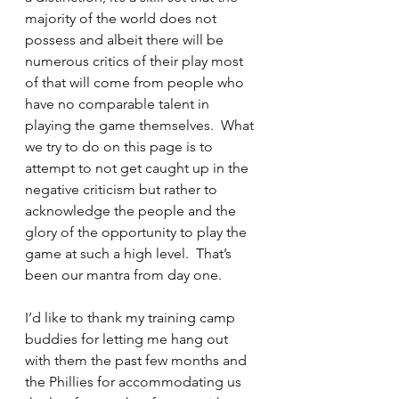
majority of the world does not 
possess and albeit there will be 
numerous critics of their play most 
of that will come from people who 
have no comparable talent in 
playing the game themselves.  What 
we try to do on this page is to 
attempt to not get caught up in the 
negative criticism but rather to 
acknowledge the people and the 
glory of the opportunity to play the 
game at such a high level.  That’s 
been our mantra from day one. 
I’d like to thank my training camp 
buddies for letting me hang out 
with them the past few months and 
the Phillies for accommodating us 