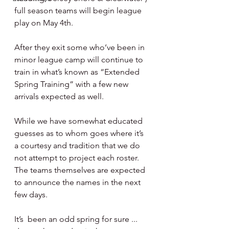
full season teams will begin league 
play on May 4th.  
After they exit some who’ve been in 
minor league camp will continue to 
train in what’s known as “Extended 
Spring Training” with a few new 
arrivals expected as well. 
While we have somewhat educated 
guesses as to whom goes where it’s 
a courtesy and tradition that we do 
not attempt to project each roster.  
The teams themselves are expected 
to announce the names in the next 
few days.   
It’s  been an odd spring for sure ... 