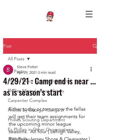
Post
All Posts
Steve Potter
All Posts
Apr 29, 2021
3 min read
4/29/21 : Camp end is near ...
Phillies Minor League Prospects
as is season’s start
Phillies Minor League History
Carpenter Complex
Either today or tomorrow the fellas 
Photos by George Youngs Jr
will get their team assignments for 
Phillies Scouting Department
the upcoming minor league 
Ex Phillies in Other Organizations
seasons.  All four ( Lehigh Valley, 
Reading, Jersey Shore & Clearwater ) 
2020 Phillies