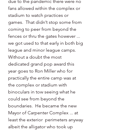
due to the pandemic there were no 
fans allowed within the complex or 
stadium to watch practices or 
games.  That didn’t stop some from 
coming to peer from beyond the 
fences or thru the gates however ... 
we got used to that early in both big 
league and minor league camps.  
Without a doubt the most 
dedicated grand pop award this 
year goes to Ron Miller who for 
practically the entire camp was at 
the complex or stadium with 
binoculars in tow seeing what he 
could see from beyond the 
boundaries.  He became the new 
Mayor of Carpenter Complex ... at 
least the exterior  perimeters anyway 
albeit the alligator who took up 