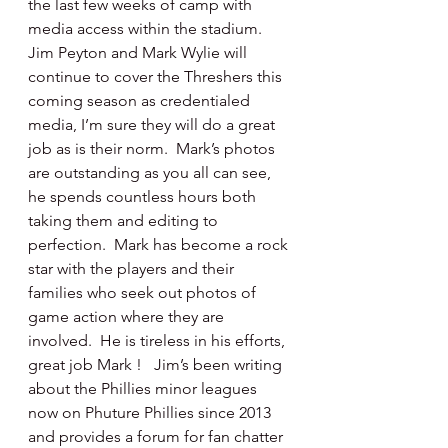
the last few weeks of camp with 
media access within the stadium.  
Jim Peyton and Mark Wylie will 
continue to cover the Threshers this 
coming season as credentialed 
media, I’m sure they will do a great 
job as is their norm.  Mark’s photos 
are outstanding as you all can see, 
he spends countless hours both 
taking them and editing to 
perfection.  Mark has become a rock 
star with the players and their 
families who seek out photos of 
game action where they are 
involved.  He is tireless in his efforts, 
great job Mark !   Jim’s been writing 
about the Phillies minor leagues 
now on Phuture Phillies since 2013 
and provides a forum for fan chatter 