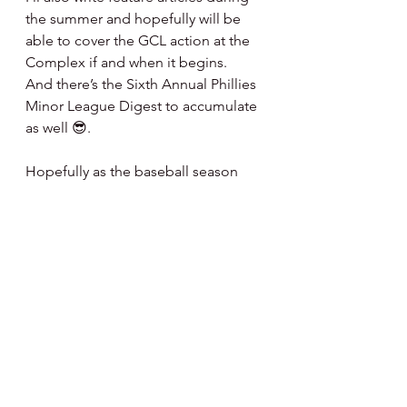
the summer and hopefully will be 
able to cover the GCL action at the 
Complex if and when it begins.   
And there’s the Sixth Annual Phillies 
Minor League Digest to accumulate 
as well 😎.
Hopefully as the baseball season 
progresses we can get back to 
normalcy and that personal 
interactions can once again become 
our routine.  Till then we will live by 
the parameters provisioned to keep 
us all as safe as possible.  It’s all part 
of it.
Baseball is my passion ... life is our 
journey.  Looking forward to a great 