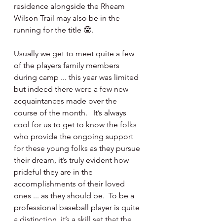
residence alongside the Rheam 
Wilson Trail may also be in the 
running for the title 🤓.  
Usually we get to meet quite a few 
of the players family members 
during camp ... this year was limited 
but indeed there were a few new 
acquaintances made over the 
course of the month.   It’s always 
cool for us to get to know the folks 
who provide the ongoing support 
for these young folks as they pursue 
their dream, it’s truly evident how 
prideful they are in the 
accomplishments of their loved 
ones ... as they should be.  To be a 
professional baseball player is quite 
a distinction, it’s a skill set that the 