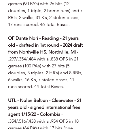
games (90 PA’s) with 26 hits (12 
doubles, 1 triple, 2 home runs) and 7 
RBIs, 2 walks, 31 K’s, 2 stolen bases, 
17 runs scored. 46 Total Bases.
OF Dante Nori - Reading - 21 years 
old - drafted in 1st round - 2024 draft 
from Northville HS, Northville, MI 
- 
.297/.354/.484 with a .838 OPS in 21 
games (100 PA’s) with 27 hits (5 
doubles, 3 triples, 2 HR’s) and 8 RBIs, 
6 walks, 16 K’s, 7 stolen bases, 11 
runs scored. 44 Total Bases.
UTL - Nolan Beltran - Clearwater - 21 
years old - signed international free 
agent 1/15/22 - Colombia 
- 
.354/.516/.438 with a .954 OPS in 18 
games (64 PA’s) with 17 hits (one 