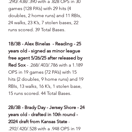
.290/.438/.390 with a .828 OPS in 30 
games (128 PA’s) with 29 hits (4 
doubles, 2 home runs) and 11 RBIs, 
24 walks, 23 K’s, 7 stolen bases, 22 
runs scored. 39 Total Bases.
1B/3B - Alex Binelas  - Reading - 25 
years old - signed as minor league 
free agent 5/26/25 after released by 
Red Sox 
- .268/.403/.786 with a 1.189 
OPS in 19 games (72 PA’s) with 15 
hits (2 doubles, 9 home runs) and 19 
RBIs, 13 walks, 16 K’s, 1 stolen base, 
15 runs scored. 44 Total Bases.
2B/3B - Brady Day - Jersey Shore - 24 
years old - drafted in 10th round - 
2024 draft from Kansas State 
- 
.292/.420/.528 with a .948 OPS in 19 