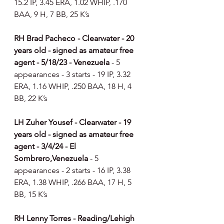
15.2 IP, 3.45 ERA, 1.02 WHIP, .170 
BAA, 9 H, 7 BB, 25 K’s
RH Brad Pacheco - Clearwater - 20 
years old - signed as amateur free 
agent - 5/18/23 - Venezuela 
- 5 
appearances - 3 starts - 19 IP, 3.32 
ERA, 1.16 WHIP, .250 BAA, 18 H, 4 
BB, 22 K’s
LH Zuher Yousef - Clearwater - 19 
years old - signed as amateur free 
agent - 3/4/24 - El 
Sombrero,Venezuela 
- 5 
appearances - 2 starts - 16 IP, 3.38 
ERA, 1.38 WHIP, .266 BAA, 17 H, 5 
BB, 15 K’s
RH Lenny Torres - Reading/Lehigh 