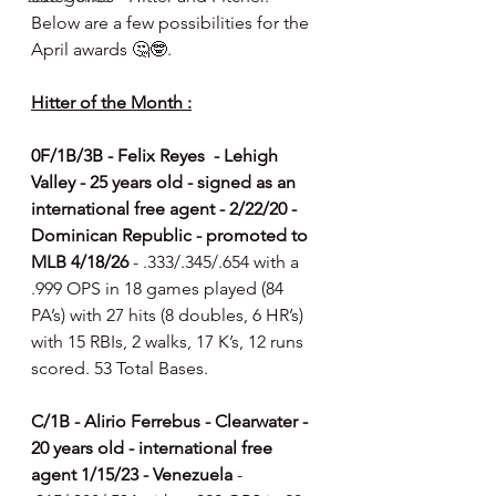
Below are a few possibilities for the 
April awards 🤔🤓.
Hitter of the Month :
0F/1B/3B - Felix Reyes  - Lehigh 
Valley - 25 years old - signed as an 
international free agent - 2/22/20 - 
Dominican Republic - promoted to 
MLB 4/18/26 
- .333/.345/.654 with a 
.999 OPS in 18 games played (84 
PA’s) with 27 hits (8 doubles, 6 HR’s) 
with 15 RBIs, 2 walks, 17 K’s, 12 runs 
scored. 53 Total Bases.
C/1B - Alirio Ferrebus - Clearwater - 
20 years old - international free 
agent 1/15/23 - Venezuela 
- 