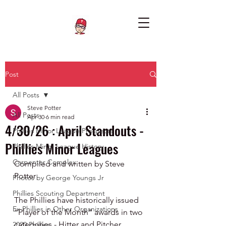
Post
All Posts
Steve Potter
All Posts
Apr 30
6 min read
4/30/26 : April Standouts -
Phillies Minor League Prospects
Phillies Minor Leagues
Phillies Minor League History
Carpenter Complex
Compiled and written by Steve 
Potter
Photos by George Youngs Jr
Phillies Scouting Department
The Phillies have historically issued 
Ex Phillies in Other Organizations
“Player of the Month” awards in two 
categories - Hitter and Pitcher.  
2020 Phillies