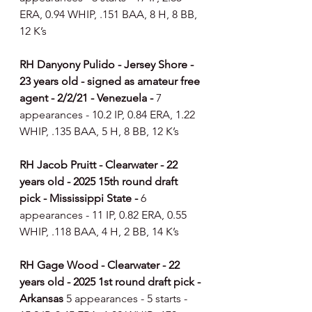
ERA, 0.94 WHIP, .151 BAA, 8 H, 8 BB, 
12 K’s
RH Danyony Pulido - Jersey Shore - 
23 years old - signed as amateur free 
agent - 2/2/21 - Venezuela - 
7 
appearances - 10.2 IP, 0.84 ERA, 1.22 
WHIP, .135 BAA, 5 H, 8 BB, 12 K’s
RH Jacob Pruitt - Clearwater - 22 
years old - 2025 15th round draft 
pick - Mississippi State - 
6 
appearances - 11 IP, 0.82 ERA, 0.55 
WHIP, .118 BAA, 4 H, 2 BB, 14 K’s
RH Gage Wood - Clearwater - 22 
years old - 2025 1st round draft pick - 
Arkansas
 5 appearances - 5 starts - 