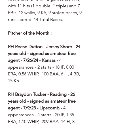
with 11 hits (1 double, 1 triple) and 7 
RBIs, 12 walks, 9 K’s, 9 stolen bases, 9 
runs scored. 14 Total Bases.
Pitcher of the Month :
RH Reese Dutton - Jersey Shore - 24 
years old - signed as amateur free 
agent - 7/26/24 - Kansas - 
4 
appearances - 2 starts - 18 IP, 0.00 
ERA, 0.56 WHIP, .100 BAA, 6 H, 4 BB, 
15 K’s
RH Braydon Tucker - Reading - 26 
years old - signed as amateur free 
agent - 7/9/23 - Lipscomb - 
4 
appearances - 4 starts - 20 IP, 1.35 
ERA, 1.10 WHIP, .209 BAA, 14 H, 8 