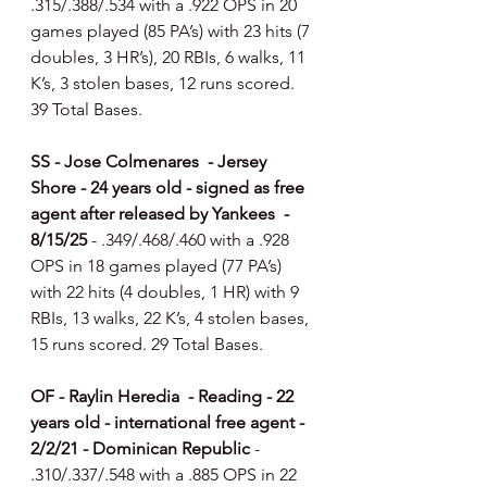
.315/.388/.534 with a .922 OPS in 20 
games played (85 PA’s) with 23 hits (7 
doubles, 3 HR’s), 20 RBIs, 6 walks, 11 
K’s, 3 stolen bases, 12 runs scored. 
39 Total Bases.
SS - Jose Colmenares  - Jersey 
Shore - 24 years old - signed as free 
agent after released by Yankees  - 
8/15/25 
- .349/.468/.460 with a .928 
OPS in 18 games played (77 PA’s) 
with 22 hits (4 doubles, 1 HR) with 9 
RBIs, 13 walks, 22 K’s, 4 stolen bases, 
15 runs scored. 29 Total Bases.
OF - Raylin Heredia  - Reading - 22 
years old - international free agent - 
2/2/21 - Dominican Republic 
- 
.310/.337/.548 with a .885 OPS in 22 