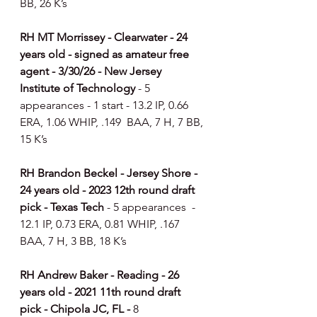
BB, 26 K’s
RH MT Morrissey - Clearwater - 24 
years old - signed as amateur free 
agent - 3/30/26 - New Jersey 
Institute of Technology 
- 5 
appearances - 1 start - 13.2 IP, 0.66 
ERA, 1.06 WHIP, .149  BAA, 7 H, 7 BB, 
15 K’s
RH Brandon Beckel - Jersey Shore - 
24 years old - 2023 12th round draft 
pick - Texas Tech 
- 5 appearances  - 
12.1 IP, 0.73 ERA, 0.81 WHIP, .167 
BAA, 7 H, 3 BB, 18 K’s
RH Andrew Baker - Reading - 26 
years old - 2021 11th round draft 
pick - Chipola JC, FL - 
8 