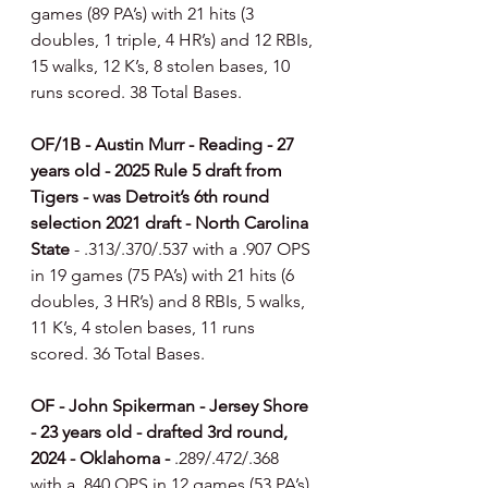
games (89 PA’s) with 21 hits (3 
doubles, 1 triple, 4 HR’s) and 12 RBIs, 
15 walks, 12 K’s, 8 stolen bases, 10 
runs scored. 38 Total Bases.
OF/1B - Austin Murr - Reading - 27 
years old - 2025 Rule 5 draft from 
Tigers - was Detroit’s 6th round 
selection 2021 draft - North Carolina 
State 
- .313/.370/.537 with a .907 OPS 
in 19 games (75 PA’s) with 21 hits (6 
doubles, 3 HR’s) and 8 RBIs, 5 walks, 
11 K’s, 4 stolen bases, 11 runs 
scored. 36 Total Bases.
OF - John Spikerman - Jersey Shore 
- 23 years old - drafted 3rd round, 
2024 - Oklahoma - 
.289/.472/.368 
with a .840 OPS in 12 games (53 PA’s) 