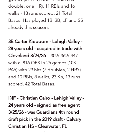
double, one HR), 11 RBIs and 16 
walks - 13 runs scored. 21 Total 
Bases. Has played 1B, 3B, LF and SS 
already this season. 
3B Carter Kieboom - Lehigh Valley - 
28 years old - acquired in trade with 
Cleveland 3/24/26 
- .309/.369/.447 
with a .816 OPS in 25 games (103 
PA’s) with 29 hits (7 doubles, 2 HR’s) 
and 10 RBIs, 8 walks, 23 K’s, 13 runs 
scored. 42 Total Bases.
INF - Christian Cairo - Lehigh Valley - 
24 years old - signed as free agent 
3/25/26 - was Guardians 4th round 
draft pick in the 2019 draft - Calvary 
Christian HS - Clearwater, FL 
- 