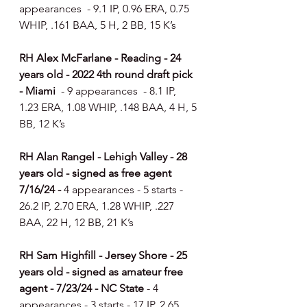
appearances  - 9.1 IP, 0.96 ERA, 0.75 
WHIP, .161 BAA, 5 H, 2 BB, 15 K’s
RH Alex McFarlane - Reading - 24 
years old - 2022 4th round draft pick 
- Miami  
- 9 appearances  - 8.1 IP, 
1.23 ERA, 1.08 WHIP, .148 BAA, 4 H, 5 
BB, 12 K’s
RH Alan Rangel - Lehigh Valley - 28 
years old - signed as free agent 
7/16/24 - 
4 appearances - 5 starts - 
26.2 IP, 2.70 ERA, 1.28 WHIP, .227 
BAA, 22 H, 12 BB, 21 K’s
RH Sam Highfill - Jersey Shore - 25 
years old - signed as amateur free 
agent - 7/23/24 - NC State 
- 4 
appearances - 3 starts - 17 IP, 2.65 