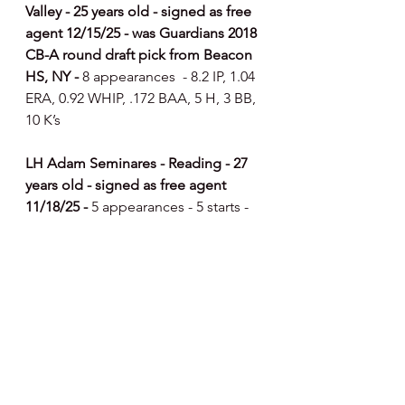
Valley - 25 years old - signed as free 
agent 12/15/25 - was Guardians 2018 
CB-A round draft pick from Beacon 
HS, NY - 
8 appearances  - 8.2 IP, 1.04 
ERA, 0.92 WHIP, .172 BAA, 5 H, 3 BB, 
10 K’s
LH Adam Seminares - Reading - 27 
years old - signed as free agent 
11/18/25 - 
5 appearances - 5 starts - 
25.2 IP, 2.10 ERA, 1.25 WHIP, .258 
BAA, 25 H, 7 BB, 30 K’s
RH Levi Stoudt - Reading - 28 years 
old - signed as free agent 12/17/25 - 
7 appearances  - 9 IP, 0.00 ERA, 0.78 
WHIP, .133 BAA, 4 H, 3 BB, 8 K’s
RH Trevor Richards - Lehigh Valley - 