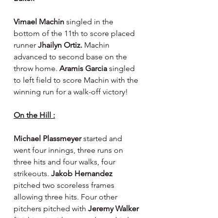
Vimael Machin 
singled in the 
bottom of the 11th to score placed 
runner 
Jhailyn Ortiz. 
Machin 
advanced to second base on the 
throw home. 
Aramis Garcia 
singled 
to left field to score Machin with the 
winning run for a walk-off victory!
On the Hill :
Michael Plassmeyer 
started and 
went four innings, three runs on 
three hits and four walks, four 
strikeouts. 
Jakob Hernandez 
pitched two scoreless frames 
allowing three hits. Four other 
pitchers pitched with 
Jeremy Walker 