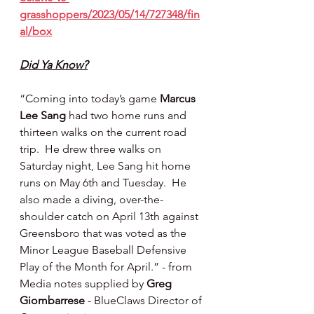
grasshoppers/2023/05/14/727348/fin
al/box
Did Ya Know?
“Coming into today’s game 
Marcus 
Lee Sang
 had two home runs and 
thirteen walks on the current road 
trip.  He drew three walks on 
Saturday night, Lee Sang hit home 
runs on May 6th and Tuesday.  He 
also made a diving, over-the-
shoulder catch on April 13th against 
Greensboro that was voted as the 
Minor League Baseball Defensive 
Play of the Month for April.” - from 
Media notes supplied by 
Greg 
Giombarrese 
- BlueClaws Director of 