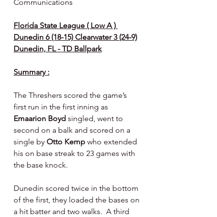
Communications
Florida State League ( Low A ) 
Dunedin 6 (18-15) Clearwater 3 (24-9)
Dunedin, FL - TD Ballpark
Summary :
The Threshers scored the game’s 
first run in the first inning as 
Emaarion Boyd 
singled, went to 
second on a balk and scored on a 
single by 
Otto Kemp 
who extended 
his on base streak to 23 games with 
the base knock.
Dunedin scored twice in the bottom 
of the first, they loaded the bases on 
a hit batter and two walks.  A third 