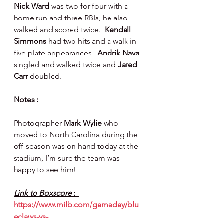
Nick Ward 
was two for four with a 
home run and three RBIs, he also 
walked and scored twice.  
Kendall 
Simmons 
had two hits and a walk in 
five plate appearances.  
Andrik Nava 
singled and walked twice and 
Jared 
Carr 
doubled.
Notes :
Photographer 
Mark Wylie 
who 
moved to North Carolina during the 
off-season was on hand today at the 
stadium, I’m sure the team was 
happy to see him!
Link to Boxscore 
:  
https://www.milb.com/gameday/blu
eclaws-vs-