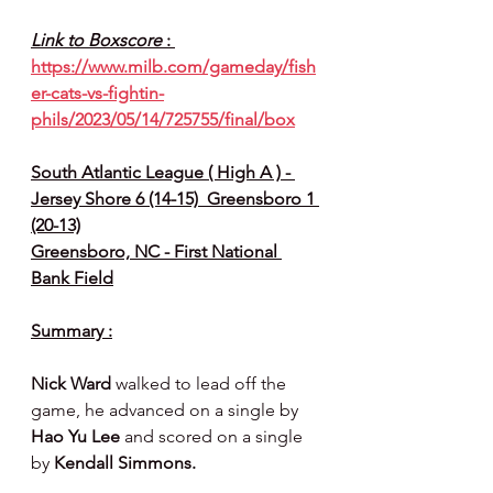
Link to Boxscore 
: 
https://www.milb.com/gameday/fish
er-cats-vs-fightin-
phils/2023/05/14/725755/final/box
South Atlantic League ( High A ) - 
Jersey Shore 6 (14-15)  Greensboro 1 
(20-13)
Greensboro, NC - First National 
Bank Field
Summary :
Nick Ward 
walked to lead off the 
game, he advanced on a single by 
Hao Yu Lee 
and scored on a single 
by 
Kendall Simmons.