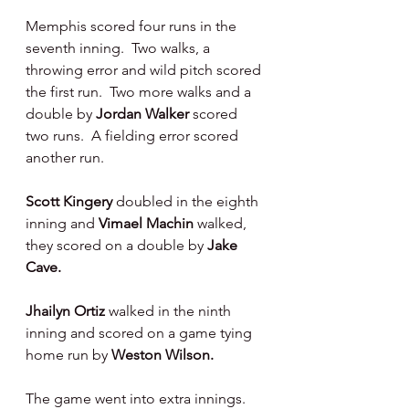
Memphis scored four runs in the 
seventh inning.  Two walks, a 
throwing error and wild pitch scored 
the first run.  Two more walks and a 
double by 
Jordan Walker 
scored 
two runs.  A fielding error scored 
another run.
Scott Kingery 
doubled in the eighth 
inning and 
Vimael Machin 
walked, 
they scored on a double by 
Jake 
Cave.
Jhailyn Ortiz 
walked in the ninth 
inning and scored on a game tying 
home run by 
Weston Wilson.
The game went into extra innings.