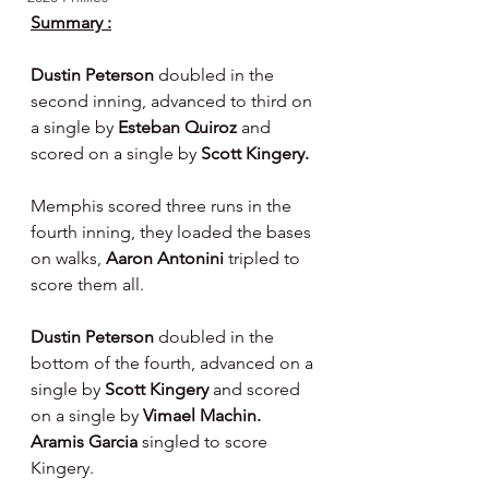
Summary :
Dustin Peterson 
doubled in the 
second inning, advanced to third on 
a single by 
Esteban Quiroz 
and 
scored on a single by 
Scott Kingery.
Memphis scored three runs in the 
fourth inning, they loaded the bases 
on walks, 
Aaron Antonini 
tripled to 
score them all.
Dustin Peterson 
doubled in the 
bottom of the fourth, advanced on a 
single by 
Scott Kingery 
and scored 
on a single by 
Vimael Machin.  
Aramis Garcia 
singled to score 
Kingery.