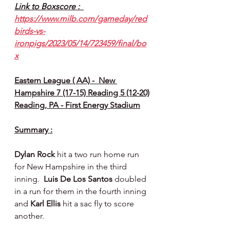
Link to Boxscore :  
https://www.milb.com/gameday/red
birds-vs-
ironpigs/2023/05/14/723459/final/bo
x
Eastern League ( AA) -  New 
Hampshire 7 (17-15) Reading 5 (12-20)
Reading, PA - First Energy Stadium
Summary :
Dylan Rock 
hit a two run home run 
for New Hampshire in the third 
inning.  
Luis De Los Santos 
doubled 
in a run for them in the fourth inning 
and 
Karl Ellis 
hit a sac fly to score 
another.