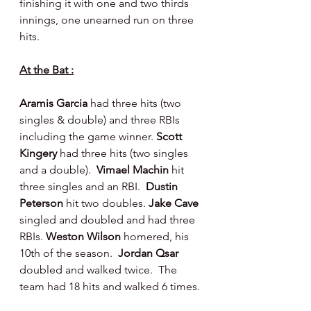
finishing it with one and two thirds 
innings, one unearned run on three 
hits.
At the Bat :
Aramis Garcia 
had three hits (two 
singles & double) and three RBIs 
including the game winner. 
Scott 
Kingery 
had three hits (two singles 
and a double).  
Vimael Machin 
hit 
three singles and an RBI.
  Dustin 
Peterson 
hit two doubles. 
Jake Cave 
singled and doubled and had three 
RBIs. 
Weston Wilson 
homered, his 
10th of the season.  
Jordan Qsar 
doubled and walked twice.  The 
team had 18 hits and walked 6 times.