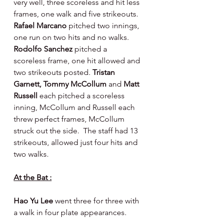
very well, three scoreless and hit less 
frames, one walk and five strikeouts. 
Rafael Marcano 
pitched two innings, 
one run on two hits and no walks. 
Rodolfo Sanchez 
pitched a 
scoreless frame, one hit allowed and 
two strikeouts posted. 
Tristan 
Garnett, Tommy McCollum 
and 
Matt 
Russell 
each pitched a scoreless 
inning, McCollum and Russell each 
threw perfect frames, McCollum 
struck out the side.  The staff had 13 
strikeouts, allowed just four hits and 
two walks.
At the Bat :
Hao Yu Lee 
went three for three with 
a walk in four plate appearances.  