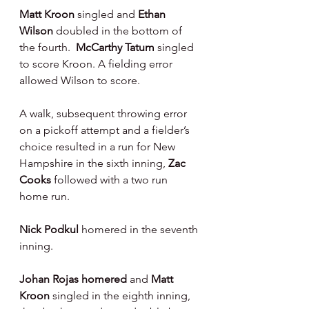
Matt Kroon 
singled and 
Ethan 
Wilson 
doubled in the bottom of 
the fourth.  
McCarthy Tatum 
singled 
to score Kroon. A fielding error 
allowed Wilson to score.
A walk, subsequent throwing error 
on a pickoff attempt and a fielder’s 
choice resulted in a run for New 
Hampshire in the sixth inning, 
Zac 
Cooks 
followed with a two run 
home run.
Nick Podkul 
homered in the seventh 
inning.
Johan Rojas homered 
and 
Matt 
Kroon 
singled in the eighth inning, 