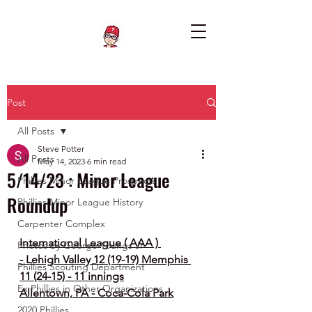
Post
All Posts
Steve Potter
All Posts
May 14, 2023
6 min read
5/14/23 : Minor League
Phillies Minor League Prospects
Roundup
Phillies Minor League History
Carpenter Complex
International League ( AAA ) 
Photos by George Youngs Jr
- Lehigh Valley 12 (19-19) Memphis 
Phillies Scouting Department
11 (24-15) - 11 innings
Ex Phillies in Other Organizations
Allentown, PA - Coca-Cola Park
2020 Phillies