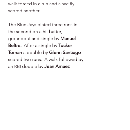
walk forced in a run and a sac fly 
scored another.
The Blue Jays plated three runs in 
the second on a hit batter, 
groundout and single by 
Manuel 
Beltre.  
After a single by 
Tucker 
Toman 
a double by 
Glenn Santiago 
scored two runs.  A walk followed by 
an RBI double by 
Jean Arnaez 
scored a run for them in the third 
inning.
Clearwater scored twice in the 
seventh inning, 
Cade Fergus 
hit a 
long home run over the left field 
fence that landed on the school 
roof beyond the stadium, our friend 
Gary Kay 
(whom we were sitting next 