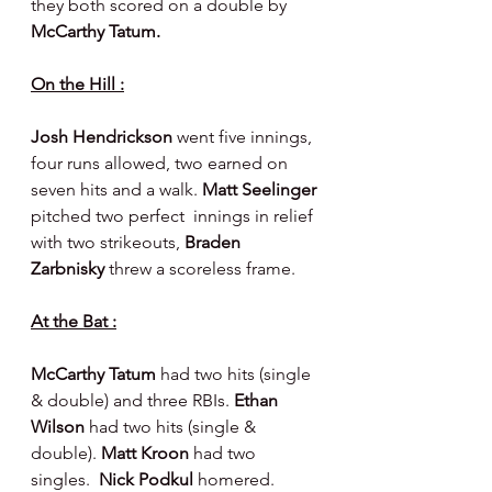
they both scored on a double by 
McCarthy Tatum.
On the Hill :
Josh Hendrickson 
went five innings, 
four runs allowed, two earned on 
seven hits and a walk. 
Matt Seelinger 
pitched two perfect  innings in relief 
with two strikeouts, 
Braden 
Zarbnisky 
threw a scoreless frame.
At the Bat :
McCarthy Tatum 
had two hits (single 
& double) and three RBIs. 
Ethan 
Wilson 
had two hits (single & 
double). 
Matt Kroon 
had two 
singles.  
Nick Podkul 
homered.