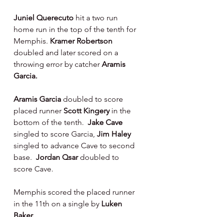
Juniel Querecuto 
hit a two run 
home run in the top of the tenth for 
Memphis. 
Kramer Robertson 
doubled and later scored on a 
throwing error by catcher 
Aramis 
Garcia.
Aramis Garcia 
doubled to score 
placed runner 
Scott Kingery 
in the 
bottom of the tenth.  
Jake Cave 
singled to score Garcia, 
Jim Haley 
singled to advance Cave to second 
base.  
Jordan Qsar 
doubled to 
score Cave.
Memphis scored the placed runner 
in the 11th on a single by 
Luken 
Baker.