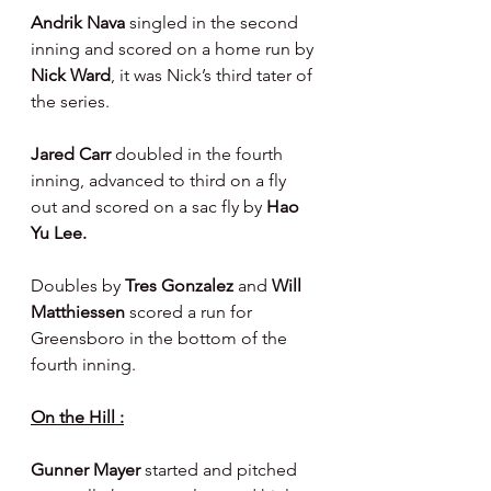
Andrik Nava 
singled in the second 
inning and scored on a home run by 
Nick Ward
, it was Nick’s third tater of 
the series.
Jared Carr 
doubled in the fourth 
inning, advanced to third on a fly 
out and scored on a sac fly by 
Hao 
Yu Lee.
Doubles by 
Tres Gonzalez 
and 
Will 
Matthiessen 
scored a run for 
Greensboro in the bottom of the 
fourth inning.
On the Hill :
Gunner Mayer 
started and pitched 