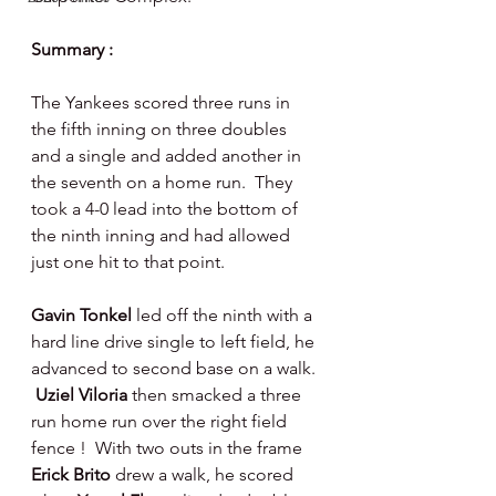
Summary : 
The Yankees scored three runs in 
the fifth inning on three doubles 
and a single and added another in 
the seventh on a home run.  They 
took a 4-0 lead into the bottom of 
the ninth inning and had allowed 
just one hit to that point.   
Gavin Tonkel 
led off the ninth with a 
hard line drive single to left field, he 
advanced to second base on a walk. 
Uziel Viloria 
then smacked a three 
run home run over the right field 
fence !  With two outs in the frame 
Erick Brito 
drew a walk, he scored 