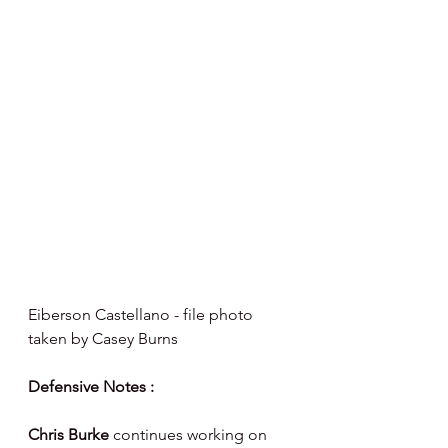
Eiberson Castellano - file photo 
taken by Casey Burns 
Defensive Notes :
Chris Burke 
continues working on 