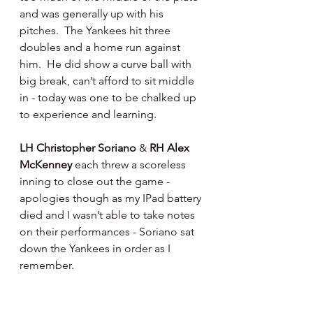
and was generally up with his 
pitches.  The Yankees hit three 
doubles and a home run against 
him.  He did show a curve ball with 
big break, can’t afford to sit middle 
in - today was one to be chalked up 
to experience and learning.
LH Christopher Soriano 
& 
RH Alex 
McKenney 
each threw a scoreless 
inning to close out the game - 
apologies though as my IPad battery 
died and I wasn’t able to take notes 
on their performances - Soriano sat 
down the Yankees in order as I 
remember.