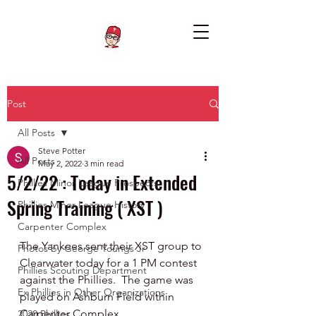
Post
All Posts
Steve Potter
All Posts
May 2, 2022
3 min read
5/2/22 : Today in Extended
Phillies Minor League Prospects
Spring Training ( XST )
Phillies Minor League History
Carpenter Complex
The Yankees sent their XST group to 
Photos by George Youngs Jr
Clearwater today for a 1 PM contest 
Phillies Scouting Department
against the Phillies.  The game was 
Ex Phillies in Other Organizations
played on Ashburn Field within 
Carpenter Complex.  
2020 Phillies