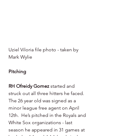
Uziel Viloria file photo - taken by 
Mark Wylie 
Pitching 
RH Ofreidy Gomez 
started and 
struck out all three hitters he faced.  
The 26 year old was signed as a 
minor league free agent on April 
12th.  He’s pitched in the Royals and 
White Sox organizations - last 
season he appeared in 31 games at 