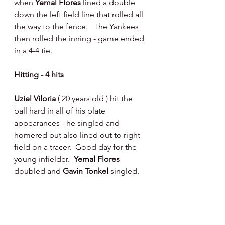
when 
Yemal Flores 
lined a double 
down the left field line that rolled all 
the way to the fence.   The Yankees 
then rolled the inning - game ended 
in a 4-4 tie.
Hitting - 4 hits 
Uziel Viloria 
( 20 years old ) hit the 
ball hard in all of his plate 
appearances - he singled and 
homered but also lined out to right 
field on a tracer.  Good day for the 
young infielder.  
Yemal Flores 
doubled and 
Gavin Tonkel 
singled. 