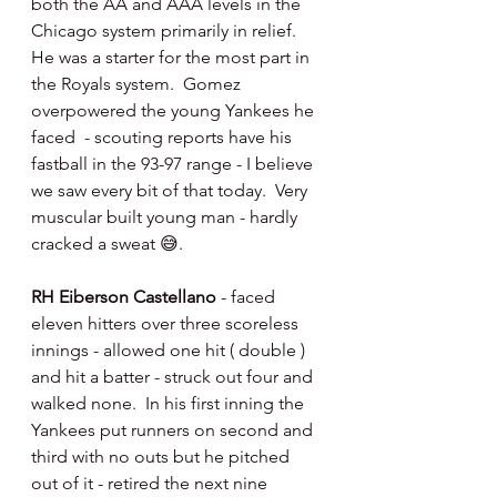
both the AA and AAA levels in the 
Chicago system primarily in relief.  
He was a starter for the most part in 
the Royals system.  Gomez 
overpowered the young Yankees he 
faced  - scouting reports have his 
fastball in the 93-97 range - I believe 
we saw every bit of that today.  Very 
muscular built young man - hardly 
cracked a sweat 😅.
RH Eiberson Castellano 
- faced 
eleven hitters over three scoreless 
innings - allowed one hit ( double ) 
and hit a batter - struck out four and 
walked none.  In his first inning the 
Yankees put runners on second and 
third with no outs but he pitched 
out of it - retired the next nine 