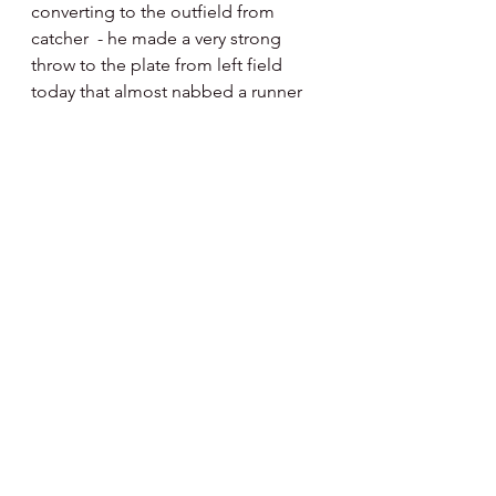
converting to the outfield from 
catcher  - he made a very strong 
throw to the plate from left field 
today that almost nabbed a runner 
on a very close call.  Chris is moving 
much better route wise out there as 
compared to when we first saw him 
in regular spring training.
Scott Kingery 
opened the game 
today at second base and played a 
couple innings there - he batted 
three times in the scrimmage as well 
before exiting.  It’s the first time 
since Spring Training we’ve seen 
him play the field.  
Other Notes :