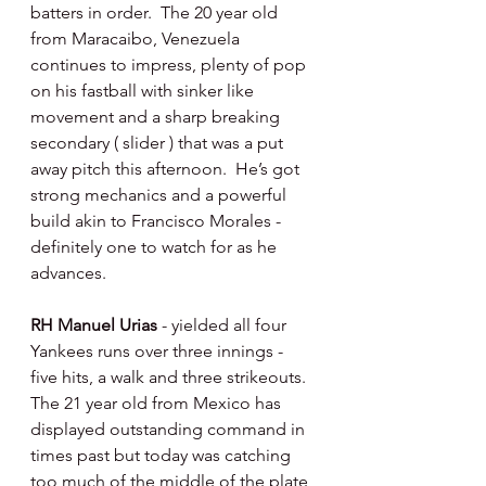
batters in order.  The 20 year old 
from Maracaibo, Venezuela 
continues to impress, plenty of pop 
on his fastball with sinker like 
movement and a sharp breaking 
secondary ( slider ) that was a put 
away pitch this afternoon.  He’s got 
strong mechanics and a powerful 
build akin to Francisco Morales - 
definitely one to watch for as he 
advances. 
RH Manuel Urias 
- yielded all four 
Yankees runs over three innings - 
five hits, a walk and three strikeouts.  
The 21 year old from Mexico has 
displayed outstanding command in 
times past but today was catching 
too much of the middle of the plate 