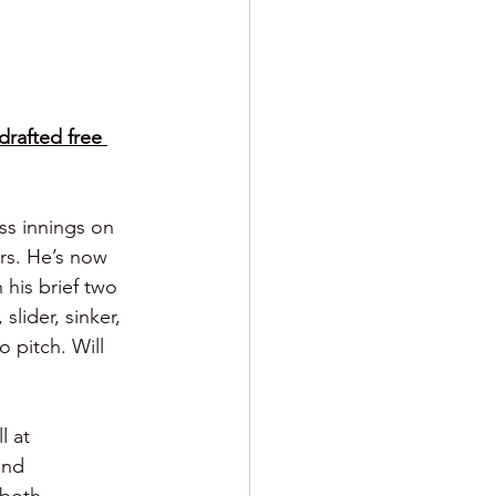
drafted free 
ss innings on 
ers. He’s now 
 his brief two 
slider, sinker, 
 pitch. Will 
l at 
and 