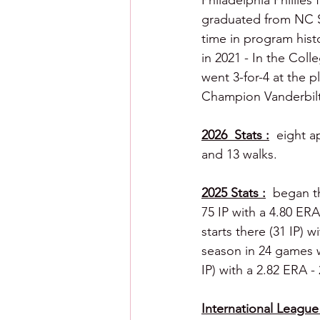
Philadelphia Phillies
graduated from NC Sta
time in program hist
in 2021 - In the Coll
went 3-for-4 at the 
Champion Vanderbilt
2026  Stats :
  eight a
and 13 walks.
2025 Stats :
  began t
75 IP with a 4.80 ER
starts there (31 IP) w
season in 24 games wi
IP) with a 2.82 ERA -
International League 