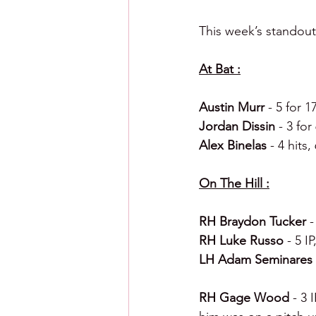
This week’s standout
At Bat :
Austin Murr 
- 5 for 1
Jordan Dissin 
- 3 for
Alex Binelas 
- 4 hits
On The Hill :
RH Braydon Tucker 
-
RH Luke Russo 
- 5 I
LH Adam Seminares 
RH Gage Wood 
- 3 