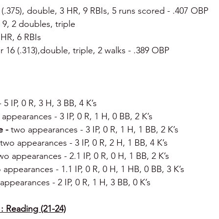
4 (.375), double, 3 HR, 9 RBIs, 5 runs scored - .407 OBP
r 9, 2 doubles, triple
 HR, 6 RBIs
or 16 (.313),double, triple, 2 walks - .389 OBP
- 5 IP, 0 R, 3 H, 3 BB, 4 K’s
appearances - 3 IP, 0 R, 1 H, 0 BB, 2 K’s
 - 
two appearances - 3 IP, 0 R, 1 H, 1 BB, 2 K’s
two appearances - 3 IP, 0 R, 2 H, 1 BB, 4 K’s
wo appearances - 2.1 IP, 0 R, 0 H, 1 BB, 2 K’s
 appearances - 1.1 IP, 0 R, 0 H, 1 HB, 0 BB, 3 K’s
appearances - 2 IP, 0 R, 1 H, 3 BB, 0 K’s
: Reading (21-24)