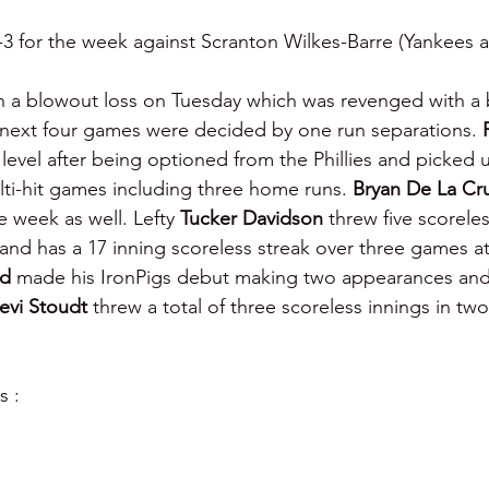
3 for the week against Scranton Wilkes-Barre (Yankees aff
 a blowout loss on Tuesday which was revenged with a b
ext four games were decided by one run separations. 
level after being optioned from the Phillies and picked
ulti-hit games including three home runs. 
Bryan De La Cr
 week as well. Lefty 
Tucker Davidson 
threw five scoreles
nd has a 17 inning scoreless streak over three games a
d 
made his IronPigs debut making two appearances and
evi Stoudt 
threw a total of three scoreless innings in t
s :