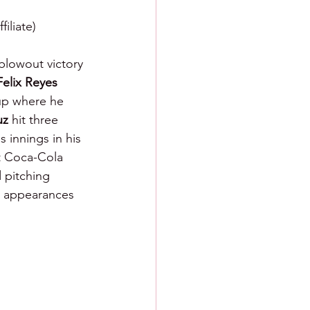
iliate)
lowout victory 
Felix Reyes 
 up where he 
uz 
hit three 
s innings in his 
t Coca-Cola 
 pitching 
wo appearances 