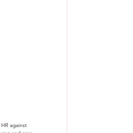
ng HR against 