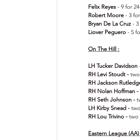
Felix Reyes 
- 9 for 2
Robert Moore 
- 3 fo
Bryan De La Cruz 
- 3
Liover Peguero 
- 5 f
On The Hill :
LH Tucker Davidson 
RH Levi Stoudt - 
two 
RH Jackson Rutledge
RH Nolan Hoffman - 
RH Seth Johnson - 
t
LH Kirby Snead - 
two
RH Lou Trivino - 
two 
Eastern League (AA) 