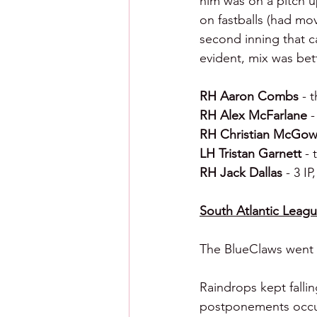
him was on a pitch up
on fastballs (had mo
second inning that c
evident, mix was bet
RH Aaron Combs 
- 
RH Alex McFarlane 
-
RH Christian McGow
LH Tristan Garnett 
- 
RH Jack Dallas 
- 3 IP
South Atlantic League
The BlueClaws went 1
Raindrops kept falli
postponements occurr