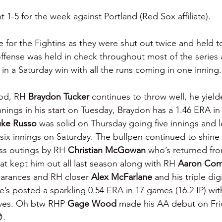
t 1-5 for the week against Portland (Red Sox affiliate).
for the Fightins as they were shut out twice and held to
fense was held in check throughout most of the series 
in a Saturday win with all the runs coming in one inning.
od, RH 
Braydon Tucker 
continues to throw well, he yield
nnings in his start on Tuesday, Braydon has a 1.46 ERA in 
uke Russo 
was solid on Thursday going five innings and le
 six innings on Saturday. The bullpen continued to shine 
ss outings by RH 
Christian McGowan 
who’s returned fr
at kept him out all last season along with RH 
Aaron Com
earances and RH closer 
Alex McFarlane 
and his triple dig
e’s posted a sparkling 0.54 ERA in 17 games (16.2 IP) wit
aves. Oh btw RHP 
Gage Wood 
made his AA debut on Frid
.