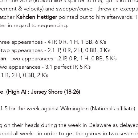
 in the zone (looked like a splitter to me), got a lot of 
vement & velocity) and sweeper/curve - threw an excepti
atcher 
Kehden Hettiger
 pointed out to him afterwards. Ta
ter in regard to sequencing.
three appearances - 4 IP, 0 R, 1 H, 1 BB, 6 K’s
 two appearances - 2.1 IP, 0 R, 2 H, 0 BB, 3 K’s
an 
- two appearances - 2 IP, 0 R, 1 H, 0 BB, 5 K’s
two appearances - 3.1 perfect IP, 5 K’s
, 1 R, 2 H, 0 BB, 2 K’s
  (High A) : Jersey Shore (18-26)
-5 for the week against Wilmington (Nationals affiliate)
ng on their heads during the week in Delaware as delayed
ed all week - in order to get the games in two seven i