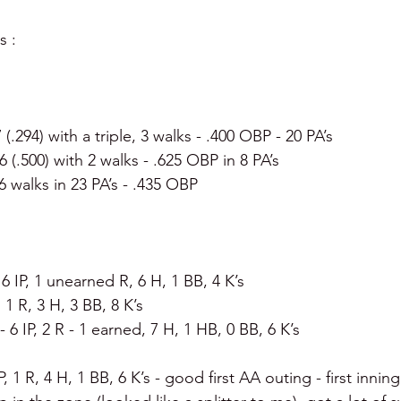
s :
7 (.294) with a triple, 3 walks - .400 OBP - 20 PA’s
 6 (.500) with 2 walks - .625 OBP in 8 PA’s
, 6 walks in 23 PA’s - .435 OBP
 6 IP, 1 unearned R, 6 H, 1 BB, 4 K’s
P, 1 R, 3 H, 3 BB, 8 K’s
- 6 IP, 2 R - 1 earned, 7 H, 1 HB, 0 BB, 6 K’s
IP, 1 R, 4 H, 1 BB, 6 K’s - good first AA outing - first inni