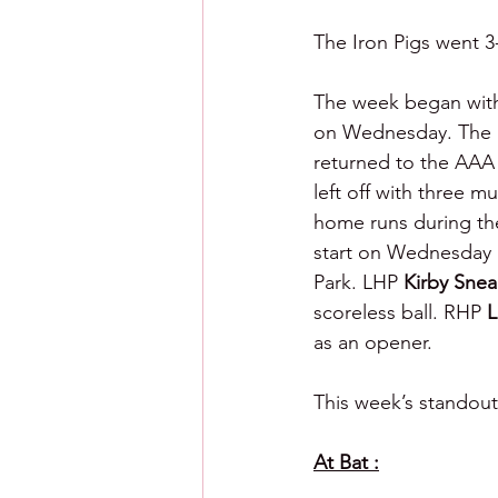
The Iron Pigs went 3-
The week began with
on Wednesday. The n
returned to the AAA 
left off with three m
home runs during the
start on Wednesday a
Park. LHP 
Kirby Snea
scoreless ball. RHP 
L
as an opener.
This week’s standout
At Bat :