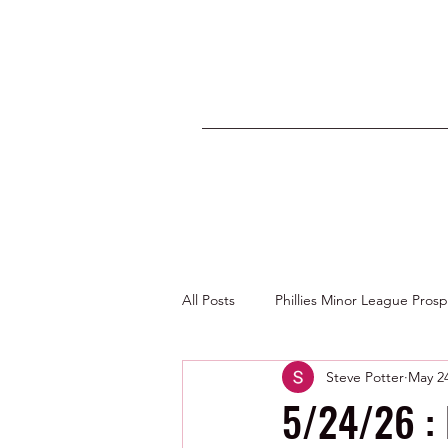
All Posts
Phillies Minor League Pros
Steve Potter
May 2
Photos by George Youngs Jr
5/24/26 : 