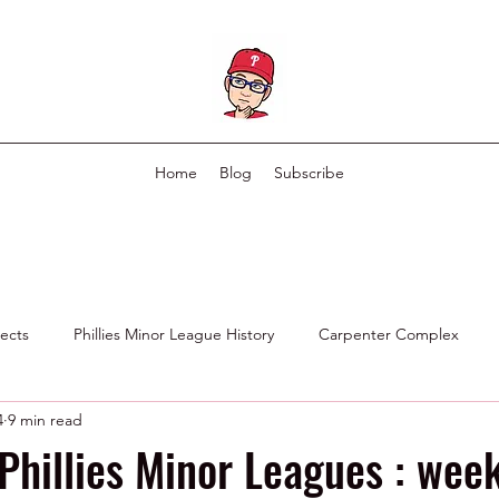
Home
Blog
Subscribe
pects
Phillies Minor League History
Carpenter Complex
4
9 min read
Phillies Scouting Department
Ex Phillies in Other Organizations
Phillies Minor Leagues : week