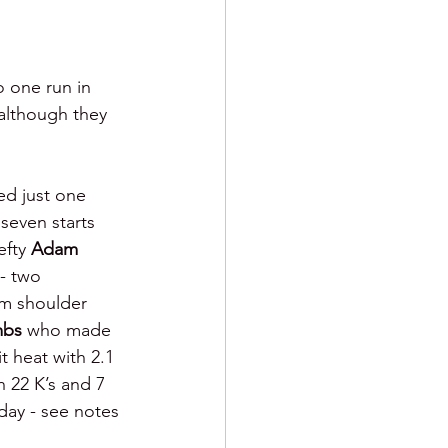
 one run in 
although they 
ed just one 
seven starts 
fty 
Adam 
- two 
om shoulder 
bs 
who made 
it heat with 2.1 
h 22 K’s and 7 
ay - see notes 