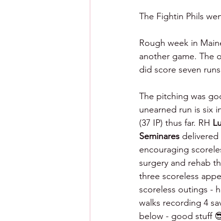
The Fightin Phils wen
Rough week in Maine 
another game. The of
did score seven runs 
The pitching was go
unearned run is six i
(37 IP) thus far. RH 
L
Seminares 
delivered
encouraging scorele
surgery and rehab th
three scoreless app
scoreless outings - h
walks recording 4 s
below - good stuff 