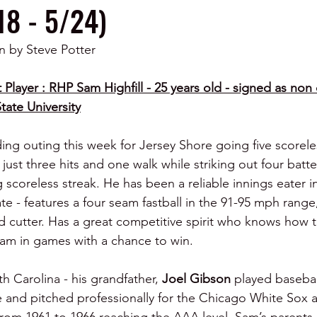
18 - 5/24)
n by Steve Potter
 Player : RHP Sam Highfill - 25 years old - signed as non 
tate University
ng outing this week for Jersey Shore going five scorele
 just three hits and one walk while striking out four batt
g scoreless streak. He has been a reliable innings eater in
te - features a four seam fastball in the 91-95 mph range, 
 cutter. Has a great competitive spirit who knows how to
eam in games with a chance to win.
 Carolina - his grandfather, 
Joel Gibson
 played basebal
nd pitched professionally for the Chicago White Sox 