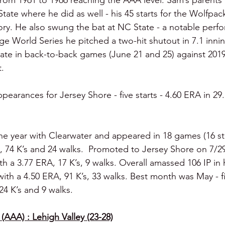
 from 1961 to 1966 reaching the AAA level. Sam’s parents
te where he did as well - his 45 starts for the Wolfpack 
ory. He also swung the bat at NC State - a notable per
ege World Series he pitched a two-hit shutout in 7.1 inni
plate in back-to-back games (June 21 and 25) against 2019
.
ppearances for Jersey Shore - five starts - 4.60 ERA in 29.
he year with Clearwater and appeared in 18 games (16 sta
A, 74 K’s and 24 walks.  Promoted to Jersey Shore on 7/29
ith a 3.77 ERA, 17 K’s, 9 walks. Overall amassed 106 IP in h
th a 4.50 ERA, 91 K’s, 33 walks. Best month was May - fiv
 24 K’s and 9 walks.
(AAA) : Lehigh Valley (23-28)