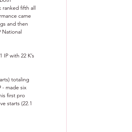
 both 
ranked fifth all 
formance came 
ngs and then 
 National 
1 IP with 22 K’s 
rts) totaling 
 - made six 
is first pro 
e starts (22.1 