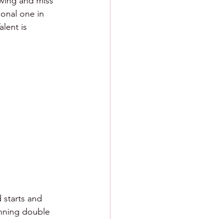
swing and miss 
onal one in 
lent is 
 starts and 
nning double 