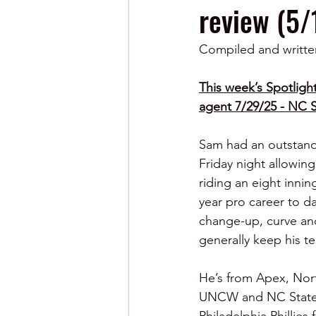
review (5/
Compiled and writte
This week’s Spotlight
agent 7/29/25 - NC S
Sam had an outstandi
Friday night allowing
riding an eight innin
year pro career to da
change-up, curve and
generally keep his t
He’s from Apex, North
UNCW and NC State a