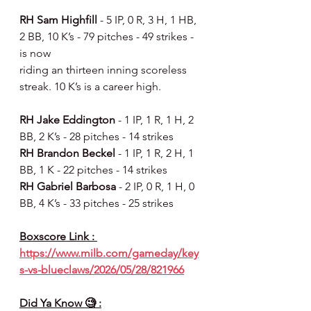
RH Sam Highfill 
- 5 IP, 0 R, 3 H, 1 HB, 
2 BB, 10 K’s - 79 pitches - 49 strikes - 
is now
riding an thirteen inning scoreless 
streak. 10 K’s is a career high.
RH Jake Eddington 
- 1 IP, 1 R, 1 H, 2 
BB, 2 K’s - 28 pitches - 14 strikes
RH Brandon Beckel 
- 1 IP, 1 R, 2 H, 1 
BB, 1 K - 22 pitches - 14 strikes
RH Gabriel Barbosa 
- 2 IP, 0 R, 1 H, 0 
BB, 4 K’s - 33 pitches - 25 strikes
Boxscore Link : 
https://www.milb.com/gameday/key
s-vs-blueclaws/2026/05/28/821966
Did Ya Know 🧐 :