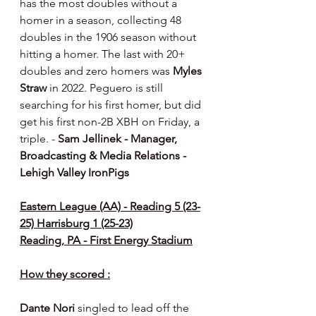
has the most doubles without a 
homer in a season, collecting 48 
doubles in the 1906 season without 
hitting a homer. The last with 20+ 
doubles and zero homers was 
Myles 
Straw
 in 2022. Peguero is still 
searching for his first homer, but did 
get his first non-2B XBH on Friday, a 
triple. - 
Sam Jellinek - Manager, 
Broadcasting & Media Relations - 
Lehigh Valley IronPigs
Eastern League (AA) - Reading 5 (23-
25) Harrisburg 1 (25-23)
Reading, PA - First Energy Stadium
How they scored :
Dante Nori 
singled to lead off the 