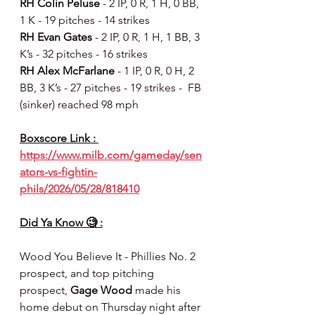
RH Colin Peluse 
- 2 IP, 0 R, 1 H, 0 BB, 
1 K - 19 pitches - 14 strikes
RH Evan Gates 
- 2 IP, 0 R, 1 H, 1 BB, 3 
K’s - 32 pitches - 16 strikes
RH Alex McFarlane 
- 1 IP, 0 R, 0 H, 2 
BB, 3 K’s - 27 pitches - 19 strikes -  FB 
(sinker) reached 98 mph
Boxscore Link : 
https://www.milb.com/gameday/sen
ators-vs-fightin-
phils/2026/05/28/818410
Did Ya Know 🧐 :
Wood You Believe It - Phillies No. 2 
prospect, and top pitching 
prospect, 
Gage Wood
 made his 
home debut on Thursday night after 