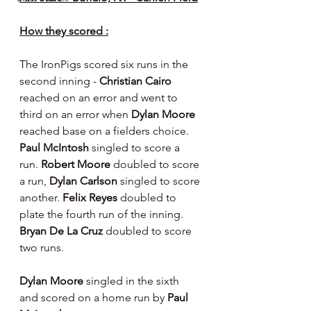
How they scored :
The IronPigs scored six runs in the 
second inning - 
Christian Cairo 
reached on an error and went to 
third on an error when 
Dylan Moore 
reached base on a fielders choice. 
Paul McIntosh 
singled to score a 
run. 
Robert Moore 
doubled to score 
a run, 
Dylan Carlson 
singled to score 
another. 
Felix Reyes 
doubled to 
plate the fourth run of the inning. 
Bryan De La Cruz 
doubled to score 
two runs.
Dylan Moore 
singled in the sixth 
and scored on a home run by 
Paul 