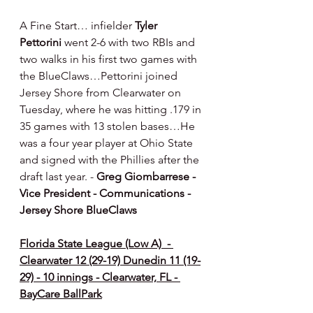
A Fine Start… infielder 
Tyler 
Pettorini
 went 2-6 with two RBIs and 
two walks in his first two games with 
the BlueClaws…Pettorini joined 
Jersey Shore from Clearwater on 
Tuesday, where he was hitting .179 in 
35 games with 13 stolen bases…He 
was a four year player at Ohio State 
and signed with the Phillies after the 
draft last year. -
 Greg Giombarrese - 
Vice President - Communications - 
Jersey Shore BlueClaws
Florida State League (Low A)  - 
Clearwater 12 (29-19) Dunedin 11 (19-
29) - 10 innings - Clearwater, FL - 
BayCare BallPark