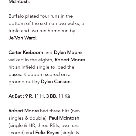
McIntosh.
Buffalo plated four runs in the 
bottom of the sixth on two walks, a 
triple and two run home run by 
Je’Von Ward.
Carter Kieboom 
and 
Dylan Moore 
walked in the eighth, 
Robert Moore 
hit an infield single to load the 
bases. Kieboom scored on a 
ground out by 
Dylan Carlson.
At Bat : 9 R, 11 H, 3 BB, 11 K’s
Robert Moore 
had three hits (two 
singles & double). 
Paul McIntosh 
(single & HR, three RBIs, two runs 
scored) and 
Felix Reyes 
(single & 