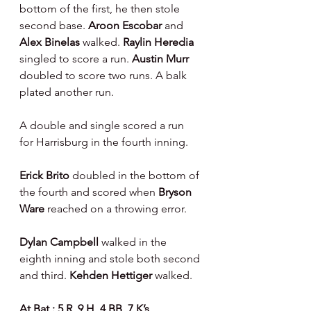
bottom of the first, he then stole 
second base. 
Aroon Escobar 
and
Alex Binelas 
walked. 
Raylin Heredia 
singled to score a run. 
Austin Murr 
doubled to score two runs. A balk 
plated another run.
A double and single scored a run 
for Harrisburg in the fourth inning.
Erick Brito 
doubled in the bottom of 
the fourth and scored when 
Bryson 
Ware 
reached on a throwing error.
Dylan Campbell 
walked in the 
eighth inning and stole both second 
and third. 
Kehden Hettiger 
walked.
At Bat : 5 R, 9 H, 4 BB, 7 K’s