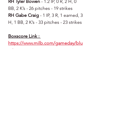
RH Tyler Bowen 
- 1.2 IP, 0 R, 2 H, 0 
BB, 2 K’s - 26 pitches - 19 strikes
RH Gabe Craig 
- 1 IP, 3 R, 1 earned, 3 
H, 1 BB, 2 K’s - 33 pitches - 23 strikes
Boxscore Link : 
https://www.milb.com/gameday/blu
e-jays-vs-
threshers/2026/05/28/820809/final/bo
x
Did Ya Know 🧐 :
SHARK BAIT (OOH HA HA):
 last 
night’s recap : 
Jonathan Hogart
became the second Thresher in 
2026 to drive in five runs in a 
game...
Alirio Ferrebus
 extended his 
on-base streak to 22 games, the 