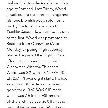
making his Double-A debut six days 
ago at Portland. Last Friday, Wood 
struck out six over three innings and 
his lone blemish was a solo home 
run by Boston’s top prospect 
Franklin Arias
 to lead off the bottom 
of the first. Wood was promoted to 
Reading from Clearwater (A) on 
Monday, skipping High-A Jersey 
Shore. He joined the Fightin Phils 
after just nine-career starts with 
Clearwater. With the Threshers, 
Wood was 0-2, with a 3.42 ERA (10 
ER, 26.1 IP) over eight starts. He had 
sent down 40 batters on strikes, 
good for a 13.67 SO/9.0 IP mark, 
which was 7th in the FSL amonst 
pitchers with at least 20.0 IP. At the 
time of his promotion, Wood was 