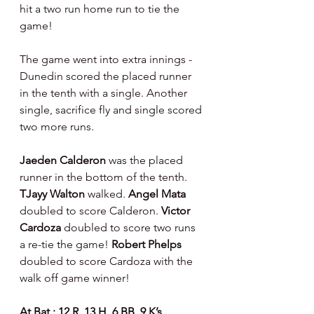
hit a two run home run to tie the 
game!
The game went into extra innings - 
Dunedin scored the placed runner 
in the tenth with a single. Another 
single, sacrifice fly and single scored 
two more runs.
Jaeden Calderon
 was the placed 
runner in the bottom of the tenth. 
TJayy Walton 
walked. 
Angel Mata 
doubled to score Calderon. 
Victor 
Cardoza 
doubled to score two runs 
a re-tie the game! 
Robert Phelps 
doubled to score Cardoza with the 
walk off game winner!
At Bat : 12 R, 13 H, 6 BB, 9 K’s