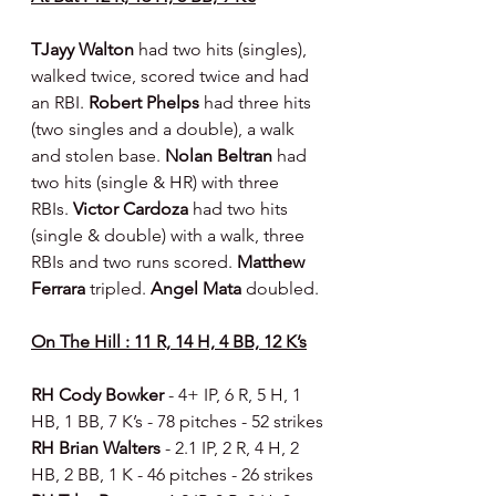
TJayy Walton 
had two hits (singles), 
walked twice, scored twice and had 
an RBI. 
Robert Phelps 
had three hits 
(two singles and a double), a walk 
and stolen base.
 Nolan Beltran 
had 
two hits (single & HR) with three 
RBIs. 
Victor Cardoza 
had two hits 
(single & double) with a walk, three 
RBIs and two runs scored. 
Matthew 
Ferrara 
tripled. 
Angel Mata 
doubled.
On The Hill : 11 R, 14 H, 4 BB, 12 K’s
RH Cody Bowker 
- 4+ IP, 6 R, 5 H, 1 
HB, 1 BB, 7 K’s - 78 pitches - 52 strikes
RH Brian Walters 
- 2.1 IP, 2 R, 4 H, 2 
HB, 2 BB, 1 K - 46 pitches - 26 strikes