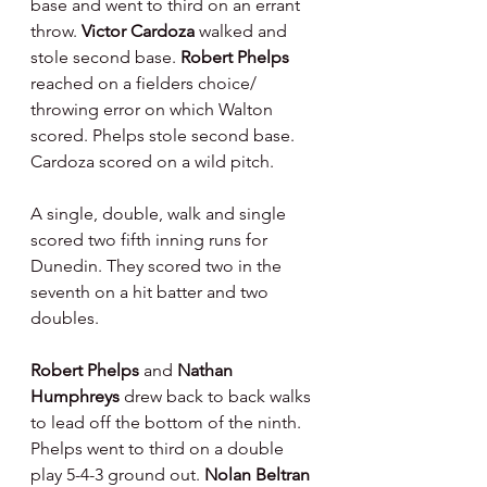
base and went to third on an errant 
throw. 
Victor Cardoza 
walked and 
stole second base. 
Robert Phelps 
reached on a fielders choice/ 
throwing error on which Walton 
scored. Phelps stole second base. 
Cardoza scored on a wild pitch.
A single, double, walk and single 
scored two fifth inning runs for 
Dunedin. They scored two in the 
seventh on a hit batter and two 
doubles.
Robert Phelps 
and 
Nathan 
Humphreys 
drew back to back walks 
to lead off the bottom of the ninth. 
Phelps went to third on a double 
play 5-4-3 ground out. 
Nolan Beltran 