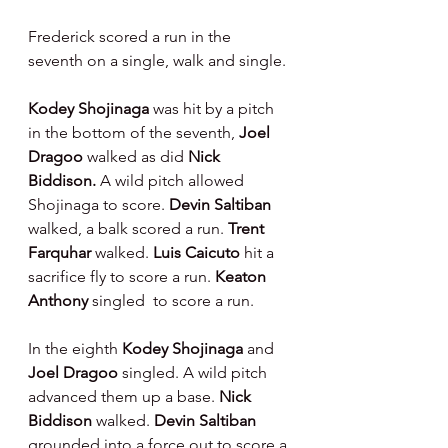
Frederick scored a run in the 
seventh on a single, walk and single.
Kodey Shojinaga 
was hit by a pitch 
in the bottom of the seventh, 
Joel 
Dragoo 
walked as did 
Nick 
Biddison. 
A wild pitch allowed 
Shojinaga to score. 
Devin Saltiban 
walked, a balk scored a run. 
Trent 
Farquhar 
walked. 
Luis Caicuto 
hit a 
sacrifice fly to score a run. 
Keaton 
Anthony 
singled  to score a run.
In the eighth 
Kodey Shojinaga 
and 
Joel Dragoo 
singled. A wild pitch 
advanced them up a base. 
Nick 
Biddison 
walked. 
Devin Saltiban 
grounded into a force out to score a 