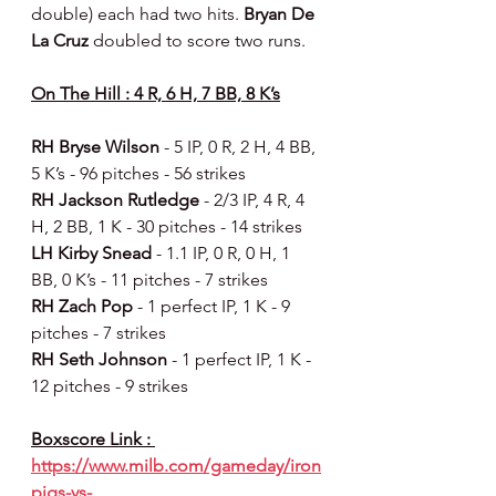
double) each had two hits. 
Bryan De 
La Cruz 
doubled to score two runs.
On The Hill : 4 R, 6 H, 7 BB, 8 K’s
RH Bryse Wilson 
- 5 IP, 0 R, 2 H, 4 BB, 
5 K’s - 96 pitches - 56 strikes
RH Jackson Rutledge 
- 2/3 IP, 4 R, 4 
H, 2 BB, 1 K - 30 pitches - 14 strikes
LH Kirby Snead 
- 1.1 IP, 0 R, 0 H, 1 
BB, 0 K’s - 11 pitches - 7 strikes
RH Zach Pop 
- 1 perfect IP, 1 K - 9 
pitches - 7 strikes
RH Seth Johnson 
- 1 perfect IP, 1 K - 
12 pitches - 9 strikes
Boxscore Link : 
https://www.milb.com/gameday/iron
pigs-vs-