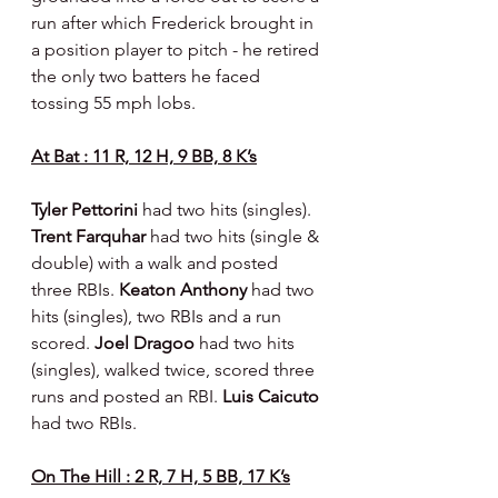
run after which Frederick brought in 
a position player to pitch - he retired 
the only two batters he faced 
tossing 55 mph lobs.
At Bat : 11 R, 12 H, 9 BB, 8 K’s
Tyler Pettorini 
had two hits (singles). 
Trent Farquhar 
had two hits (single & 
double) with a walk and posted 
three RBIs. 
Keaton Anthony 
had two 
hits (singles), two RBIs and a run 
scored. 
Joel Dragoo 
had two hits 
(singles), walked twice, scored three 
runs and posted an RBI. 
Luis Caicuto 
had two RBIs.
On The Hill : 2 R, 7 H, 5 BB, 17 K’s