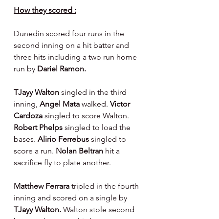
How they scored :
Dunedin scored four runs in the 
second inning on a hit batter and 
three hits including a two run home 
run by 
Dariel Ramon.
TJayy Walton 
singled in the third 
inning, 
Angel Mata 
walked. 
Victor 
Cardoza 
singled to score Walton. 
Robert Phelps 
singled to load the 
bases. 
Alirio Ferrebus 
singled to 
score a run. 
Nolan Beltran 
hit a 
sacrifice fly to plate another.
Matthew Ferrara 
tripled in the fourth 
inning and scored on a single by 
TJayy Walton. 
Walton stole second 