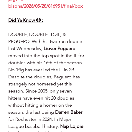
bisons/2026/05/28/816951/final/box
Did Ya Know 🧐 :
DOUBLE, DOUBLE, TOIL, & 
PEGUERO: With his two-run double 
last Wednesday, 
Liover Peguero
moved into the top spot in the IL for 
doubles with his 16th of the season. 
No 'Pig has ever led the IL in 2B. 
Despite the doubles, Peguero has 
strangely not homered yet this 
season. Since 2005, only seven 
hitters have even hit 20 doubles 
without hitting a homer on the 
season, the last being 
Darren Baker
for Rochester in 2024. In Major 
League baseball history, 
Nap Lojoie