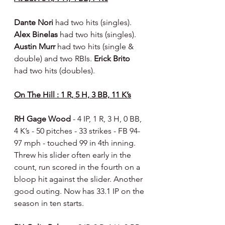
Dante Nori 
had two hits (singles). 
Alex Binelas 
had two hits (singles). 
Austin Murr 
had two hits (single & 
double) and two RBIs. 
Erick Brito 
had two hits (doubles).
On The Hill : 1 R, 5 H, 3 BB, 11 K’s
RH Gage Wood 
- 4 IP, 1 R, 3 H, 0 BB, 
4 K’s - 50 pitches - 33 strikes - FB 94-
97 mph - touched 99 in 4th inning. 
Threw his slider often early in the 
count, run scored in the fourth on a 
bloop hit against the slider. Another 
good outing. Now has 33.1 IP on the 
season in ten starts.