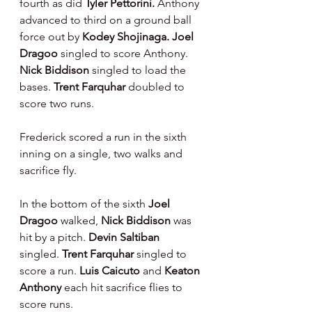
fourth as did 
Tyler Pettorini. 
Anthony 
advanced to third on a ground ball 
force out by 
Kodey Shojinaga. Joel 
Dragoo 
singled to score Anthony. 
Nick Biddison 
singled to load the 
bases. 
Trent Farquhar 
doubled to 
score two runs.
Frederick scored a run in the sixth 
inning on a single, two walks and 
sacrifice fly.
In the bottom of the sixth 
Joel 
Dragoo 
walked, 
Nick Biddison 
was 
hit by a pitch. 
Devin Saltiban 
singled. 
Trent Farquhar 
singled to 
score a run. 
Luis Caicuto 
and 
Keaton 
Anthony 
each hit sacrifice flies to 
score runs.