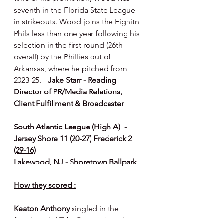
seventh in the Florida State League 
in strikeouts. Wood joins the Fighitn 
Phils less than one year following his 
selection in the first round (26th 
overall) by the Phillies out of 
Arkansas, where he pitched from 
2023-25. - 
Jake Starr - Reading 
Director of PR/Media Relations, 
Client Fulfillment & Broadcaster
South Atlantic League (High A)  - 
Jersey Shore 11 (20-27) Frederick 2 
(29-16)
Lakewood, NJ - Shoretown Ballpark
How they scored :
Keaton Anthony 
singled in the 