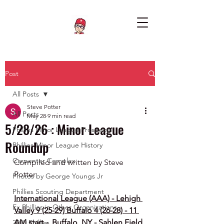
Post
All Posts
Steve Potter
All Posts
May 28
9 min read
5/28/26 : Minor League
Phillies Minor League Prospects
Roundup
Phillies Minor League History
Carpenter Complex
Compiled and written by Steve 
Potter
Photos by George Youngs Jr
Phillies Scouting Department
International League (AAA) - Lehigh 
Ex Phillies in Other Organizations
Valley 9 (25-29) Buffalo 4 (26-28) - 11 
AM start -  Buffalo, NY - Sahlen Field
2020 Phillies