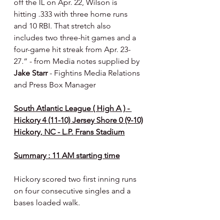
off the IL on Apr. 22, Wilson is 
hitting .333 with three home runs 
and 10 RBI. That stretch also 
includes two three-hit games and a 
four-game hit streak from Apr. 23-
27.” - from Media notes supplied by 
Jake Starr 
- Fightins Media Relations 
and Press Box Manager 
South Atlantic League ( High A ) - 
Hickory 4 (11-10) Jersey Shore 0 (9-10)
Hickory, NC - L.P. Frans Stadium
Summary : 11 AM starting time
Hickory scored two first inning runs 
on four consecutive singles and a 
bases loaded walk.