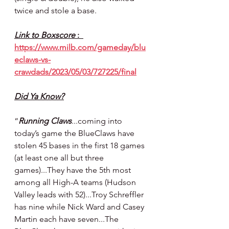
twice and stole a base.
Link to Boxscore 
:  
https://www.milb.com/gameday/blu
eclaws-vs-
crawdads/2023/05/03/727225/final
Did Ya Know?
“
Running Claws
...coming into 
today’s game the BlueClaws have 
stolen 45 bases in the first 18 games 
(at least one all but three 
games)...They have the 5th most 
among all High-A teams (Hudson 
Valley leads with 52)...Troy Schreffler 
has nine while Nick Ward and Casey 
Martin each have seven...The 