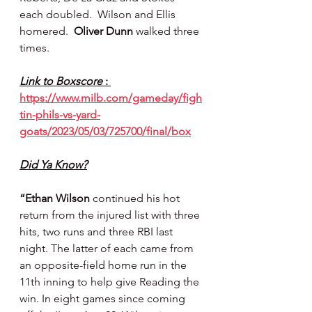
each doubled.  Wilson and Ellis 
homered.  
Oliver Dunn 
walked three 
times.
Link to Boxscore 
: 
https://www.milb.com/gameday/figh
tin-phils-vs-yard-
goats/2023/05/03/725700/final/box
Did Ya Know?
“Ethan Wilson
 continued his hot 
return from the injured list with three 
hits, two runs and three RBI last 
night. The latter of each came from 
an opposite-field home run in the 
11th inning to help give Reading the 
win. In eight games since coming 