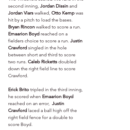
second inning, 
Jordan Dissin 
and 
Jordan Viars 
walked, 
Otto Kemp 
was 
hit by a pitch to load the bases.  
Bryan Rincon 
walked to score a run.   
Emaarion Boyd 
reached on a 
fielders choice to score a run. 
Justin 
Crawford 
singled in the hole 
between short and third to score 
two runs. 
Caleb Ricketts 
doubled 
down the right field line to score 
Crawford.
Erick Brito 
tripled in the third inning, 
he scored when 
Emaarion Boyd 
reached on an error,  
Justin 
Crawford 
laced a ball high off the 
right field fence for a double to 
score Boyd.