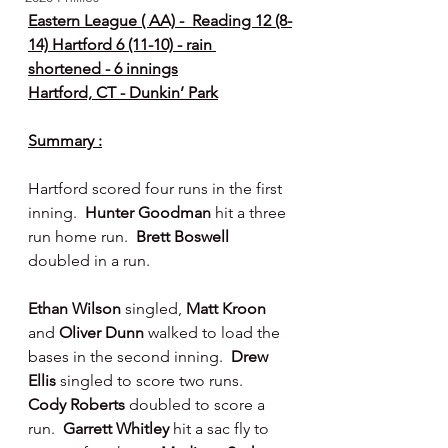
Eastern League ( AA) -  Reading 12 (8-
14) Hartford 6 (11-10) - rain 
shortened - 6 innings
Hartford, CT - Dunkin’ Park
Summary :
Hartford scored four runs in the first 
inning.  
Hunter Goodman 
hit a three 
run home run.  
Brett Boswell 
doubled in a run.
Ethan Wilson 
singled, 
Matt Kroon 
and 
Oliver Dunn 
walked to load the 
bases in the second inning.  
Drew 
Ellis 
singled to score two runs.  
Cody Roberts 
doubled to score a 
run.  
Garrett Whitley 
hit a sac fly to 