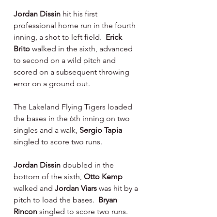
Jordan Dissin 
hit his first 
professional home run in the fourth 
inning, a shot to left field.  
Erick 
Brito 
walked in the sixth, advanced 
to second on a wild pitch and 
scored on a subsequent throwing 
error on a ground out.
The Lakeland Flying Tigers loaded 
the bases in the 6th inning on two 
singles and a walk, 
Sergio Tapia 
singled to score two runs.
Jordan Dissin 
doubled in the 
bottom of the sixth, 
Otto Kemp 
walked and 
Jordan Viars 
was hit by a 
pitch to load the bases.  
Bryan 
Rincon 
singled to score two runs. 