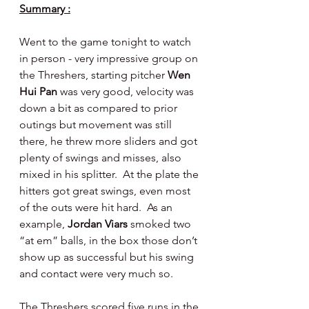
Summary :
Went to the game tonight to watch 
in person - very impressive group on 
the Threshers, starting pitcher 
Wen 
Hui Pan 
was very good, velocity was 
down a bit as compared to prior 
outings but movement was still 
there, he threw more sliders and got 
plenty of swings and misses, also 
mixed in his splitter.  At the plate the 
hitters got great swings, even most 
of the outs were hit hard.  As an 
example, 
Jordan Viars 
smoked two 
“at em” balls, in the box those don’t 
show up as successful but his swing 
and contact were very much so.
The Threshers scored five runs in the 