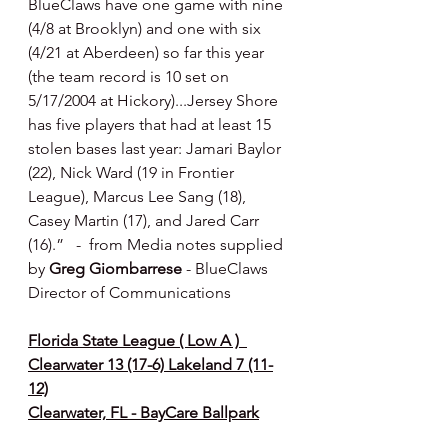
BlueClaws have one game with nine 
(4/8 at Brooklyn) and one with six 
(4/21 at Aberdeen) so far this year 
(the team record is 10 set on 
5/17/2004 at Hickory)...Jersey Shore 
has five players that had at least 15 
stolen bases last year: Jamari Baylor 
(22), Nick Ward (19 in Frontier 
League), Marcus Lee Sang (18), 
Casey Martin (17), and Jared Carr 
(16).”   -  from Media notes supplied 
by 
Greg Giombarrese 
- BlueClaws 
Director of Communications
Florida State League ( Low A )  
Clearwater 13 (17-6) Lakeland 7 (11-
12)
Clearwater, FL - BayCare Ballpark