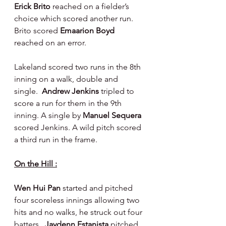
Erick Brito 
reached on a fielder’s 
choice which scored another run.   
Brito scored 
Emaarion Boyd 
reached on an error.
Lakeland scored two runs in the 8th 
inning on a walk, double and 
single.  
Andrew Jenkins 
tripled to 
score a run for them in the 9th 
inning. A single by 
Manuel Sequera 
scored Jenkins. A wild pitch scored 
a third run in the frame.
On the Hill :
Wen Hui Pan 
started and pitched 
four scoreless innings allowing two 
hits and no walks, he struck out four 
batters.  
Jaydenn Estanista 
pitched 