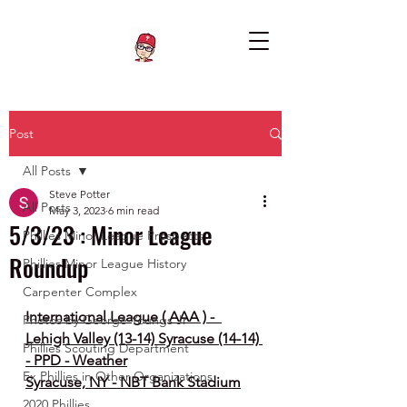
Post
All Posts
Steve Potter
All Posts
May 3, 2023
6 min read
5/3/23 : Minor League
Phillies Minor League Prospects
Roundup
Phillies Minor League History
Carpenter Complex
International League ( AAA ) -  
Photos by George Youngs Jr
Lehigh Valley (13-14) Syracuse (14-14) 
Phillies Scouting Department
- PPD - Weather
Ex Phillies in Other Organizations
Syracuse, NY - NBT Bank Stadium
2020 Phillies