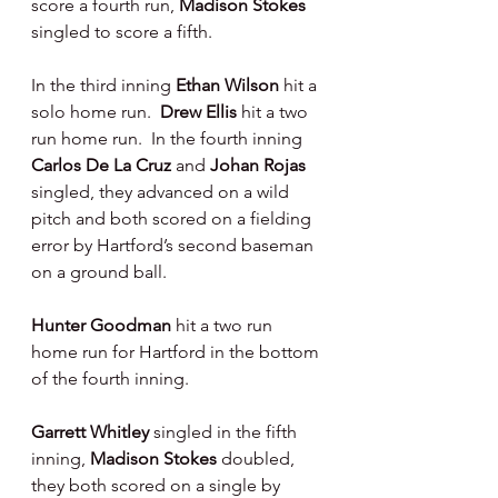
score a fourth run, 
Madison Stokes 
singled to score a fifth.
In the third inning 
Ethan Wilson 
hit a 
solo home run.  
Drew Ellis 
hit a two 
run home run.  In the fourth inning 
Carlos De La Cruz 
and 
Johan Rojas 
singled, they advanced on a wild 
pitch and both scored on a fielding 
error by Hartford’s second baseman 
on a ground ball.
Hunter Goodman 
hit a two run 
home run for Hartford in the bottom 
of the fourth inning.
Garrett Whitley 
singled in the fifth 
inning, 
Madison Stokes 
doubled, 
they both scored on a single by 