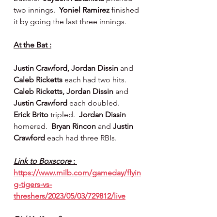
two innings.  
Yoniel Ramirez 
finished 
it by going the last three innings.
At the Bat :
Justin Crawford, Jordan Dissin 
and 
Caleb Ricketts 
each had two hits.  
Caleb Ricketts, Jordan Dissin 
and 
Justin Crawford
 each doubled.  
Erick Brito 
tripled.  
Jordan Dissin 
homered.  
Bryan Rincon 
and 
Justin 
Crawford
 each had three RBIs.
Link to Boxscore 
: 
https://www.milb.com/gameday/flyin
g-tigers-vs-
threshers/2023/05/03/729812/live