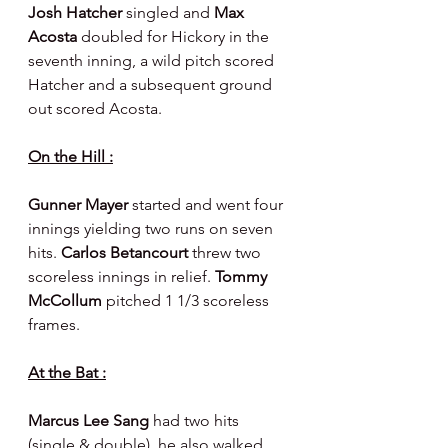
Josh Hatcher 
singled and 
Max 
Acosta 
doubled for Hickory in the 
seventh inning, a wild pitch scored 
Hatcher and a subsequent ground 
out scored Acosta.
On the Hill :
Gunner Mayer 
started and went four 
innings yielding two runs on seven 
hits. 
Carlos Betancourt 
threw two 
scoreless innings in relief. 
Tommy 
McCollum 
pitched 1 1/3 scoreless 
frames.
At the Bat :
Marcus Lee Sang 
had two hits 
(single & double), he also walked 