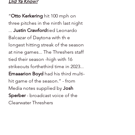
Did Ya Know?
“
Otto Kerkering
 hit 100 mph on 
three pitches in the ninth last night 
... 
Justin Crawford
tied Leonardo 
Balcazar of Daytona with th e 
longest hitting streak of the season 
at nine games... The Threshers staff 
tied their season -high with 16 
strikeouts forthethird time in 2023... 
Emaaarion Boyd
 had his third multi-
hit game of the season.” - from 
Media notes supplied by 
Josh 
Sperber 
- broadcast voice of the 
Clearwater Threshers
Player Development Center Training 
- Carpenter Complex