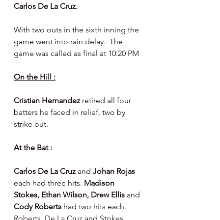
Carlos De La Cruz.
With two outs in the sixth inning the 
game went into rain delay.  The 
game was called as final at 10:20 PM
On the Hill :
Cristian Hernandez 
retired all four 
batters he faced in relief, two by 
strike out.
At the Bat :
Carlos De La Cruz 
and 
Johan Rojas 
each had three hits. 
Madison 
Stokes, Ethan Wilson, Drew Ellis 
and 
Cody Roberts 
had two hits each.  
Roberts, De La Cruz and Stokes 