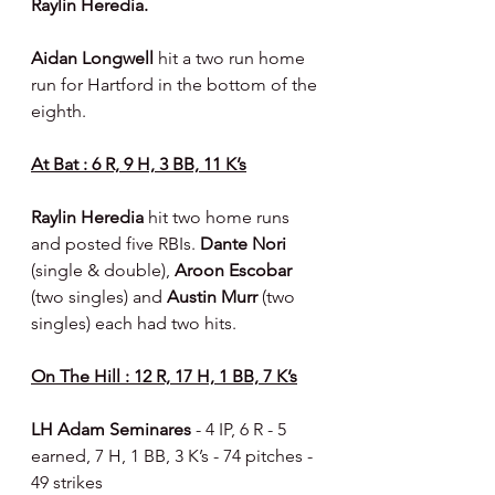
Raylin Heredia.
Aidan Longwell 
hit a two run home 
run for Hartford in the bottom of the 
eighth.
At Bat : 6 R, 9 H, 3 BB, 11 K’s
Raylin Heredia 
hit two home runs 
and posted five RBIs. 
Dante Nori 
(single & double), 
Aroon Escobar 
(two singles) and 
Austin Murr 
(two 
singles) each had two hits.
On The Hill : 12 R, 17 H, 1 BB, 7 K’s
LH Adam Seminares 
- 4 IP, 6 R - 5 
earned, 7 H, 1 BB, 3 K’s - 74 pitches - 
49 strikes