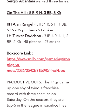
Sergio Alcantara 
walked three times.
On The Hill : 5 R, 9 H, 3 BB, 8 K’s
RH Alan Rangel 
- 5 IP, 1 R, 5 H, 1 BB, 
6 K’s - 79 pitches - 50 strikes
LH Tucker Davidson 
- 3 IP, 4 R, 4 H, 2 
BB, 2 K’s - 48 pitches - 27 strikes
Boxscore Link : 
https://www.milb.com/gameday/iron
pigs-vs-
mets/2026/05/03/815690/final/box
PRODUCTIVE OUTS: The 'Pigs came 
up one shy of tying a franchise 
record with three sac flies on 
Saturday. On the season, they are 
top-5 in the league in sacrifice flies 