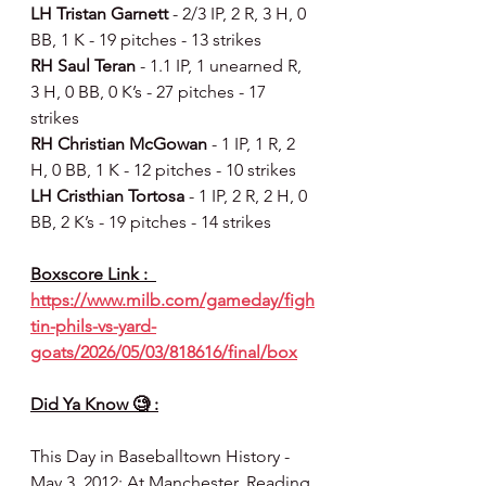
LH Tristan Garnett 
- 2/3 IP, 2 R, 3 H, 0 
BB, 1 K - 19 pitches - 13 strikes
RH Saul Teran 
- 1.1 IP, 1 unearned R, 
3 H, 0 BB, 0 K’s - 27 pitches - 17 
strikes
RH Christian McGowan 
- 1 IP, 1 R, 2 
H, 0 BB, 1 K - 12 pitches - 10 strikes
LH Cristhian Tortosa 
- 1 IP, 2 R, 2 H, 0 
BB, 2 K’s - 19 pitches - 14 strikes
Boxscore Link :  
https://www.milb.com/gameday/figh
tin-phils-vs-yard-
goats/2026/05/03/818616/final/box
Did Ya Know 🧐 :
This Day in Baseballtown History - 
May 3, 2012: At Manchester, Reading 