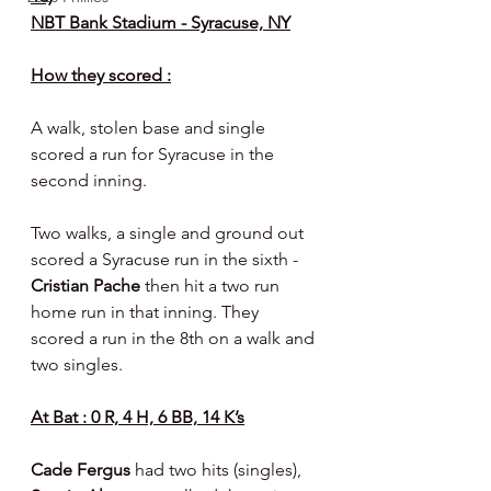
NBT Bank Stadium - Syracuse, NY
How they scored :
A walk, stolen base and single 
scored a run for Syracuse in the 
second inning.
Two walks, a single and ground out 
scored a Syracuse run in the sixth - 
Cristian Pache 
then hit a two run 
home run in that inning. They 
scored a run in the 8th on a walk and 
two singles.
At Bat : 0 R, 4 H, 6 BB, 14 K’s
Cade Fergus 
had two hits (singles), 