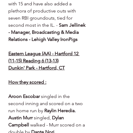
with 15 and have also added a 
plethora of productive outs with 
seven RBI groundouts, tied for 
second most in the IL. - 
Sam Jellinek 
- Manager, Broadcasting & Media 
Relations - Lehigh Valley IronPigs
Eastern League (AA) - Hartford 12 
(11-15) Reading 6 (13-13)
Dunkin' Park - Hartford, CT
How they scored :
Aroon Escobar 
singled in the 
second inning and scored on a two 
run home run by 
Raylin Heredia. 
Austin Murr 
singled, 
Dylan 
Campbell 
walked - Murr scored on a 
double by 
Dante Nori.