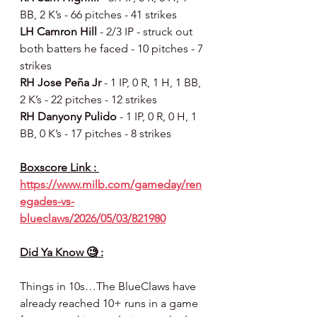
BB, 2 K’s - 66 pitches - 41 strikes
LH Camron Hill 
- 2/3 IP - struck out 
both batters he faced - 10 pitches - 7 
strikes
RH Jose Peña Jr 
- 1 IP, 0 R, 1 H, 1 BB, 
2 K’s - 22 pitches - 12 strikes
RH Danyony Pulido 
- 1 IP, 0 R, 0 H, 1 
BB, 0 K’s - 17 pitches - 8 strikes
Boxscore Link : 
https://www.milb.com/gameday/ren
egades-vs-
blueclaws/2026/05/03/821980
Did Ya Know 🧐 :
Things in 10s…The BlueClaws have 
already reached 10+ runs in a game 