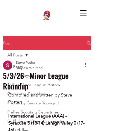
Post
All Posts
Steve Potter
All Posts
May 3
6 min read
5/3/26 : Minor League
Phillies Minor League Prospects
Roundup
Phillies Minor League History
Carpenter Complex
Compiled and written by Steve 
Potter
Photos by George Youngs Jr
Phillies Scouting Department
International League (AAA) - 
Ex Phillies in Other Organizations
Syracuse 5 (18-14) Lehigh Valley 0 (17-
16)
2020 Phillies