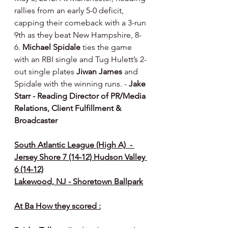
rallies from an early 5-0 deficit, 
capping their comeback with a 3-run 
9th as they beat New Hampshire, 8-
6. 
Michael Spidale
 ties the game 
with an RBI single and Tug Hulett’s 2-
out single plates 
Jiwan James
 and 
Spidale with the winning runs. - 
Jake 
Starr - Reading Director of PR/Media 
Relations, Client Fulfillment & 
Broadcaster
South Atlantic League (High A)  - 
Jersey Shore 7 (14-12) Hudson Valley 
6 (14-12)
Lakewood, NJ - Shoretown Ballpark
At Ba How they scored :