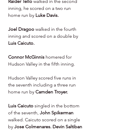
Raider Tello 
walked in the second 
inning, he scored on a two run 
home run by 
Luke Davis.
Joel Dragoo 
walked in the fourth 
inning and scored on a double by 
Luis Caicuto.
Connor McGinnis 
homered for 
Hudson Valley in the fifth inning.
Hudson Valley scored five runs in 
the seventh including a three run 
home run by 
Camden Troyer.
Luis Caicuto 
singled in the bottom 
of the seventh, 
John Spikerman 
walked. Caicuto scored on a single 
by 
Jose Colmenares. Devin Saltiban 