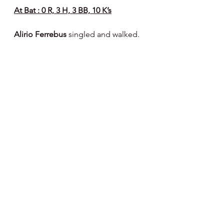
At Bat : 0 R, 3 H, 3 BB, 10 K’s
Alirio Ferrebus 
singled and walked.
On The Hill : 11 R, 6 H, 11 BB, 8 K’s
RH Cody Bowker 
- 2 IP, 2 R, 1 H, 1 
HB, 1 BB, 3 K’s - 38 pitches - 25 strikes
RH Sean Youngerman 
- 3 IP, 0 R, 1 H, 
1 BB, 2 K’s - 42 pitches - 26 strikes
RH MT Morrissey 
- 2 IP, 4 R, 1 H, 5 
BB, 1 K - 47 pitches - 20 strikes
LH James Tallon 
- 1/3 IP, 5 R, 2 H, 3 
BB, 1 K - 35 pitches - 14 strikes
RH Tyler Pettorini (infielder) 
- 2/3 IP, 0 
R, 1 H, 1 BB, 1 K - 20 pitches - 14 
strikes