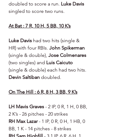
doubled to score a run. 
Luke Davis 
singled to score two runs.
At Bat : 7 R, 10 H, 5 BB, 10 K’s
Luke Davis 
had two hits (single & 
HR) with four RBIs. 
John Spikerman 
(single & double), 
Jose Colmenares 
(two singles) and 
Luis Caicuto 
(single & double) each had two hits. 
Devin Saltiban 
doubled.
On The Hill : 6 R, 8 H, 3 BB, 9 K’s
LH Mavis Graves 
- 2 IP, 0 R, 1 H, 0 BB, 
2 K’s - 26 pitches - 20 strikes
RH Max Lazar 
- 1 IP, 0 R, 0 H, 1 HB, 0 
BB, 1 K - 14 pitches - 8 strikes
RH Sam Highfill 
- 3.1 IP, 6 R, 6 H, 1 