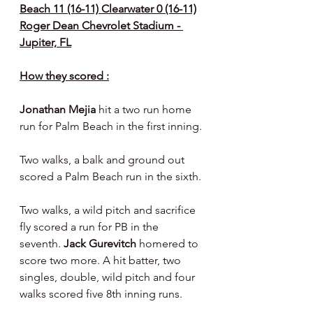
Beach 11 (16-11) Clearwater 0 (16-11)
Roger Dean Chevrolet Stadium - 
Jupiter, FL
How they scored :
Jonathan Mejia 
hit a two run home 
run for Palm Beach in the first inning.
Two walks, a balk and ground out 
scored a Palm Beach run in the sixth.
Two walks, a wild pitch and sacrifice 
fly scored a run for PB in the 
seventh. 
Jack Gurevitch 
homered to 
score two more. A hit batter, two 
singles, double, wild pitch and four 
walks scored five 8th inning runs.