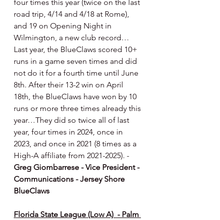
four times this year (twice on the last 
road trip, 4/14 and 4/18 at Rome), 
and 19 on Opening Night in 
Wilmington, a new club record…
Last year, the BlueClaws scored 10+ 
runs in a game seven times and did 
not do it for a fourth time until June 
8th. After their 13-2 win on April 
18th, the BlueClaws have won by 10 
runs or more three times already this 
year…They did so twice all of last 
year, four times in 2024, once in 
2023, and once in 2021 (8 times as a 
High-A affiliate from 2021-2025). -
Greg Giombarrese - Vice President - 
Communications - Jersey Shore 
BlueClaws
Florida State League (Low A)  - Palm 