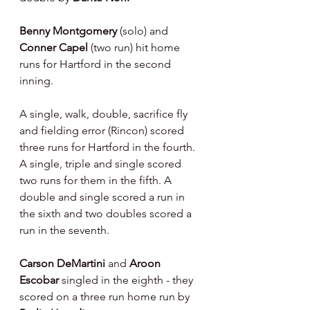
Benny Montgomery 
(solo) and 
Conner Capel 
(two run) hit home 
runs for Hartford in the second 
inning.
A single, walk, double, sacrifice fly 
and fielding error (Rincon) scored 
three runs for Hartford in the fourth. 
A single, triple and single scored 
two runs for them in the fifth. A 
double and single scored a run in 
the sixth and two doubles scored a 
run in the seventh.
Carson DeMartini 
and 
Aroon 
Escobar 
singled in the eighth - they 
scored on a three run home run by 