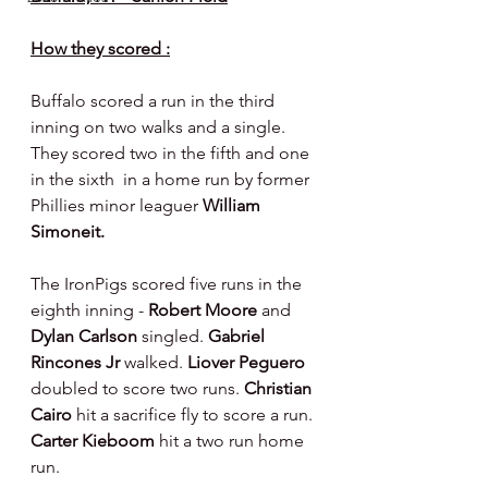
How they scored :
Buffalo scored a run in the third 
inning on two walks and a single. 
They scored two in the fifth and one 
in the sixth  in a home run by former 
Phillies minor leaguer 
William 
Simoneit.
The IronPigs scored five runs in the 
eighth inning - 
Robert Moore 
and 
Dylan Carlson 
singled. 
Gabriel 
Rincones Jr 
walked. 
Liover Peguero 
doubled to score two runs. 
Christian 
Cairo 
hit a sacrifice fly to score a run. 
Carter Kieboom 
hit a two run home 
run.