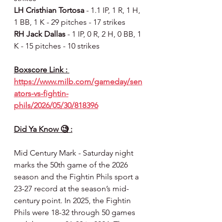
LH Cristhian Tortosa 
- 1.1 IP, 1 R, 1 H, 
1 BB, 1 K - 29 pitches - 17 strikes
RH Jack Dallas 
- 1 IP, 0 R, 2 H, 0 BB, 1 
K - 15 pitches - 10 strikes
Boxscore Link : 
https://www.milb.com/gameday/sen
ators-vs-fightin-
phils/2026/05/30/818396
Did Ya Know 🧐 :
Mid Century Mark - Saturday night 
marks the 50th game of the 2026 
season and the Fightin Phils sport a 
23-27 record at the season’s mid-
century point. In 2025, the Fightin 
Phils were 18-32 through 50 games 