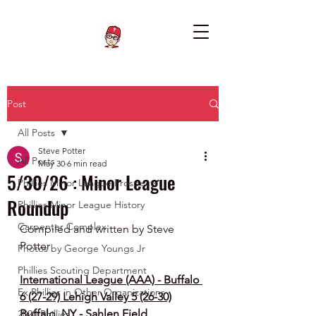
Post
All Posts
Steve Potter
All Posts
May 30
6 min read
5/30/26 : Minor League
Phillies Minor League Prospects
Roundup
Phillies Minor League History
Carpenter Complex
Compiled and written by Steve 
Potter
Photos by George Youngs Jr
Phillies Scouting Department
International League (AAA) - Buffalo 
Ex Phillies in Other Organizations
6 (27-29) Lehigh Valley 5 (26-30)
Buffalo, NY - Sahlen Field
2020 Phillies