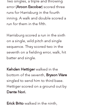
Two singles, a triple and throwing 
error (
Aroon Escobar
) scored three 
runs for Harrisburg in the fourth 
inning. A walk and double scored a 
run for them in the fifth.
Harrisburg scored a run in the sixth 
on a single, wild pitch and single 
sequence. They scored two in the 
seventh on a fielding error, walk, hit 
batter and single.
Kehden Hettiger 
walked in the 
bottom of the seventh, 
Bryson Ware 
singled to send him to third base. 
Hettiger scored on a ground out by 
Dante Nori.
Erick Brito 
walked in the ninth, 