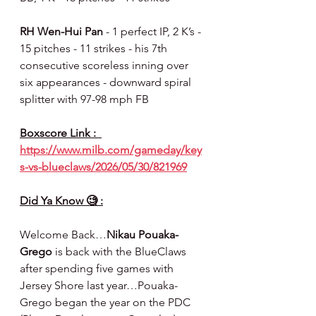
RH Wen-Hui Pan 
- 1 perfect IP, 2 K’s - 
15 pitches - 11 strikes - his 7th 
consecutive scoreless inning over 
six appearances - downward spiral 
splitter with 97-98 mph FB
Boxscore Link :  
https://www.milb.com/gameday/key
s-vs-blueclaws/2026/05/30/821969
Did Ya Know 🧐 :
Welcome Back…
Nikau Pouaka-
Grego
 is back with the BlueClaws 
after spending five games with 
Jersey Shore last year…Pouaka- 
Grego began the year on the PDC 