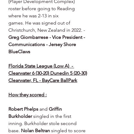
(Player Development Complex) 
roster before going to Reading 
where he was 2-13 in six
games. He was signed out of 
Christchurch, New Zealand in 2022. - 
Greg Giombarrese - Vice President - 
Communications - Jersey Shore 
BlueClaws
Florida State League (Low A)  - 
Clearwater 6 (30-20) Dunedin 5 (20-30)
Clearwater, FL - BayCare BallPark
How they scored :
Robert Phelps 
and 
Griffin 
Burkholder 
singled in the first 
inning. Burkholder stole second 
base. 
Nolan Beltran 
singled to score 