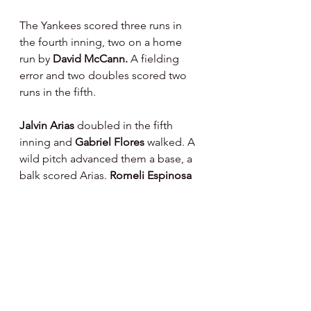
The Yankees scored three runs in 
the fourth inning, two on a home 
run by 
David McCann. 
A fielding 
error and two doubles scored two 
runs in the fifth.
Jalvin Arias 
doubled in the fifth 
inning and 
Gabriel Flores 
walked. A 
wild pitch advanced them a base, a 
balk scored Arias. 
Romeli Espinosa 
hit a sacrifice fly to score a run.
A single, double, walk, hit batter and 
two sacrifice flies scored three runs 
for the Yankees in the sixth inning. 
Justin Capellan 
hit a three run home 
run for them in the seventh inning. 
They scored another run in the 