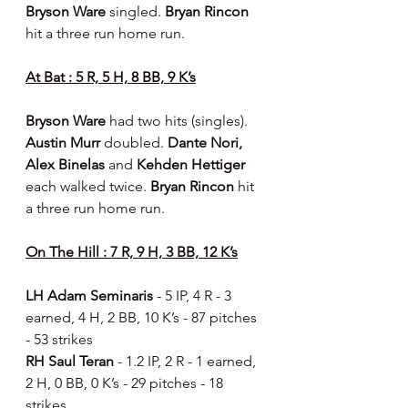
Bryson Ware 
singled. 
Bryan Rincon 
hit a three run home run.
At Bat : 5 R, 5 H, 8 BB, 9 K’s
Bryson Ware 
had two hits (singles). 
Austin Murr 
doubled. 
Dante Nori, 
Alex Binelas 
and 
Kehden Hettiger 
each walked twice. 
Bryan Rincon 
hit 
a three run home run.
On The Hill : 7 R, 9 H, 3 BB, 12 K’s
LH Adam Seminaris 
- 5 IP, 4 R - 3 
earned, 4 H, 2 BB, 10 K’s - 87 pitches 
- 53 strikes
RH Saul Teran 
- 1.2 IP, 2 R - 1 earned, 
2 H, 0 BB, 0 K’s - 29 pitches - 18 
strikes