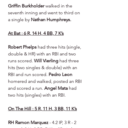
Griffin Burkholder 
walked in the 
seventh inning and went to third on 
a single by 
Nathan Humphreys.
At Bat : 6 R, 14 H, 4 BB, 7 K’s
Robert Phelps 
had three hits (single, 
double & HR) with an RBI and two 
runs scored. 
Will Vierling 
had three 
hits (two singles & double) with an 
RBI and run scored. 
Pedro Leon 
homered and walked, posted an RBI 
and scored a run. 
Angel Mata 
had 
two hits (singles) with an RBI.
On The Hill : 5 R, 11 H, 3 BB, 11 K’s
RH Ramon Marquez 
- 4.2 IP, 3 R - 2 