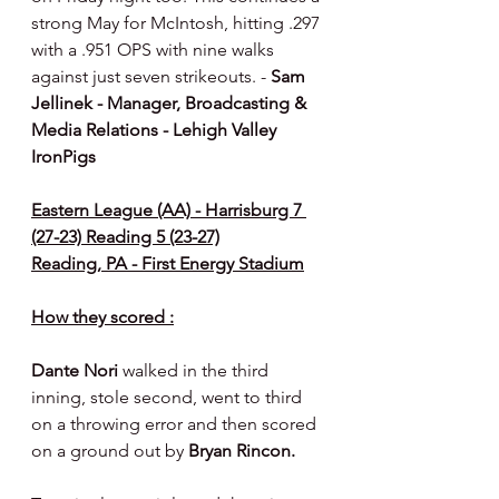
strong May for McIntosh, hitting .297 
with a .951 OPS with nine walks 
against just seven strikeouts. - 
Sam 
Jellinek - Manager, Broadcasting & 
Media Relations - Lehigh Valley 
IronPigs
Eastern League (AA) - Harrisburg 7 
(27-23) Reading 5 (23-27)
Reading, PA - First Energy Stadium
How they scored :
Dante Nori 
walked in the third 
inning, stole second, went to third 
on a throwing error and then scored 
on a ground out by 
Bryan Rincon.