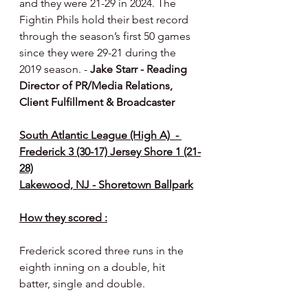
and they were 21-29 in 2024. The 
Fightin Phils hold their best record 
through the season’s first 50 games 
since they were 29-21 during the 
2019 season. - 
Jake Starr - Reading 
Director of PR/Media Relations, 
Client Fulfillment & Broadcaster
South Atlantic League (High A)  - 
Frederick 3 (30-17) Jersey Shore 1 (21-
28)
Lakewood, NJ - Shoretown Ballpark
How they scored :
Frederick scored three runs in the 
eighth inning on a double, hit 
batter, single and double.