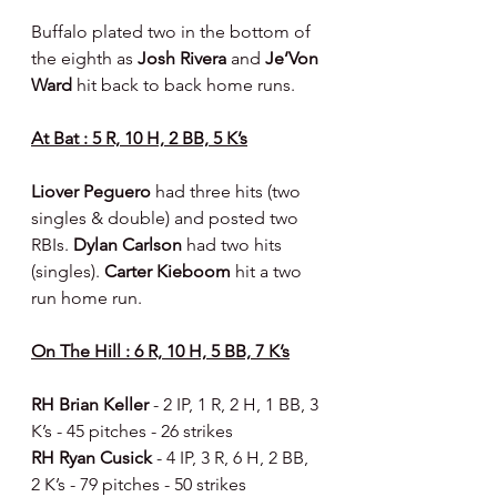
Buffalo plated two in the bottom of 
the eighth as 
Josh Rivera 
and 
Je’Von 
Ward 
hit back to back home runs.
At Bat : 5 R, 10 H, 2 BB, 5 K’s
Liover Peguero 
had three hits (two 
singles & double) and posted two 
RBIs. 
Dylan Carlson 
had two hits 
(singles). 
Carter Kieboom 
hit a two 
run home run.
On The Hill : 6 R, 10 H, 5 BB, 7 K’s
RH Brian Keller 
- 2 IP, 1 R, 2 H, 1 BB, 3 
K’s - 45 pitches - 26 strikes
RH Ryan Cusick 
- 4 IP, 3 R, 6 H, 2 BB, 
2 K’s - 79 pitches - 50 strikes