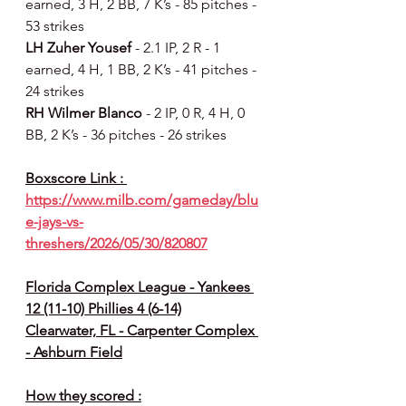
earned, 3 H, 2 BB, 7 K’s - 85 pitches - 
53 strikes
LH Zuher Yousef 
- 2.1 IP, 2 R - 1 
earned, 4 H, 1 BB, 2 K’s - 41 pitches - 
24 strikes
RH Wilmer Blanco 
- 2 IP, 0 R, 4 H, 0 
BB, 2 K’s - 36 pitches - 26 strikes
Boxscore Link : 
https://www.milb.com/gameday/blu
e-jays-vs-
threshers/2026/05/30/820807
Florida Complex League - Yankees 
12 (11-10) Phillies 4 (6-14)
Clearwater, FL - Carpenter Complex 
- Ashburn Field
How they scored :