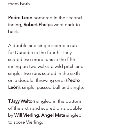
them both.
Pedro Leon 
homered in the second 
inning, 
Robert Phelps 
went back to 
back.
A double and single scored a run 
for Dunedin in the fourth. They 
scored two more runs in the fifth 
inning on two walks, a wild pitch and 
single. Two runs scored in the sixth 
on a double, throwing error (
Pedro 
León
), single, passed ball and single.
TJayy Walton 
singled in the bottom 
of the sixth and scored on a double 
by 
Will Vierling. Angel Mata 
singled 
to score Vierling.