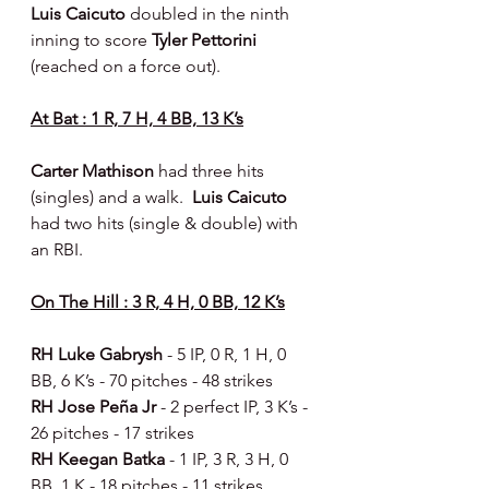
Luis Caicuto 
doubled in the ninth 
inning to score 
Tyler Pettorini 
(reached on a force out).
At Bat : 1 R, 7 H, 4 BB, 13 K’s
Carter Mathison 
had three hits 
(singles) and a walk.  
Luis Caicuto 
had two hits (single & double) with 
an RBI.
On The Hill : 3 R, 4 H, 0 BB, 12 K’s
RH Luke Gabrysh 
- 5 IP, 0 R, 1 H, 0 
BB, 6 K’s - 70 pitches - 48 strikes
RH Jose Peña Jr 
- 2 perfect IP, 3 K’s - 
26 pitches - 17 strikes
RH Keegan Batka 
- 1 IP, 3 R, 3 H, 0 
BB, 1 K - 18 pitches - 11 strikes