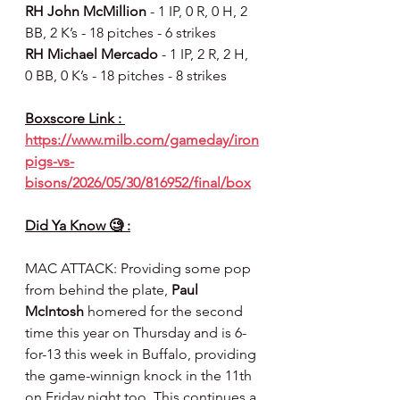
RH John McMillion
 - 1 IP, 0 R, 0 H, 2 
BB, 2 K’s - 18 pitches - 6 strikes
RH Michael Mercado 
- 1 IP, 2 R, 2 H, 
0 BB, 0 K’s - 18 pitches - 8 strikes
Boxscore Link : 
https://www.milb.com/gameday/iron
pigs-vs-
bisons/2026/05/30/816952/final/box
Did Ya Know 🧐 :
MAC ATTACK: Providing some pop 
from behind the plate, 
Paul 
McIntosh
 homered for the second 
time this year on Thursday and is 6-
for-13 this week in Buffalo, providing 
the game-winnign knock in the 11th 
on Friday night too. This continues a 