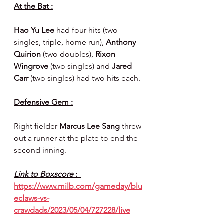
At the Bat :
Hao Yu Lee 
had four hits (two 
singles, triple, home run), 
Anthony 
Quirion 
(two doubles), 
Rixon 
Wingrove 
(two singles) and 
Jared 
Carr 
(two singles)
had two hits each.
Defensive Gem :
Right fielder 
Marcus Lee Sang 
threw 
out a runner at the plate to end the 
second inning.
Link to Boxscore 
:  
https://www.milb.com/gameday/blu
eclaws-vs-
crawdads/2023/05/04/727228/live