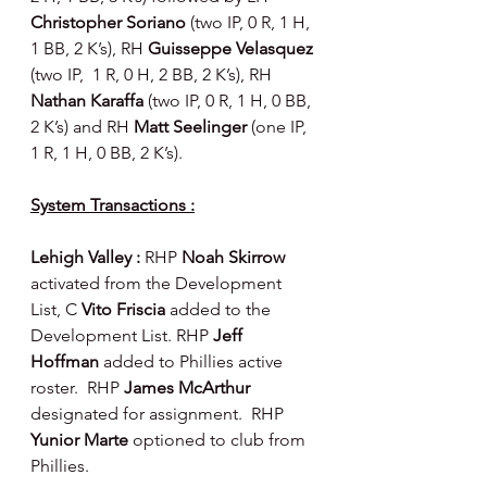
Christopher Soriano 
(two IP, 0 R, 1 H, 
1 BB, 2 K’s), RH 
Guisseppe Velasquez 
(two IP,  1 R, 0 H, 2 BB, 2 K’s), RH 
Nathan Karaffa 
(two IP, 0 R, 1 H, 0 BB, 
2 K’s) and RH 
Matt Seelinger 
(one IP, 
1 R, 1 H, 0 BB, 2 K’s).
System Transactions :
Lehigh Valley : 
RHP 
Noah Skirrow 
activated from the Development 
List, C 
Vito Friscia 
added to the 
Development List. RHP 
Jeff 
Hoffman 
added to Phillies active 
roster.  RHP 
James McArthur 
designated for assignment.  RHP 
Yunior Marte 
optioned to club from 
Phillies.