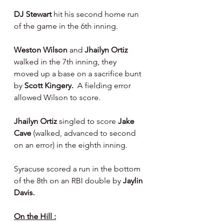
DJ Stewart 
hit his second home run 
of the game in the 6th inning.
Weston Wilson 
and 
Jhailyn Ortiz 
walked in the 7th inning, they 
moved up a base on a sacrifice bunt 
by 
Scott Kingery.  
A fielding error 
allowed Wilson to score.
Jhailyn Ortiz 
singled to score 
Jake 
Cave 
(walked, advanced to second 
on an error) in the eighth inning.
Syracuse scored a run in the bottom 
of the 8th on an RBI double by 
Jaylin 
Davis.
On the Hill :