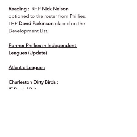
Reading :  
RHP 
Nick Nelson 
optioned to the roster from Phillies, 
LHP 
David Parkinson 
placed on the 
Development List.
Former Phillies in Independent 
Leagues (Update)
Atlantic League :
Charleston Dirty Birds :
IF Daniel Brito
1B/OF Aldrem Corredor
Frederick Baseball Club :
RHP Edgar Garcia
IF Jimmy Paredes