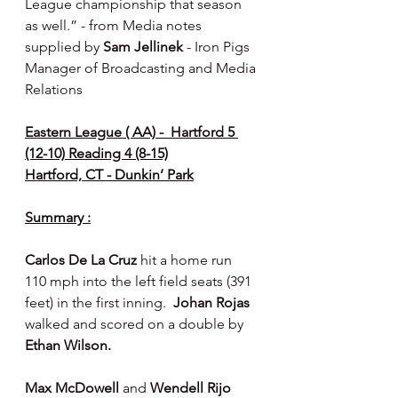
League championship that season 
as well.” - from Media notes 
supplied by 
Sam Jellinek 
- Iron Pigs 
Manager of Broadcasting and Media 
Relations
Eastern League ( AA) -  Hartford 5 
(12-10) Reading 4 (8-15)
Hartford, CT - Dunkin’ Park
Summary :
Carlos De La Cruz 
hit a home run 
110 mph into the left field seats (391 
feet) in the first inning.  
Johan Rojas 
walked and scored on a double by 
Ethan Wilson.
Max McDowell 
and 
Wendell Rijo 