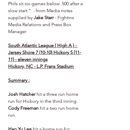
Phils sit six-games below .500 after a 
slow start.”  - from Media notes 
supplied by 
Jake Starr 
- Fightins 
Media Relations and Press Box 
Manager
South Atlantic League ( High A ) - 
Jersey Shore 7 (10-10) Hickory 5 (11-
11) - eleven innings
Hickory, NC - L.P. Frans Stadium
Summary :
Josh Hatcher 
hit a three run home 
run for Hickory in the third inning. 
Cody Freeman 
hit a two run home 
run.
Hao Yu Lee 
hit a home run for 