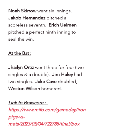
Noah Skirrow 
went six innings.  
Jakob Hernandez 
pitched a 
scoreless seventh.  
Erich Uelmen 
pitched a perfect ninth inning to 
seal the win.
At the Bat :
Jhailyn Ortiz 
went three for four (two 
singles & a double).  
Jim Haley 
had 
two singles.  
Jake Cave 
doubled, 
Weston Wilson 
homered.
Link to Boxscore :  
https://www.milb.com/gameday/iron
pigs-vs-
mets/2023/05/04/722788/final/box