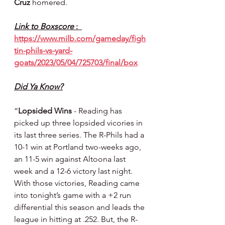
Cruz 
homered.
Link to Boxscore 
:  
https://www.milb.com/gameday/figh
tin-phils-vs-yard-
goats/2023/05/04/725703/final/box
Did Ya Know?
“
Lopsided Wins
 - Reading has 
picked up three lopsided vicories in 
its last three series. The R-Phils had a 
10-1 win at Portland two-weeks ago, 
an 11-5 win against Altoona last 
week and a 12-6 victory last night. 
With those victories, Reading came 
into tonight’s game with a +2 run 
differential this season and leads the 
league in hitting at .252. But, the R-