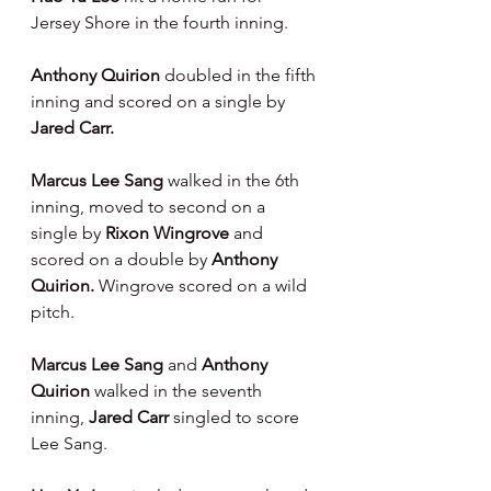
Jersey Shore in the fourth inning.
Anthony Quirion 
doubled in the fifth 
inning and scored on a single by 
Jared Carr.
Marcus Lee Sang 
walked in the 6th 
inning, moved to second on a 
single by 
Rixon Wingrove 
and 
scored on a double by 
Anthony 
Quirion. 
Wingrove scored on a wild 
pitch.
Marcus Lee Sang 
and 
Anthony 
Quirion 
walked in the seventh 
inning, 
Jared Carr 
singled to score 
Lee Sang.