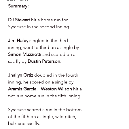
Summary :
DJ Stewart 
hit a home run for 
Syracuse in the second inning.
Jim Haley 
singled in the third 
inning, went to third on a single by 
Simon Muzziotti 
and scored on a 
sac fly by 
Dustin Peterson.
Jhailyn Ortiz 
doubled in the fourth 
inning, he scored on a single by 
Aramis Garcia.   Weston Wilson 
hit a 
two run home run in the fifth inning.
Syracuse scored a run in the bottom 
of the fifth on a single, wild pitch, 
balk and sac fly.