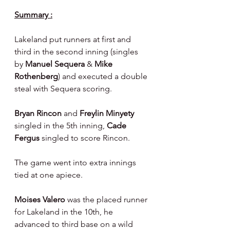
Summary :
Lakeland put runners at first and 
third in the second inning (singles 
by 
Manuel Sequera 
& 
Mike 
Rothenberg
) and executed a double 
steal with Sequera scoring.
Bryan Rincon 
and 
Freylin Minyety 
singled in the 5th inning, 
Cade 
Fergus 
singled to score Rincon.
The game went into extra innings 
tied at one apiece.
Moises Valero 
was the placed runner 
for Lakeland in the 10th, he 
advanced to third base on a wild 