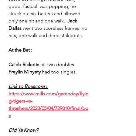
good, fastball was popping, he 
struck out six batters and allowed 
only one hit and one walk.  
Jack 
Dallas 
went two scoreless frames, no 
hits, one walk and three strikeouts.
At the Bat :
Caleb Ricketts 
hit two doubles. 
Freylin Minyety 
had two singles.
Link to Boxscore 
: 
https://www.milb.com/gameday/flyin
g-tigers-vs-
threshers/2023/05/04/729810/final/bo
x
Did Ya Know?