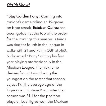
Did Ya Know?
“
Stay Golden Pony 
: Coming into 
tonight’s game riding an 19-game 
on base streak, 
Esteban Quiroz
 has 
been golden at the top of the order 
for the IronPigs this season.  Quiroz 
was tied for fourth in the league in 
walks with 21 and 7th in OBP at .460. 
Nicknamed "Pony" during his first 
year playing professionally in the 
Mexican League, the nickname 
derives from Quiroz being the 
youngest on the roster that season 
at just 19. The average age of the 
Tigres de Quintana Roo roster that 
season was 31.1 for the position 
players.  Los Tigres won the Mexican 