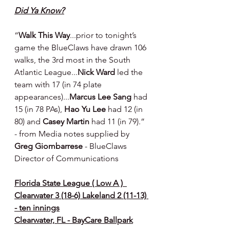
Did Ya Know?
“
Walk This Way
...prior to tonight’s 
game the BlueClaws have drawn 106 
walks, the 3rd most in the South 
Atlantic League...
Nick Ward
 led the 
team with 17 (in 74 plate 
appearances)...
Marcus Lee Sang
 had 
15 (in 78 PAs), 
Hao Yu Lee
 had 12 (in 
80) and 
Casey Martin
 had 11 (in 79).” 
- from Media notes supplied by 
Greg Giombarrese 
- BlueClaws 
Director of Communications
Florida State League ( Low A )  
Clearwater 3 (18-6) Lakeland 2 (11-13) 
- ten innings
Clearwater, FL - BayCare Ballpark