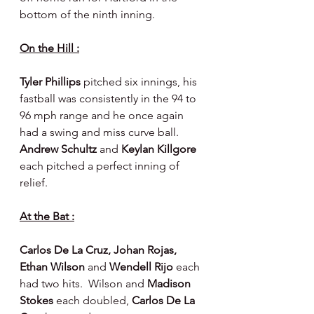
bottom of the ninth inning.
On the Hill :
Tyler Phillips 
pitched six innings, his 
fastball was consistently in the 94 to 
96 mph range and he once again 
had a swing and miss curve ball.  
Andrew Schultz 
and 
Keylan Killgore 
each pitched a perfect inning of 
relief.
At the Bat :
Carlos De La Cruz, Johan Rojas, 
Ethan Wilson 
and 
Wendell Rijo 
each 
had two hits.  Wilson and 
Madison 
Stokes 
each doubled, 
Carlos De La 