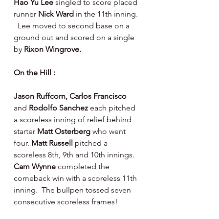
Hao Yu Lee 
singled to score placed 
runner 
Nick Ward 
in the 11th inning. 
  Lee moved to second base on a 
ground out and scored on a single 
by 
Rixon Wingrove.
On the Hill :
Jason Ruffcorn, Carlos Francisco 
and 
Rodolfo Sanchez 
each pitched 
a scoreless inning of relief behind 
starter 
Matt Osterberg 
who went 
four. 
Matt Russell 
pitched a 
scoreless 8th, 9th and 10th innings. 
Cam Wynne 
completed the 
comeback win with a scoreless 11th 
inning.  The bullpen tossed seven 
consecutive scoreless frames!