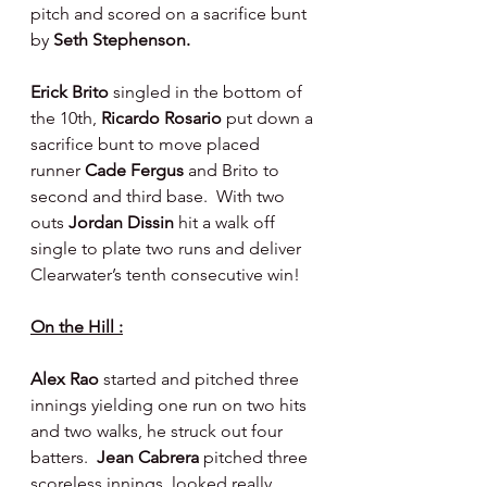
pitch and scored on a sacrifice bunt 
by 
Seth Stephenson.
Erick Brito 
singled in the bottom of 
the 10th, 
Ricardo Rosario 
put down a 
sacrifice bunt to move placed 
runner 
Cade Fergus 
and Brito to 
second and third base.  With two 
outs 
Jordan Dissin 
hit a walk off 
single to plate two runs and deliver 
Clearwater’s tenth consecutive win!
On the Hill :
Alex Rao 
started and pitched three 
innings yielding one run on two hits 
and two walks, he struck out four 
batters.  
Jean Cabrera 
pitched three 
scoreless innings, looked really 