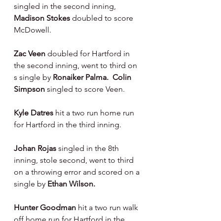
singled in the second inning, 
Madison Stokes 
doubled to score 
McDowell.
Zac Veen 
doubled for Hartford in 
the second inning, went to third on 
s single by 
Ronaiker Palma.  Colin 
Simpson 
singled to score Veen.
Kyle Datres 
hit a two run home run 
for Hartford in the third inning.
Johan Rojas 
singled in the 8th 
inning, stole second, went to third 
on a throwing error and scored on a 
single by 
Ethan Wilson.
Hunter Goodman 
hit a two run walk 
off home run for Hartford in the 