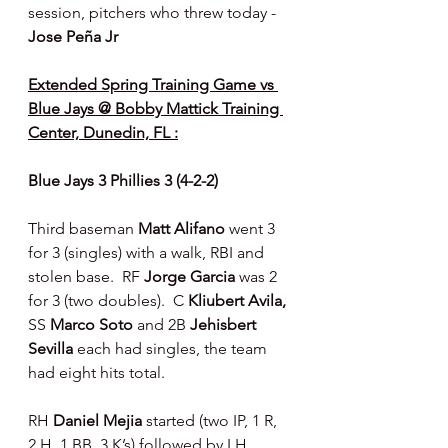
session, pitchers who threw today - 
Jose Peña Jr
Extended Spring Training Game vs 
Blue Jays @ Bobby Mattick Training 
Center, Dunedin, FL :
Blue Jays 3 Phillies 3 (4-2-2)
Third baseman 
Matt Alifano 
went 3 
for 3 (singles) with a walk, RBI and 
stolen base.  RF 
Jorge Garcia 
was 2 
for 3 (two doubles).  C 
Kliubert Avila, 
SS 
Marco Soto 
and 2B 
Jehisbert 
Sevilla 
each had singles, the team 
had eight hits total.
RH 
Daniel Mejia 
started (two IP, 1 R, 
2 H, 1 BB, 3 K’s) followed by LH 