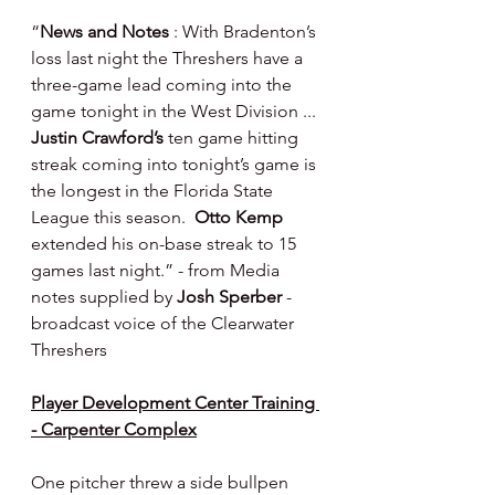
“
News and Notes 
: With Bradenton’s 
loss last night the Threshers have a 
three-game lead coming into the 
game tonight in the West Division ... 
Justin Crawford’s
 ten game hitting 
streak coming into tonight’s game is 
the longest in the Florida State 
League this season.  
Otto Kemp 
extended his on-base streak to 15 
games last night.” - from Media 
notes supplied by 
Josh Sperber 
- 
broadcast voice of the Clearwater 
Threshers
Player Development Center Training 
- Carpenter Complex
One pitcher threw a side bullpen 