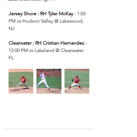
Jersey Shore : RH Tyler McKay 
- 1:05 
PM vs Hudson Valley @ Lakewood, 
NJ
Clearwater : RH Cristian Hernandez 
- 
12:00 PM vs Lakeland @ Clearwater, 
FL