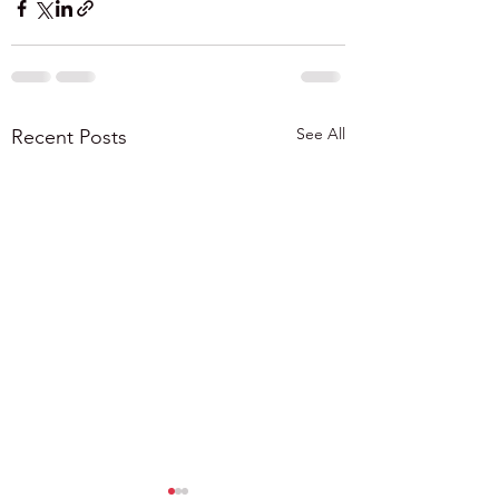
See All
Recent Posts